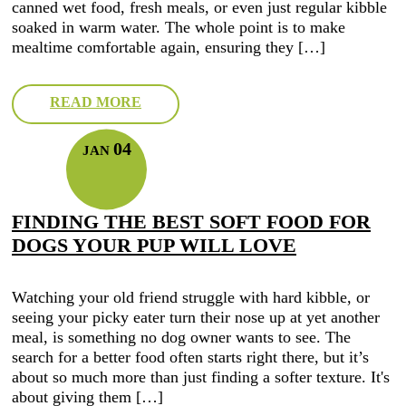
canned wet food, fresh meals, or even just regular kibble
soaked in warm water. The whole point is to make
mealtime comfortable again, ensuring they […]
READ MORE
04
JAN
FINDING THE BEST SOFT FOOD FOR
DOGS YOUR PUP WILL LOVE
Watching your old friend struggle with hard kibble, or
seeing your picky eater turn their nose up at yet another
meal, is something no dog owner wants to see. The
search for a better food often starts right there, but it’s
about so much more than just finding a softer texture. It's
about giving them […]