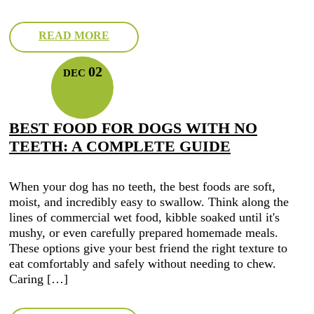
READ MORE
02
DEC
BEST FOOD FOR DOGS WITH NO
TEETH: A COMPLETE GUIDE
When your dog has no teeth, the best foods are soft,
moist, and incredibly easy to swallow. Think along the
lines of commercial wet food, kibble soaked until it's
mushy, or even carefully prepared homemade meals.
These options give your best friend the right texture to
eat comfortably and safely without needing to chew.
Caring […]