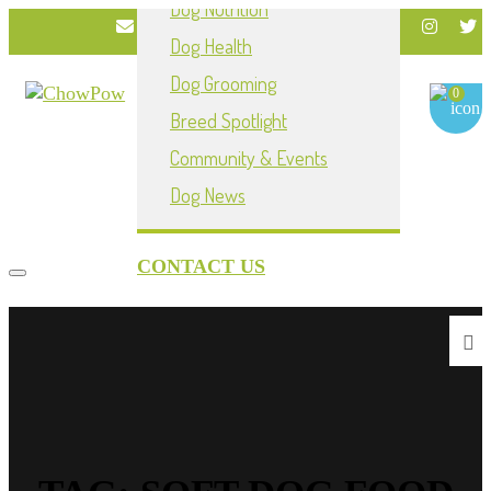
Dog Nutrition
info@chowpownow.com
Dog Health
My Account
Dog Grooming
0
Breed Spotlight
Community & Events
Dog News
CONTACT US
Toggle navigation