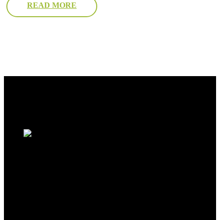
READ MORE
Baltimore, MD
info@chowpownow.com