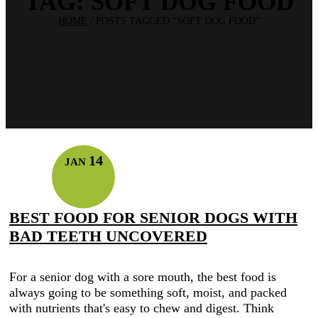
TAG:
SOFT DOG FOOD
HOME
/
POSTS TAGGED “SOFT DOG FOOD”
14
JAN
BEST FOOD FOR SENIOR DOGS WITH
BAD TEETH UNCOVERED
For a senior dog with a sore mouth, the best food is
always going to be something soft, moist, and packed
with nutrients that's easy to chew and digest. Think