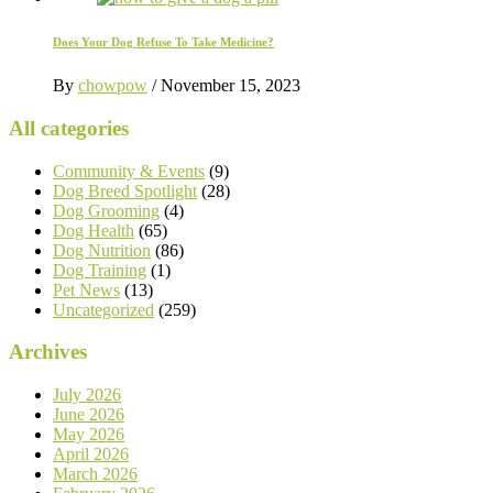
Does Your Dog Refuse To Take Medicine?
By
chowpow
/
November 15, 2023
All categories
Community & Events
(9)
Dog Breed Spotlight
(28)
Dog Grooming
(4)
Dog Health
(65)
Dog Nutrition
(86)
Dog Training
(1)
Pet News
(13)
Uncategorized
(259)
Archives
July 2026
June 2026
May 2026
April 2026
March 2026