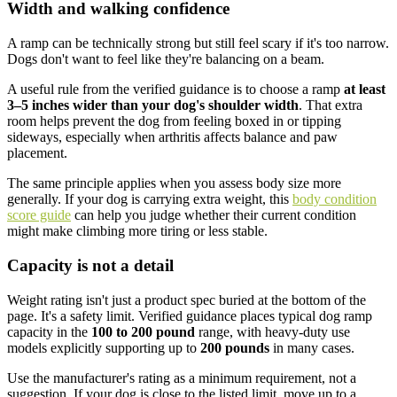
Width and walking confidence
A ramp can be technically strong but still feel scary if it's too narrow.
Dogs don't want to feel like they're balancing on a beam.
A useful rule from the verified guidance is to choose a ramp
at least
3–5 inches wider than your dog's shoulder width
. That extra
room helps prevent the dog from feeling boxed in or tipping
sideways, especially when arthritis affects balance and paw
placement.
The same principle applies when you assess body size more
generally. If your dog is carrying extra weight, this
body condition
score guide
can help you judge whether their current condition
might make climbing more tiring or less stable.
Capacity is not a detail
Weight rating isn't just a product spec buried at the bottom of the
page. It's a safety limit. Verified guidance places typical dog ramp
capacity in the
100 to 200 pound
range, with heavy-duty use
models explicitly supporting up to
200 pounds
in many cases.
Use the manufacturer's rating as a minimum requirement, not a
suggestion. If your dog is close to the listed limit, move up to a