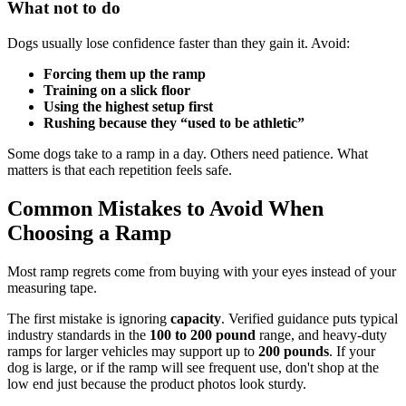
What not to do
Dogs usually lose confidence faster than they gain it. Avoid:
Forcing them up the ramp
Training on a slick floor
Using the highest setup first
Rushing because they “used to be athletic”
Some dogs take to a ramp in a day. Others need patience. What
matters is that each repetition feels safe.
Common Mistakes to Avoid When
Choosing a Ramp
Most ramp regrets come from buying with your eyes instead of your
measuring tape.
The first mistake is ignoring
capacity
. Verified guidance puts typical
industry standards in the
100 to 200 pound
range, and heavy-duty
ramps for larger vehicles may support up to
200 pounds
. If your
dog is large, or if the ramp will see frequent use, don't shop at the
low end just because the product photos look sturdy.