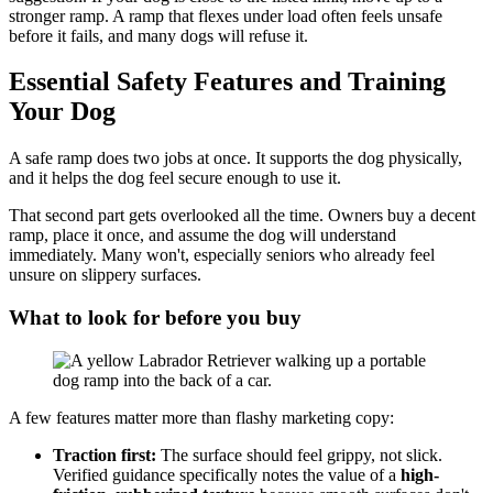
stronger ramp. A ramp that flexes under load often feels unsafe
before it fails, and many dogs will refuse it.
Essential Safety Features and Training
Your Dog
A safe ramp does two jobs at once. It supports the dog physically,
and it helps the dog feel secure enough to use it.
That second part gets overlooked all the time. Owners buy a decent
ramp, place it once, and assume the dog will understand
immediately. Many won't, especially seniors who already feel
unsure on slippery surfaces.
What to look for before you buy
A few features matter more than flashy marketing copy:
Traction first:
The surface should feel grippy, not slick.
Verified guidance specifically notes the value of a
high-