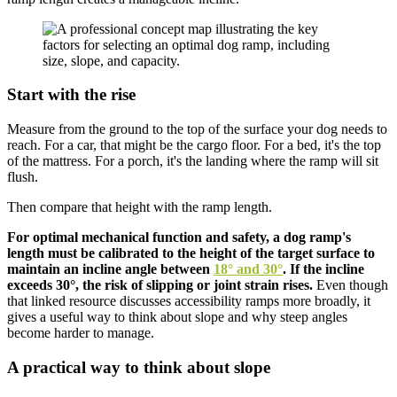
Start with the rise
Measure from the ground to the top of the surface your dog needs to
reach. For a car, that might be the cargo floor. For a bed, it's the top
of the mattress. For a porch, it's the landing where the ramp will sit
flush.
Then compare that height with the ramp length.
For optimal mechanical function and safety, a dog ramp's
length must be calibrated to the height of the target surface to
maintain an incline angle between
18° and 30°
. If the incline
exceeds 30°, the risk of slipping or joint strain rises.
Even though
that linked resource discusses accessibility ramps more broadly, it
gives a useful way to think about slope and why steep angles
become harder to manage.
A practical way to think about slope