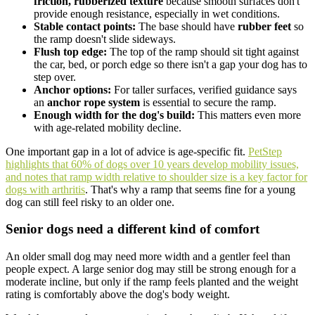
friction, rubberized texture
because smooth surfaces don't
provide enough resistance, especially in wet conditions.
Stable contact points:
The base should have
rubber feet
so
the ramp doesn't slide sideways.
Flush top edge:
The top of the ramp should sit tight against
the car, bed, or porch edge so there isn't a gap your dog has to
step over.
Anchor options:
For taller surfaces, verified guidance says
an
anchor rope system
is essential to secure the ramp.
Enough width for the dog's build:
This matters even more
with age-related mobility decline.
One important gap in a lot of advice is age-specific fit.
PetStep
highlights that 60% of dogs over 10 years develop mobility issues,
and notes that ramp width relative to shoulder size is a key factor for
dogs with arthritis
. That's why a ramp that seems fine for a young
dog can still feel risky to an older one.
Senior dogs need a different kind of comfort
An older small dog may need more width and a gentler feel than
people expect. A large senior dog may still be strong enough for a
moderate incline, but only if the ramp feels planted and the weight
rating is comfortably above the dog's body weight.