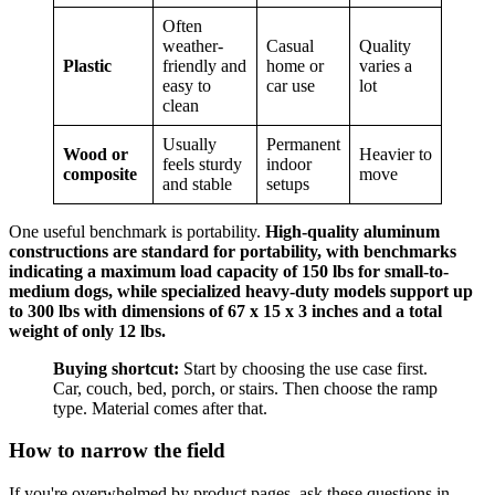
Often
weather-
Casual
Quality
Plastic
friendly and
home or
varies a
easy to
car use
lot
clean
Usually
Permanent
Wood or
Heavier to
feels sturdy
indoor
composite
move
and stable
setups
One useful benchmark is portability.
High-quality aluminum
constructions are standard for portability, with benchmarks
indicating a maximum load capacity of 150 lbs for small-to-
medium dogs, while specialized heavy-duty models support up
to 300 lbs with dimensions of 67 x 15 x 3 inches and a total
weight of only 12 lbs.
Buying shortcut:
Start by choosing the use case first.
Car, couch, bed, porch, or stairs. Then choose the ramp
type. Material comes after that.
How to narrow the field
If you're overwhelmed by product pages, ask these questions in