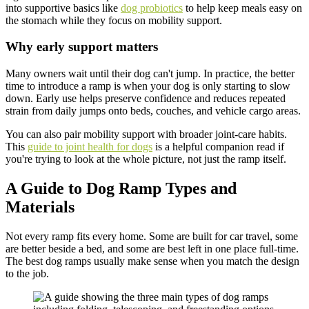
into supportive basics like
dog probiotics
to help keep meals easy on
the stomach while they focus on mobility support.
Why early support matters
Many owners wait until their dog can't jump. In practice, the better
time to introduce a ramp is when your dog is only starting to slow
down. Early use helps preserve confidence and reduces repeated
strain from daily jumps onto beds, couches, and vehicle cargo areas.
You can also pair mobility support with broader joint-care habits.
This
guide to joint health for dogs
is a helpful companion read if
you're trying to look at the whole picture, not just the ramp itself.
A Guide to Dog Ramp Types and
Materials
Not every ramp fits every home. Some are built for car travel, some
are better beside a bed, and some are best left in one place full-time.
The best dog ramps usually make sense when you match the design
to the job.