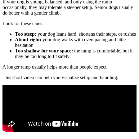
If your dog is young, balanced, and only using the ramp
occasionally, they may tolerate a steeper setup. Senior dogs usually
do better with a gentler climb.
Look for these clues:
Too steep:
your dog leans hard, shortens their steps, or rushes
About right:
your dog walks with even pacing and little
hesitation
Too shallow for your space:
the ramp is comfortable, but it
may be too long to fit safely
A longer ramp usually helps more than people expect.
This short video can help you visualize setup and handling: