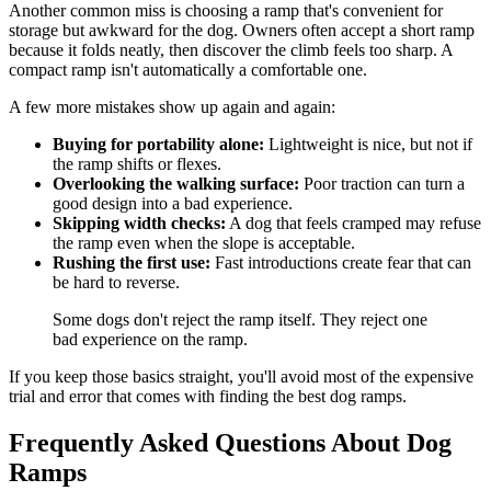
Another common miss is choosing a ramp that's convenient for
storage but awkward for the dog. Owners often accept a short ramp
because it folds neatly, then discover the climb feels too sharp. A
compact ramp isn't automatically a comfortable one.
A few more mistakes show up again and again:
Buying for portability alone:
Lightweight is nice, but not if
the ramp shifts or flexes.
Overlooking the walking surface:
Poor traction can turn a
good design into a bad experience.
Skipping width checks:
A dog that feels cramped may refuse
the ramp even when the slope is acceptable.
Rushing the first use:
Fast introductions create fear that can
be hard to reverse.
Some dogs don't reject the ramp itself. They reject one
bad experience on the ramp.
If you keep those basics straight, you'll avoid most of the expensive
trial and error that comes with finding the best dog ramps.
Frequently Asked Questions About Dog
Ramps