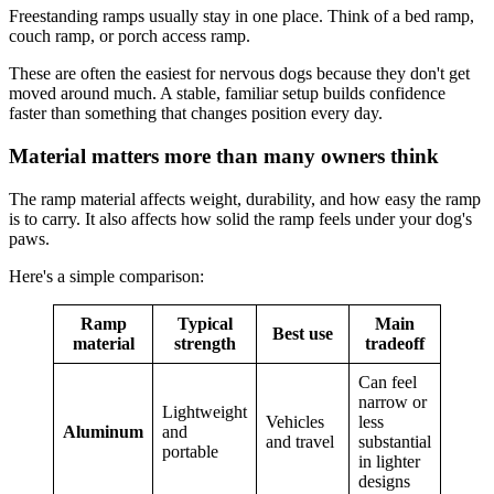
Freestanding ramps usually stay in one place. Think of a bed ramp,
couch ramp, or porch access ramp.
These are often the easiest for nervous dogs because they don't get
moved around much. A stable, familiar setup builds confidence
faster than something that changes position every day.
Material matters more than many owners think
The ramp material affects weight, durability, and how easy the ramp
is to carry. It also affects how solid the ramp feels under your dog's
paws.
Here's a simple comparison:
Ramp
Typical
Main
Best use
material
strength
tradeoff
Can feel
narrow or
Lightweight
Vehicles
less
Aluminum
and
and travel
substantial
portable
in lighter
designs