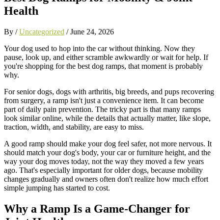
Health
By /
Uncategorized
/
June 24, 2026
Your dog used to hop into the car without thinking. Now they
pause, look up, and either scramble awkwardly or wait for help. If
you're shopping for the best dog ramps, that moment is probably
why.
For senior dogs, dogs with arthritis, big breeds, and pups recovering
from surgery, a ramp isn't just a convenience item. It can become
part of daily pain prevention. The tricky part is that many ramps
look similar online, while the details that actually matter, like slope,
traction, width, and stability, are easy to miss.
A good ramp should make your dog feel safer, not more nervous. It
should match your dog's body, your car or furniture height, and the
way your dog moves today, not the way they moved a few years
ago. That's especially important for older dogs, because mobility
changes gradually and owners often don't realize how much effort
simple jumping has started to cost.
Why a Ramp Is a Game-Changer for