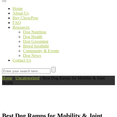
Toggle navigation
Home
About Us
Buy ChowPow
FAQ
Resources
Dog Nutrition
Dog Health
Dog Grooming
Breed Spotlight
Community & Events
Dog News
Contact Us
Home
/
Uncategorized
/
Best Dog Ramps for Mobility & Joint
Health
Best Dog Ramps for Mobility & Joint