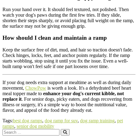
Run your hand over it. It should feel textured, not polished. Then
watch your dog's paws during the first few tries. If they slide,
shorten their steps sharply, or avoid placing full weight on the ramp,
the surface may not be giving enough grip.
How should I clean and maintain a ramp
Keep the surface free of dirt, mud, and hair so traction doesn't fade.
Check hinges, locks, feet, and anchor points regularly. If the ramp
starts wobbling, stop using it until you fix the issue. Even a well-
built ramp won't feel safe if one part loosens over time.
If your dog needs extra support at mealtime as well as during daily
movement,
ChowPow
is worth a look. It's a dehydrated beef heart
meal topper made to
enhance your dog's current kibble, not
replace it
. For senior dogs, picky eaters, and dogs recovering from
illness or surgery, it's a simple way to boost the nutritional value,
flavor, and appeal of the food they already eat.
Tags:
best dog ramps
,
dog ramp for suv
,
dog ramp training
,
pet
ramps
,
senior dog mobility
Search
for: