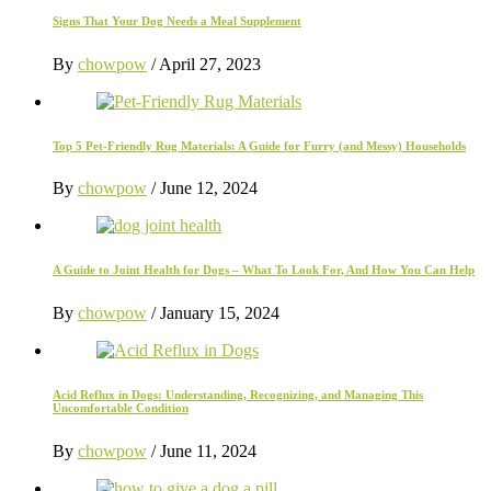
Signs That Your Dog Needs a Meal Supplement
By
chowpow
/
April 27, 2023
Top 5 Pet-Friendly Rug Materials: A Guide for Furry (and Messy) Households
By
chowpow
/
June 12, 2024
A Guide to Joint Health for Dogs – What To Look For, And How You Can Help
By
chowpow
/
January 15, 2024
Acid Reflux in Dogs: Understanding, Recognizing, and Managing This
Uncomfortable Condition
By
chowpow
/
June 11, 2024