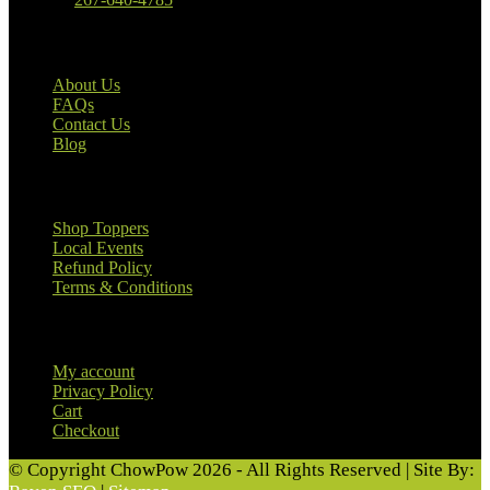
Our Company
About Us
FAQs
Contact Us
Blog
Useful Links
Shop Toppers
Local Events
Refund Policy
Terms & Conditions
Customer Information
My account
Privacy Policy
Cart
Checkout
© Copyright ChowPow 2026 - All Rights Reserved | Site By: