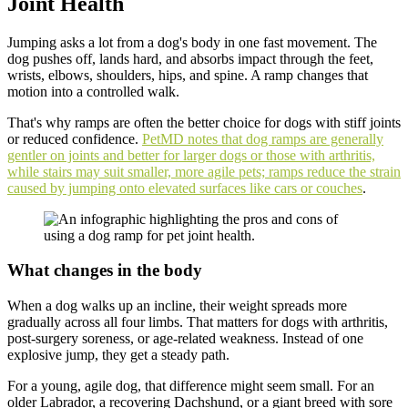
Joint Health
Jumping asks a lot from a dog's body in one fast movement. The
dog pushes off, lands hard, and absorbs impact through the feet,
wrists, elbows, shoulders, hips, and spine. A ramp changes that
motion into a controlled walk.
That's why ramps are often the better choice for dogs with stiff joints
or reduced confidence.
PetMD notes that dog ramps are generally
gentler on joints and better for larger dogs or those with arthritis,
while stairs may suit smaller, more agile pets; ramps reduce the strain
caused by jumping onto elevated surfaces like cars or couches
.
What changes in the body
When a dog walks up an incline, their weight spreads more
gradually across all four limbs. That matters for dogs with arthritis,
post-surgery soreness, or age-related weakness. Instead of one
explosive jump, they get a steady path.
For a young, agile dog, that difference might seem small. For an
older Labrador, a recovering Dachshund, or a giant breed with sore