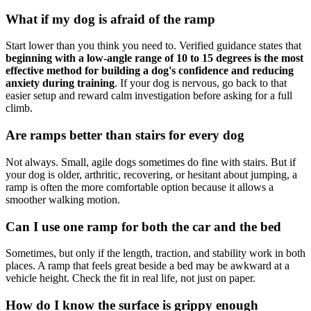
What if my dog is afraid of the ramp
Start lower than you think you need to. Verified guidance states that
beginning with a low-angle range of 10 to 15 degrees is the most
effective method for building a dog's confidence and reducing
anxiety during training
. If your dog is nervous, go back to that
easier setup and reward calm investigation before asking for a full
climb.
Are ramps better than stairs for every dog
Not always. Small, agile dogs sometimes do fine with stairs. But if
your dog is older, arthritic, recovering, or hesitant about jumping, a
ramp is often the more comfortable option because it allows a
smoother walking motion.
Can I use one ramp for both the car and the bed
Sometimes, but only if the length, traction, and stability work in both
places. A ramp that feels great beside a bed may be awkward at a
vehicle height. Check the fit in real life, not just on paper.
How do I know the surface is grippy enough