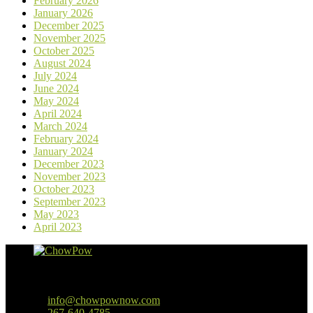
February 2026
January 2026
December 2025
November 2025
October 2025
August 2024
July 2024
June 2024
May 2024
April 2024
March 2024
February 2024
January 2024
December 2023
November 2023
October 2023
September 2023
May 2023
April 2023
Baltimore, MD
info@chowpownow.com
267-640-4785