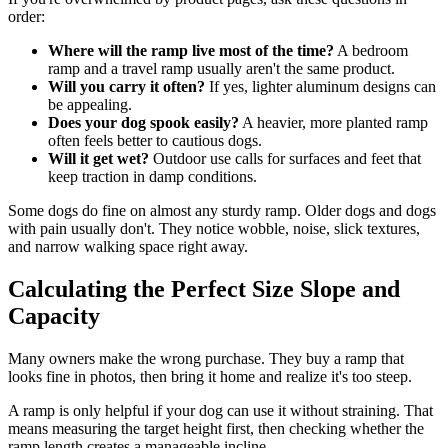
order:
Where will the ramp live most of the time?
A bedroom
ramp and a travel ramp usually aren't the same product.
Will you carry it often?
If yes, lighter aluminum designs can
be appealing.
Does your dog spook easily?
A heavier, more planted ramp
often feels better to cautious dogs.
Will it get wet?
Outdoor use calls for surfaces and feet that
keep traction in damp conditions.
Some dogs do fine on almost any sturdy ramp. Older dogs and dogs
with pain usually don't. They notice wobble, noise, slick textures,
and narrow walking space right away.
Calculating the Perfect Size Slope and
Capacity
Many owners make the wrong purchase. They buy a ramp that
looks fine in photos, then bring it home and realize it's too steep.
A ramp is only helpful if your dog can use it without straining. That
means measuring the target height first, then checking whether the
ramp length creates a manageable incline.