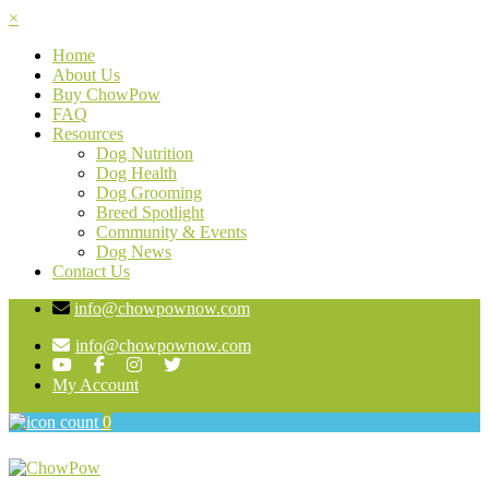
×
Home
About Us
Buy ChowPow
FAQ
Resources
Dog Nutrition
Dog Health
Dog Grooming
Breed Spotlight
Community & Events
Dog News
Contact Us
info@chowpownow.com
info@chowpownow.com
My Account
0