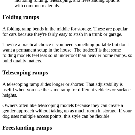
Folding ramps
A folding ramp bends in the middle for storage. These are popular
for cars because they're fairly easy to stash in a trunk or garage.
They're a practical choice if you need something portable but don't
want a permanent setup in the house. The tradeoff is that some
folding models feel less solid underfoot than heavier home ramps, so
build quality matters.
Telescoping ramps
A telescoping ramp slides longer or shorter. That adjustability is
useful when you use the same ramp for different vehicles or surface
heights.
Owners often like telescoping models because they can create a
gentler approach without taking up as much room in storage. If your
dog uses multiple access points, this style can be flexible.
Freestanding ramps