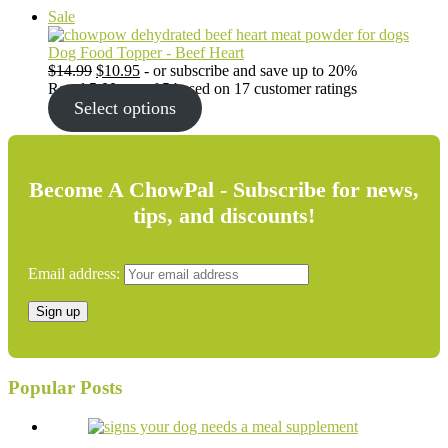
Product
Sale
on
sale
Dog Food Topper - Beef Heart
Original
Current
$
14.99
$
10.95
- or subscribe and save up to 20%
price
price
Rated
5.00
out of 5 based on
17
customer ratings
was:
is:
Select options
$14.99.
$10.95.
Become A ChowPal - Subscribe for news,
tips, and discounts!
Email address:
Popular Posts