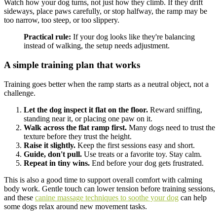
Watch how your dog turns, not just how they climb. If they drift
sideways, place paws carefully, or stop halfway, the ramp may be
too narrow, too steep, or too slippery.
Practical rule:
If your dog looks like they're balancing
instead of walking, the setup needs adjustment.
A simple training plan that works
Training goes better when the ramp starts as a neutral object, not a
challenge.
Let the dog inspect it flat on the floor.
Reward sniffing,
standing near it, or placing one paw on it.
Walk across the flat ramp first.
Many dogs need to trust the
texture before they trust the height.
Raise it slightly.
Keep the first sessions easy and short.
Guide, don't pull.
Use treats or a favorite toy. Stay calm.
Repeat in tiny wins.
End before your dog gets frustrated.
This is also a good time to support overall comfort with calming
body work. Gentle touch can lower tension before training sessions,
and these
canine massage techniques to soothe your dog
can help
some dogs relax around new movement tasks.