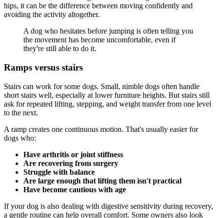
hips, it can be the difference between moving confidently and
avoiding the activity altogether.
A dog who hesitates before jumping is often telling you
the movement has become uncomfortable, even if
they're still able to do it.
Ramps versus stairs
Stairs can work for some dogs. Small, nimble dogs often handle
short stairs well, especially at lower furniture heights. But stairs still
ask for repeated lifting, stepping, and weight transfer from one level
to the next.
A ramp creates one continuous motion. That's usually easier for
dogs who:
Have arthritis or joint stiffness
Are recovering from surgery
Struggle with balance
Are large enough that lifting them isn't practical
Have become cautious with age
If your dog is also dealing with digestive sensitivity during recovery,
a gentle routine can help overall comfort. Some owners also look