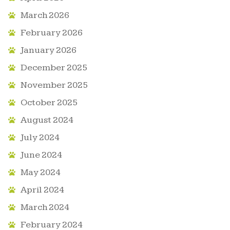
March 2026
February 2026
January 2026
December 2025
November 2025
October 2025
August 2024
July 2024
June 2024
May 2024
April 2024
March 2024
February 2024