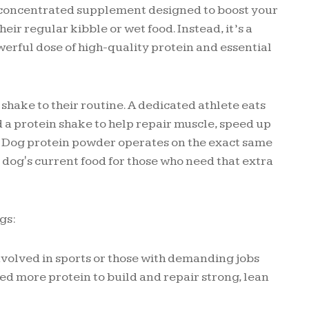
 a concentrated supplement designed to boost your
 their regular kibble or wet food. Instead, it’s a
erful dose of high-quality protein and essential
 shake to their routine. A dedicated athlete eats
 a protein shake to help repair muscle, speed up
e. Dog protein powder operates on the exact same
r dog's current food for those who need that extra
gs:
volved in sports or those with demanding jobs
ed more protein to build and repair strong, lean