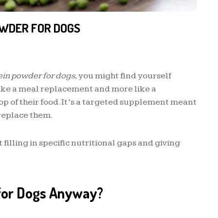
OWDER FOR DOGS
ein powder for dogs
, you might find yourself
 like a meal replacement and more like a
top of their food. It’s a targeted supplement meant
replace them.
filling in specific nutritional gaps and giving
 for Dogs Anyway?