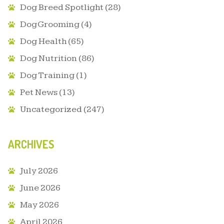
Dog Breed Spotlight
(28)
Dog Grooming
(4)
Dog Health
(65)
Dog Nutrition
(86)
Dog Training
(1)
Pet News
(13)
Uncategorized
(247)
ARCHIVES
July 2026
June 2026
May 2026
April 2026