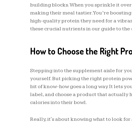
building blocks. When you sprinkle it over
making their meal tastier. You’re boosting
high-quality protein they need for a vibrant
these crucial nutrients in our guide to the
How to Choose the Right Pr
Stepping into the supplement aisle for you
yourself. But picking the right protein pow
bit of know-how goes a long way. It lets yo
label, and choose a product that actually 
calories into their bowl.
Really, it's about knowing what to look for a