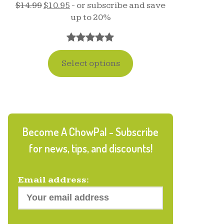
$
14.99
$
10.95
- or subscribe and save
up to 20%
Rated
17
5.00
Select options
out of 5
based on
customer
ratings
Become A ChowPal - Subscribe
for news, tips, and discounts!
Email address: