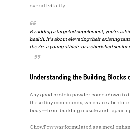
overall vitality.
By adding a targeted supplement, you're taki
health. It’s about elevating their existing nut
they're a young athlete or a cherished senio
Understanding the Building Blocks 
Any good protein powder comes down to its
these tiny compounds, which are absolutely 
body—from building muscle and repairing
ChowPow was formulated as a meal enhance