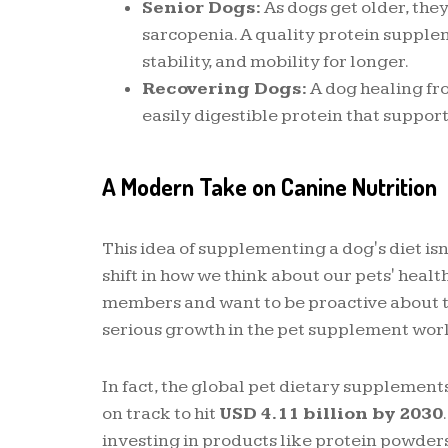
Senior Dogs:
As dogs get older, they
sarcopenia. A quality protein supple
stability, and mobility for longer.
Recovering Dogs:
A dog healing fro
easily digestible protein that support
A Modern Take on Canine Nutrition
This idea of supplementing a dog's diet isn'
shift in how we think about our pets' heal
members and want to be proactive about t
serious growth in the pet supplement wor
In fact, the global pet dietary supplemen
on track to hit
USD 4.11 billion by 2030
investing in products like protein powders