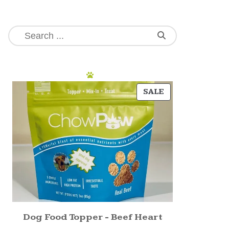
SALE
Dog Food Topper - Beef Heart