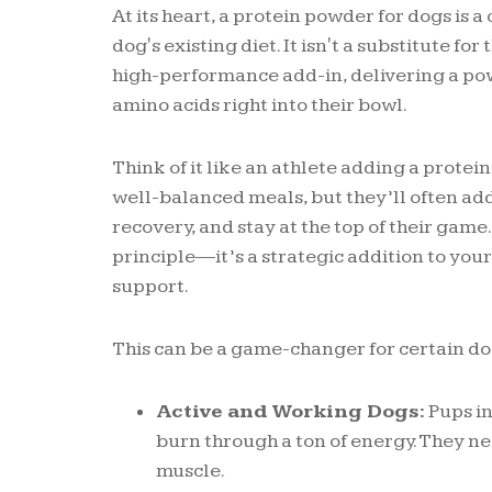
At its heart, a protein powder for dogs is
dog's existing diet. It isn't a substitute for
high-performance add-in, delivering a pow
amino acids right into their bowl.
Think of it like an athlete adding a protein
well-balanced meals, but they’ll often add
recovery, and stay at the top of their gam
principle—it’s a strategic addition to you
support.
This can be a game-changer for certain do
Active and Working Dogs:
Pups in
burn through a ton of energy. They ne
muscle.