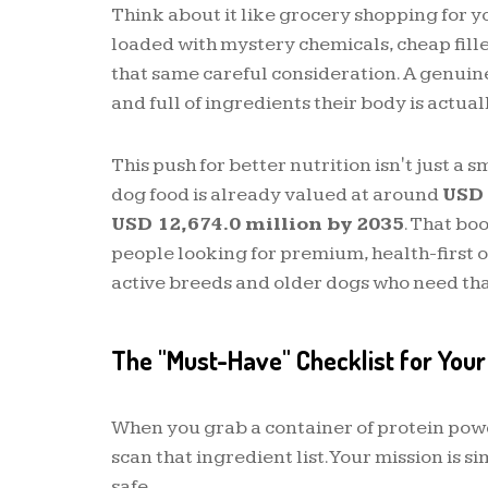
Think about it like grocery shopping for yo
loaded with mystery chemicals, cheap filler
that same careful consideration. A genuin
and full of ingredients their body is actuall
This push for better nutrition isn't just a
dog food is already valued at around
USD 
USD 12,674.0 million by 2035
. That bo
people looking for premium, health-first opt
active breeds and older dogs who need tha
The "Must-Have" Checklist for Your
When you grab a container of protein powder
scan that ingredient list. Your mission is s
safe.