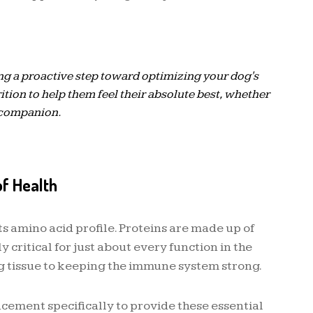
ng a proactive step toward optimizing your dog's
rition to help them feel their absolute best, whether
r companion.
of Health
 amino acid profile. Proteins are made up of
critical for just about every function in the
 tissue to keeping the immune system strong.
ment specifically to provide these essential