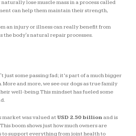
 naturally lose muscle mass in a process called
ment can help them maintain their strength,
m an injury or illness can really benefit from
s the body's natural repair processes.
t just some passing fad; it’s part of a much bigger
th. More and more, we see our dogs as true family
heir well-being. This mindset has fueled some
ld.
ts market was valued at
USD 2.50 billion
and is
. This boom shows just how much owners are
 to support everything from joint health to