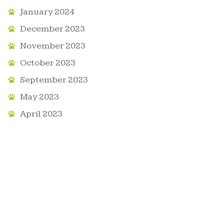
January 2024
December 2023
November 2023
October 2023
September 2023
May 2023
April 2023