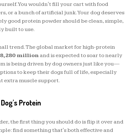
urself. You wouldn't fill your cart with food
s, or a bunch of artificial junk. Your dog deserves
ely good protein powder should be clean, simple,
y built to use.
 small trend. The global market for high-protein
8,280 million
and is expected to soar to nearly
om is being driven by dog owners just like you—
ions to keep their dogs full of life, especially
t extra muscle support.
 Dog's Protein
, the first thing you should do is flip it over and
imple: find something that's both effective and