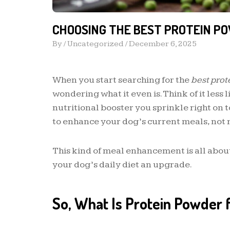
CHOOSING THE BEST PROTEIN P
By /
Uncategorized
/
December 6, 2025
When you start searching for the
best prot
wondering what it even is. Think of it less
nutritional booster you sprinkle right on 
to enhance your dog’s current meals, not 
This kind of meal enhancement is all about 
your dog’s daily diet an upgrade.
So, What Is Protein Powder