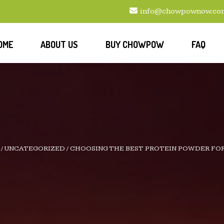
info@chowpownow.co
OME
ABOUT US
BUY CHOWPOW
FAQ
/
UNCATEGORIZED
/
CHOOSING THE BEST PROTEIN POWDER FO