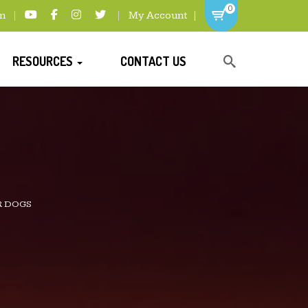
0
m
My Account
RESOURCES
CONTACT US
R DOGS