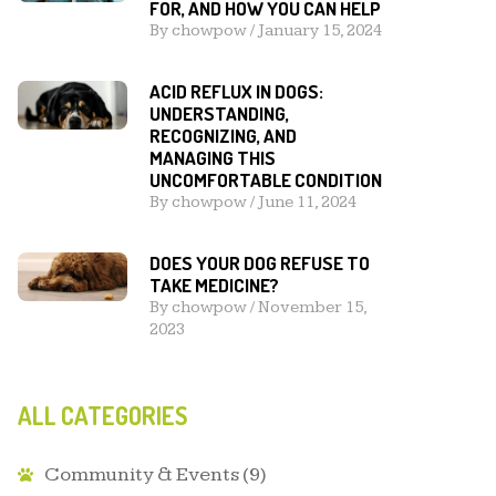
FOR, AND HOW YOU CAN HELP
By
chowpow
/
January 15, 2024
ACID REFLUX IN DOGS:
UNDERSTANDING,
RECOGNIZING, AND
MANAGING THIS
UNCOMFORTABLE CONDITION
By
chowpow
/
June 11, 2024
DOES YOUR DOG REFUSE TO
TAKE MEDICINE?
By
chowpow
/
November 15,
2023
ALL CATEGORIES
Community & Events
(9)