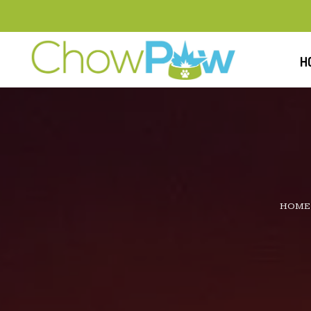
H
HOME