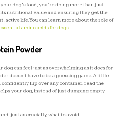
 your dog’s food, you’re doing more than just
 its nutritional value and ensuring they get the
, active life. You can learn more about the role of
essential amino acids for dogs
.
otein Powder
r dog can feel just as overwhelming as it does for
der doesn't have to be a guessing game. A little
u confidently flip over any container, read the
helps your dog, instead of just dumping empty
nd, just as crucially, what to avoid.