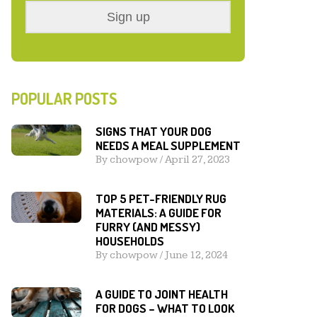
POPULAR POSTS
SIGNS THAT YOUR DOG
NEEDS A MEAL SUPPLEMENT
By
chowpow
/
April 27, 2023
TOP 5 PET-FRIENDLY RUG
MATERIALS: A GUIDE FOR
FURRY (AND MESSY)
HOUSEHOLDS
By
chowpow
/
June 12, 2024
A GUIDE TO JOINT HEALTH
FOR DOGS – WHAT TO LOOK