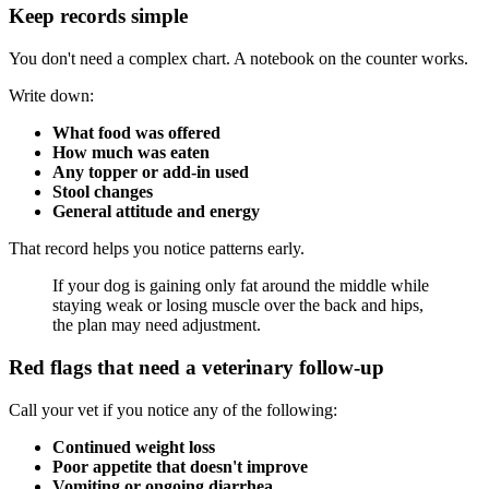
Keep records simple
You don't need a complex chart. A notebook on the counter works.
Write down:
What food was offered
How much was eaten
Any topper or add-in used
Stool changes
General attitude and energy
That record helps you notice patterns early.
If your dog is gaining only fat around the middle while
staying weak or losing muscle over the back and hips,
the plan may need adjustment.
Red flags that need a veterinary follow-up
Call your vet if you notice any of the following:
Continued weight loss
Poor appetite that doesn't improve
Vomiting or ongoing diarrhea