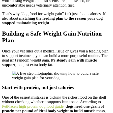
who's losing weight and also seems tired, nauseated, or
uncomfortable needs veterinary attention first.
That's why “dog food for weight gain” isn't just about calories. It's
also about
matching the feeding plan to the reason your dog
stopped maintaining weight
.
Building a Safe Weight Gain Nutrition
Plan
Once your vet rules out a medical issue or gives you a feeding plan
to support treatment, you can build a more purposeful routine. The
goal isn't random weight gain. It's
steady gain with muscle
support
, not just extra body fat.
Start with protein, not just calories
One of the easiest mistakes is picking the richest food on the shelf
without checking whether it supports lean tissue. According to
PetPlace's high-protein dog food guide
,
dogs need one gram of
protein per pound of ideal body weight to build muscle mass
,