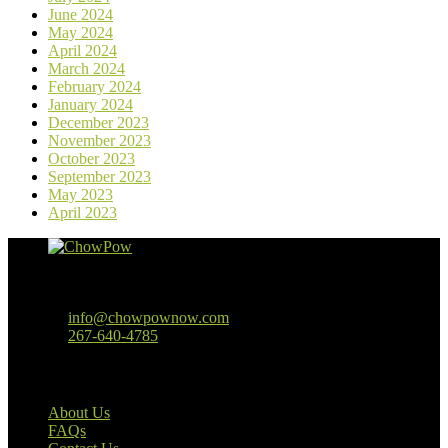
June 2024
May 2024
April 2024
March 2024
February 2024
January 2024
December 2023
November 2023
October 2023
September 2023
May 2023
April 2023
Baltimore, MD
info@chowpownow.com
267-640-4785
Our Company
About Us
FAQs