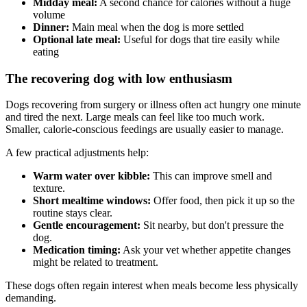
Midday meal:
A second chance for calories without a huge
volume
Dinner:
Main meal when the dog is more settled
Optional late meal:
Useful for dogs that tire easily while
eating
The recovering dog with low enthusiasm
Dogs recovering from surgery or illness often act hungry one minute
and tired the next. Large meals can feel like too much work.
Smaller, calorie-conscious feedings are usually easier to manage.
A few practical adjustments help:
Warm water over kibble:
This can improve smell and
texture.
Short mealtime windows:
Offer food, then pick it up so the
routine stays clear.
Gentle encouragement:
Sit nearby, but don't pressure the
dog.
Medication timing:
Ask your vet whether appetite changes
might be related to treatment.
These dogs often regain interest when meals become less physically
demanding.