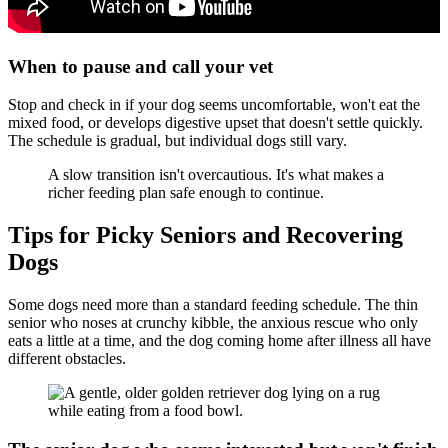
When to pause and call your vet
Stop and check in if your dog seems uncomfortable, won't eat the
mixed food, or develops digestive upset that doesn't settle quickly.
The schedule is gradual, but individual dogs still vary.
A slow transition isn't overcautious. It's what makes a
richer feeding plan safe enough to continue.
Tips for Picky Seniors and Recovering
Dogs
Some dogs need more than a standard feeding schedule. The thin
senior who noses at crunchy kibble, the anxious rescue who only
eats a little at a time, and the dog coming home after illness all have
different obstacles.