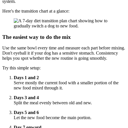
system.
Here's the transition chart at a glance:
The easiest way to do the mix
Use the same bowl every time and measure each part before mixing.
Don't eyeball it if your dog has a sensitive stomach. Consistency
helps you spot whether the new routine is going smoothly.
Try this simple setup:
Days 1 and 2
Serve mostly the current food with a smaller portion of the
new food mixed through it.
Days 3 and 4
Split the meal evenly between old and new.
Days 5 and 6
Let the new food become the main portion.
Day 7 onward