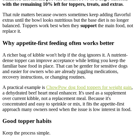
with the remaining 10% left for toppers, treats, and extras
.
That rule matters because owners sometimes keep adding flavorful
extras until the bowl looks nutritious but the base diet is no longer
balanced. Toppers work best when they
support
the main food, not
replace it.
Why appetite-first feeding often works better
A richer bag of kibble won't help if the dog ignores it. A nutrient-
dense topper can improve acceptance while letting you keep the
familiar base food in place. That can be gentler for sensitive dogs
and easier for owners who are already juggling medications,
recovery instructions, or changing routines.
A practical example is
ChowPow dog food toppers for weight gain
,
a dehydrated beef heart meal enhancer. It's used as a supplement
over current kibble, not a replacement meal. Because it's
concentrated and easy to sprinkle or mix, it fits the appetite-first
approach many owners need when the issue is low interest in food.
Good topper habits
Keep the process simple.