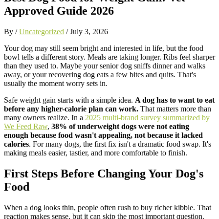
Approved Guide 2026
By /
Uncategorized
/
July 3, 2026
Your dog may still seem bright and interested in life, but the food
bowl tells a different story. Meals are taking longer. Ribs feel sharper
than they used to. Maybe your senior dog sniffs dinner and walks
away, or your recovering dog eats a few bites and quits. That's
usually the moment worry sets in.
Safe weight gain starts with a simple idea.
A dog has to want to eat
before any higher-calorie plan can work.
That matters more than
many owners realize. In a
2025 multi-brand survey summarized by
We Feed Raw
,
38% of underweight dogs were not eating
enough because food wasn't appealing, not because it lacked
calories
. For many dogs, the first fix isn't a dramatic food swap. It's
making meals easier, tastier, and more comfortable to finish.
First Steps Before Changing Your Dog's
Food
When a dog looks thin, people often rush to buy richer kibble. That
reaction makes sense, but it can skip the most important question.