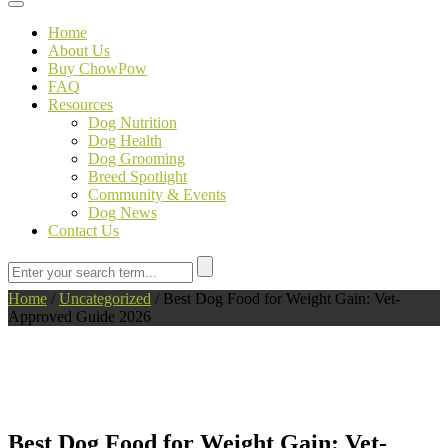
Toggle navigation
Home
About Us
Buy ChowPow
FAQ
Resources
Dog Nutrition
Dog Health
Dog Grooming
Breed Spotlight
Community & Events
Dog News
Contact Us
Home
/
Uncategorized
/
Best Dog Food for Weight Gain: Vet-
Approved Guide 2026
Best Dog Food for Weight Gain: Vet-