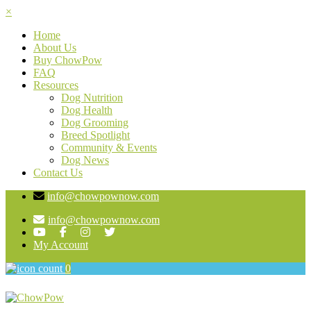
×
Home
About Us
Buy ChowPow
FAQ
Resources
Dog Nutrition
Dog Health
Dog Grooming
Breed Spotlight
Community & Events
Dog News
Contact Us
info@chowpownow.com
info@chowpownow.com
My Account
0