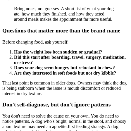
Bring notes, not guesses. A short list of what your dog
ate, how much they finished, and how they acted
around meals makes the appointment far more useful.
Questions that matter more than the brand name
Before changing food, ask yourself:
Has the weight loss been sudden or gradual?
Did this start after boarding, travel, surgery, medication,
or stress?
Does your dog seem hungry but reluctant to chew?
Are they interested in soft foods but not dry kibble?
That last point is common in older dogs. Owners may think the dog
is being stubborn when the issue is mouth discomfort or reduced
interest in dry texture.
Don't self-diagnose, but don't ignore patterns
You don't need to solve the cause on your own. You do need to
notice patterns. A dog who's bright, normal in the stool, and choosy
about texture may need an appetite-first feeding strategy. A dog