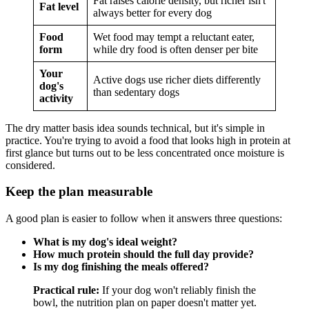
Fat raises calorie density, but richer isn't
Fat level
always better for every dog
Food
Wet food may tempt a reluctant eater,
form
while dry food is often denser per bite
Your
Active dogs use richer diets differently
dog's
than sedentary dogs
activity
The dry matter basis idea sounds technical, but it's simple in
practice. You're trying to avoid a food that looks high in protein at
first glance but turns out to be less concentrated once moisture is
considered.
Keep the plan measurable
A good plan is easier to follow when it answers three questions:
What is my dog's ideal weight?
How much protein should the full day provide?
Is my dog finishing the meals offered?
Practical rule:
If your dog won't reliably finish the
bowl, the nutrition plan on paper doesn't matter yet.