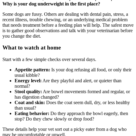
Why is your dog underweight in the first place?
Some dogs are fussy. Others are dealing with dental pain, stress, a
recent illness, trouble chewing, or an underlying medical problem
that needs treatment before a feeding plan will help. The safest move
is to gather good observations and talk with your veterinarian before
you change the diet.
What to watch at home
Start with a few simple checks over several days.
Appetite pattern:
Is your dog refusing all food, or only their
usual kibble?
Energy level:
Are they playful and alert, or quieter than
normal?
Stool quality:
Are bowel movements formed and regular, or
has digestion changed?
Coat and skin:
Does the coat seem dull, dry, or less healthy
than usual?
Eating behavior:
Do they approach the bowl eagerly, then
stop? Do they chew slowly or drop food?
These details help your vet sort out a picky eater from a dog who
may be uncomfortable or unwell.