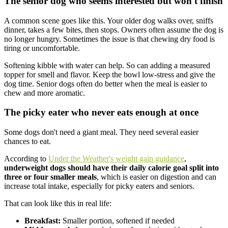
The senior dog who seems interested but won't finish
A common scene goes like this. Your older dog walks over, sniffs
dinner, takes a few bites, then stops. Owners often assume the dog is
no longer hungry. Sometimes the issue is that chewing dry food is
tiring or uncomfortable.
Softening kibble with water can help. So can adding a measured
topper for smell and flavor. Keep the bowl low-stress and give the
dog time. Senior dogs often do better when the meal is easier to
chew and more aromatic.
The picky eater who never eats enough at once
Some dogs don't need a giant meal. They need several easier
chances to eat.
According to
Under the Weather's weight gain guidance
,
underweight dogs should have their daily calorie goal split into
three or four smaller meals
, which is easier on digestion and can
increase total intake, especially for picky eaters and seniors.
That can look like this in real life:
Breakfast:
Smaller portion, softened if needed