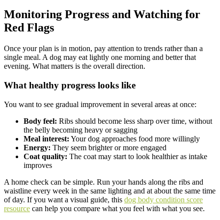
Monitoring Progress and Watching for
Red Flags
Once your plan is in motion, pay attention to trends rather than a
single meal. A dog may eat lightly one morning and better that
evening. What matters is the overall direction.
What healthy progress looks like
You want to see gradual improvement in several areas at once:
Body feel:
Ribs should become less sharp over time, without
the belly becoming heavy or sagging
Meal interest:
Your dog approaches food more willingly
Energy:
They seem brighter or more engaged
Coat quality:
The coat may start to look healthier as intake
improves
A home check can be simple. Run your hands along the ribs and
waistline every week in the same lighting and at about the same time
of day. If you want a visual guide, this
dog body condition score
resource
can help you compare what you feel with what you see.