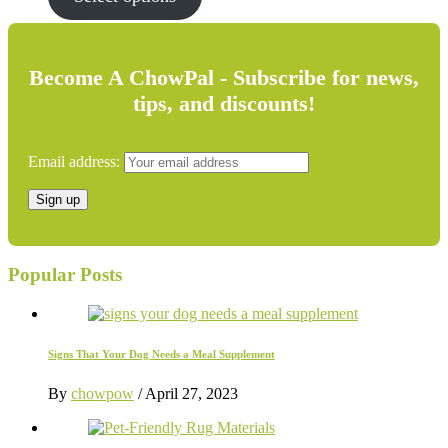
$14.99.
$10.95.
Become A ChowPal - Subscribe for news,
tips, and discounts!
Email address:
Popular Posts
Signs That Your Dog Needs a Meal Supplement
By
chowpow
/
April 27, 2023