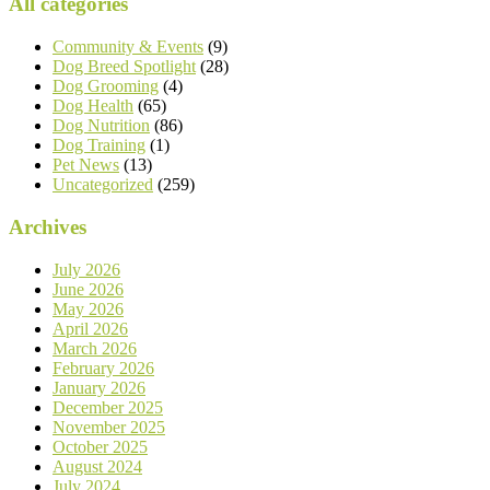
All categories
Community & Events
(9)
Dog Breed Spotlight
(28)
Dog Grooming
(4)
Dog Health
(65)
Dog Nutrition
(86)
Dog Training
(1)
Pet News
(13)
Uncategorized
(259)
Archives
July 2026
June 2026
May 2026
April 2026
March 2026
February 2026
January 2026
December 2025
November 2025
October 2025
August 2024
July 2024