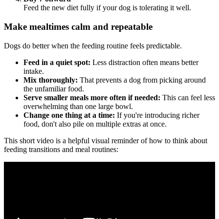
Feed the new diet fully if your dog is tolerating it well.
Make mealtimes calm and repeatable
Dogs do better when the feeding routine feels predictable.
Feed in a quiet spot:
Less distraction often means better
intake.
Mix thoroughly:
That prevents a dog from picking around
the unfamiliar food.
Serve smaller meals more often if needed:
This can feel less
overwhelming than one large bowl.
Change one thing at a time:
If you're introducing richer
food, don't also pile on multiple extras at once.
This short video is a helpful visual reminder of how to think about
feeding transitions and meal routines: