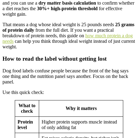
and you can use a
dry matter basis calculation
to confirm whether
a diet reaches the
30%+ high-protein threshold
for effective
weight gain.
That means a dog whose ideal weight is 25 pounds needs
25 grams
of protein daily
from the full diet. If you want a practical
breakdown of protein needs, this guide on
how much protein a dog
needs
can help you think through ideal weight instead of just current
weight.
How to read the label without getting lost
Dog food labels confuse people because the front of the bag says
one thing and the nutrition panel says another. Focus on the back
panel.
Use this quick check:
What to
Why it matters
check
Protein
Higher protein supports muscle instead
level
of only adding fat