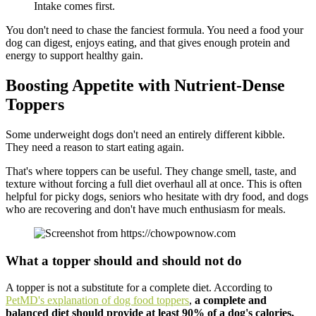
Intake comes first.
You don't need to chase the fanciest formula. You need a food your
dog can digest, enjoys eating, and that gives enough protein and
energy to support healthy gain.
Boosting Appetite with Nutrient-Dense
Toppers
Some underweight dogs don't need an entirely different kibble.
They need a reason to start eating again.
That's where toppers can be useful. They change smell, taste, and
texture without forcing a full diet overhaul all at once. This is often
helpful for picky dogs, seniors who hesitate with dry food, and dogs
who are recovering and don't have much enthusiasm for meals.
What a topper should and should not do
A topper is not a substitute for a complete diet. According to
PetMD's explanation of dog food toppers
,
a complete and
balanced diet should provide at least 90% of a dog's calories,