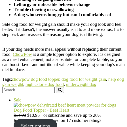
Lethargy or noticeable behavior change
Trouble chewing or swallowing
A dog who seems hungry but can't comfortably eat
Safe dog food for weight gain should make your dog look and feel
better. If it doesn't, the answer usually isn't to add more extras. It's to
step back and reassess the reason your dog isn't thriving.
If your dog needs more meal appeal without replacing their current
food,
ChowPow
is a simple topper option to explore. It's designed
as a meal enhancement, not a substitute for complete kibble, so you
can boost flavor and nutritional value while keeping your dog's main
diet in place.
Tags:
chowpow dog food topper
,
dog food for weight gain
,
help dog
gain weight
,
high calorie dog food
,
underweight dog
Search
for:
Product
Sale
on
sale
Dog Food Topper - Beef Heart
Original
Current
$
14.99
$
10.95
- or subscribe and save up to 20%
price
price
Rated
5.00
out of 5 based on
17
customer ratings
was:
is:
Select options