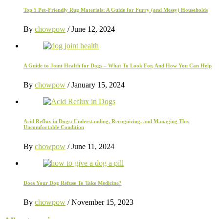
Top 5 Pet-Friendly Rug Materials: A Guide for Furry (and Messy) Households
By
chowpow
/
June 12, 2024
A Guide to Joint Health for Dogs – What To Look For, And How You Can Help
By
chowpow
/
January 15, 2024
Acid Reflux in Dogs: Understanding, Recognizing, and Managing This
Uncomfortable Condition
By
chowpow
/
June 11, 2024
Does Your Dog Refuse To Take Medicine?
By
chowpow
/
November 15, 2023