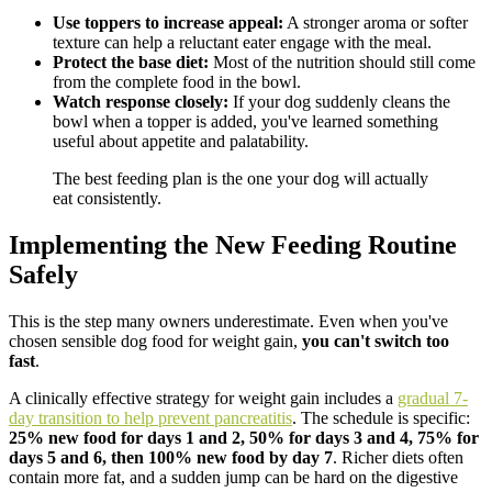
Use toppers to increase appeal:
A stronger aroma or softer
texture can help a reluctant eater engage with the meal.
Protect the base diet:
Most of the nutrition should still come
from the complete food in the bowl.
Watch response closely:
If your dog suddenly cleans the
bowl when a topper is added, you've learned something
useful about appetite and palatability.
The best feeding plan is the one your dog will actually
eat consistently.
Implementing the New Feeding Routine
Safely
This is the step many owners underestimate. Even when you've
chosen sensible dog food for weight gain,
you can't switch too
fast
.
A clinically effective strategy for weight gain includes a
gradual 7-
day transition to help prevent pancreatitis
. The schedule is specific:
25% new food for days 1 and 2, 50% for days 3 and 4, 75% for
days 5 and 6, then 100% new food by day 7
. Richer diets often
contain more fat, and a sudden jump can be hard on the digestive