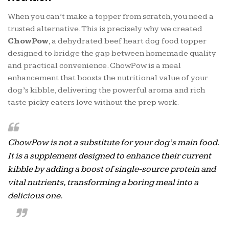
When you can’t make a topper from scratch, you need a
trusted alternative. This is precisely why we created
ChowPow
, a dehydrated beef heart dog food topper
designed to bridge the gap between homemade quality
and practical convenience. ChowPow is a meal
enhancement that boosts the nutritional value of your
dog’s kibble, delivering the powerful aroma and rich
taste picky eaters love without the prep work.
ChowPow is not a substitute for your dog’s main food.
It is a supplement designed to enhance their current
kibble by adding a boost of single-source protein and
vital nutrients, transforming a boring meal into a
delicious one.