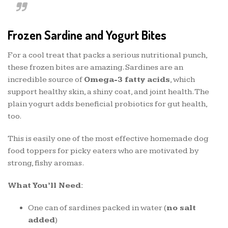
Frozen Sardine and Yogurt Bites
For a cool treat that packs a serious nutritional punch,
these frozen bites are amazing. Sardines are an
incredible source of
Omega-3 fatty acids
, which
support healthy skin, a shiny coat, and joint health. The
plain yogurt adds beneficial probiotics for gut health,
too.
This is easily one of the most effective homemade dog
food toppers for picky eaters who are motivated by
strong, fishy aromas.
What You’ll Need:
One can of sardines packed in water (
no salt
added
)