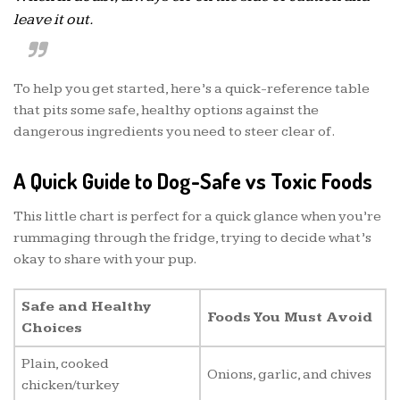
leave it out.
To help you get started, here’s a quick-reference table
that pits some safe, healthy options against the
dangerous ingredients you need to steer clear of.
A Quick Guide to Dog-Safe vs Toxic Foods
This little chart is perfect for a quick glance when you’re
rummaging through the fridge, trying to decide what’s
okay to share with your pup.
Safe and Healthy
Foods You Must Avoid
Choices
Plain, cooked
Onions, garlic, and chives
chicken/turkey