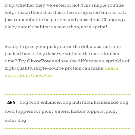
it up, whether they’ve eaten or not. This simple routine
helps teach them that this is the designated time to eat.
Just remember to be patient and consistent. Changing a
picky eater’s habits is a marathon, not a sprint!
Ready to give your picky eater the delicious, nutrient-
packed boost they deserve without the extra kitchen
time? Try
ChowPow
and see the difference a sprinkle of
high-quality, single-source protein can make.
Learn
more about ChowPow
TAGS:
dog food enhancer
,
dog nutrition
,
homemade dog
food toppers for picky eaters
,
kibble toppers
,
picky
eater dog