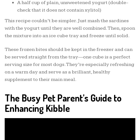
A half cup of plain, unsweetened yogurt (double-
check that it does not contain xylitol)
This recipe couldn’t be simpler. Just mash the sardines
with the yogurt until they are well combined. Then, spoon
the mixture into an ice cube tray and freeze until solid.
These frozen bites should be kept in the freezer and can
be served straight from the tray—one cube is a perfect
serving size for most dogs. They’re especially refreshing
on a warm day and serve as a brilliant, healthy
supplement to their main meal.
The Busy Pet Parent’s Guide to
Enhancing Kibble