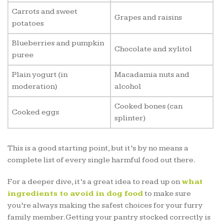
Carrots and sweet
Grapes and raisins
potatoes
Blueberries and pumpkin
Chocolate and xylitol
puree
Plain yogurt (in
Macadamia nuts and
moderation)
alcohol
Cooked bones (can
Cooked eggs
splinter)
This is a good starting point, but it’s by no means a
complete list of every single harmful food out there.
For a deeper dive, it’s a great idea to read up on
what
ingredients to avoid in dog food
to make sure
you’re always making the safest choices for your furry
family member. Getting your pantry stocked correctly is