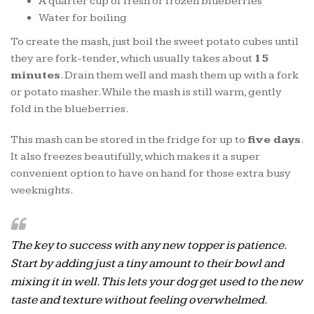
A quarter cup of fresh or frozen blueberries
Water for boiling
To create the mash, just boil the sweet potato cubes until
they are fork-tender, which usually takes about
15
minutes
. Drain them well and mash them up with a fork
or potato masher. While the mash is still warm, gently
fold in the blueberries.
This mash can be stored in the fridge for up to
five days
.
It also freezes beautifully, which makes it a super
convenient option to have on hand for those extra busy
weeknights.
The key to success with any new topper is patience.
Start by adding just a tiny amount to their bowl and
mixing it in well. This lets your dog get used to the new
taste and texture without feeling overwhelmed.