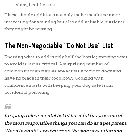
shiny, healthy coat.
These simple additions not only make mealtime more
interesting for your dog but also add valuable nutrients
they might be missing.
The Non-Negotiable “Do Not Use” List
Knowing what to add is only half the battle; knowing what
to avoid is just as critical. A surprising number of
common kitchen staples are actually toxic to dogs and
have no place in their food bowl. Cooking with
confidence starts with keeping your dog safe from
accidental poisoning.
Keeping a clear mental list of harmful foods is one of
the most responsible things you can do as a pet parent.
When in doubt, always err on the side of caution and