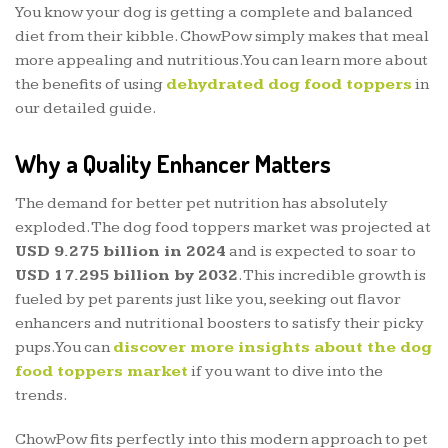
You know your dog is getting a complete and balanced
diet from their kibble. ChowPow simply makes that meal
more appealing and nutritious. You can learn more about
the benefits of using
dehydrated dog food toppers
in
our detailed guide.
Why a Quality Enhancer Matters
The demand for better pet nutrition has absolutely
exploded. The dog food toppers market was projected at
USD 9.275 billion in 2024
and is expected to soar to
USD 17.295 billion by 2032
. This incredible growth is
fueled by pet parents just like you, seeking out flavor
enhancers and nutritional boosters to satisfy their picky
pups. You can
discover more insights about the dog
food toppers market
if you want to dive into the
trends.
ChowPow fits perfectly into this modern approach to pet