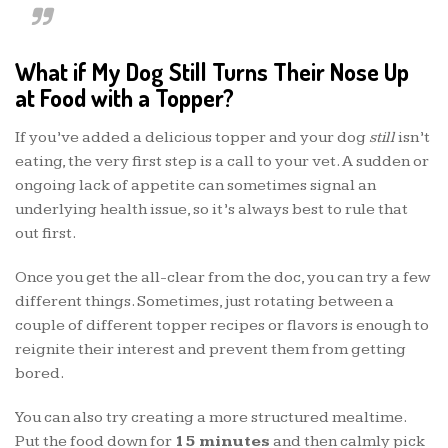
What if My Dog Still Turns Their Nose Up
at Food with a Topper?
If you’ve added a delicious topper and your dog
still
isn’t
eating, the very first step is a call to your vet. A sudden or
ongoing lack of appetite can sometimes signal an
underlying health issue, so it’s always best to rule that
out first.
Once you get the all-clear from the doc, you can try a few
different things. Sometimes, just rotating between a
couple of different topper recipes or flavors is enough to
reignite their interest and prevent them from getting
bored.
You can also try creating a more structured mealtime.
Put the food down for
15 minutes
and then calmly pick