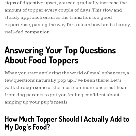
signs of digestive upset, you can gradually increase the
amount of topper every couple of days. This slow and
steady approach ensures the transition is a good
experience, paving the way for a clean bowl and a happy,
well-fed companion.
Answering Your Top Questions
About Food Toppers
When you start exploring the world of meal enhancers, a
few questions naturally pop up. I’ve been there! Let’s
walk through some of the most common concerns I hear
from dog parents to get you feeling confident about
amping up your pup’s meals.
How Much Topper Should I Actually Add to
My Dog’s Food?