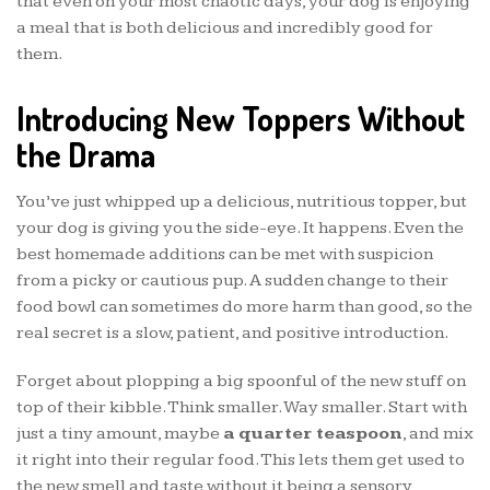
that even on your most chaotic days, your dog is enjoying
a meal that is both delicious and incredibly good for
them.
Introducing New Toppers Without
the Drama
You’ve just whipped up a delicious, nutritious topper, but
your dog is giving you the side-eye. It happens. Even the
best homemade additions can be met with suspicion
from a picky or cautious pup. A sudden change to their
food bowl can sometimes do more harm than good, so the
real secret is a slow, patient, and positive introduction.
Forget about plopping a big spoonful of the new stuff on
top of their kibble. Think smaller. Way smaller. Start with
just a tiny amount, maybe
a quarter teaspoon
, and mix
it right into their regular food. This lets them get used to
the new smell and taste without it being a sensory