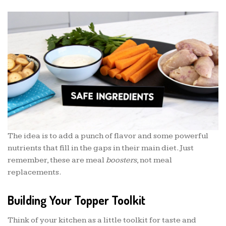
The idea is to add a punch of flavor and some powerful
nutrients that fill in the gaps in their main diet. Just
remember, these are meal
boosters
, not meal
replacements.
Building Your Topper Toolkit
Think of your kitchen as a little toolkit for taste and