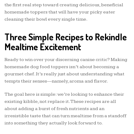
the first real step toward creating delicious, beneficial
homemade toppers that will have your picky eater
cleaning their bowl every single time.
Three Simple Recipes to Rekindle
Mealtime Excitement
Ready to win over your discerning canine critic? Making
homemade dog food toppers isn’t about becoming a
gourmet chef. It’s really just about understanding what
tempts their senses—namely, aroma and flavor.
The goal here is simple: we’re looking to enhance their
existing kibble, not replace it. These recipes are all
about adding a burst of fresh nutrients and an
irresistible taste that can turn mealtime from a standoff
into something they actually look forward to.