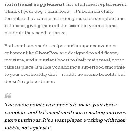
nutritional supplement
, not a full meal replacement.
Think of your dog’s main food—it’s been carefully
formulated by canine nutrition pros to be complete and
balanced, giving them all the essential vitamins and
minerals they need to thrive.
Both our homemade recipes and a super convenient
enhancer like
ChowPow
are designed to add flavor,
moisture, and a nutrient boost to their main meal, not to
take its place. It’s like you adding a superfood smoothie
to your own healthy diet—it adds awesome benefits but
doesn’t replace dinner.
The whole point of a topper is to make your dog’s
complete-and-balanced meal more exciting and even
more nutritious. It’s a team player, working
with
their
kibble, not against it.