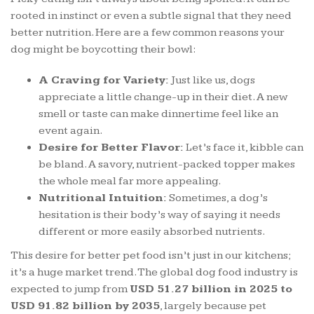
rooted in instinct or even a subtle signal that they need
better nutrition. Here are a few common reasons your
dog might be boycotting their bowl:
A Craving for Variety:
Just like us, dogs
appreciate a little change-up in their diet. A new
smell or taste can make dinnertime feel like an
event again.
Desire for Better Flavor:
Let’s face it, kibble can
be bland. A savory, nutrient-packed topper makes
the whole meal far more appealing.
Nutritional Intuition:
Sometimes, a dog’s
hesitation is their body’s way of saying it needs
different or more easily absorbed nutrients.
This desire for better pet food isn’t just in our kitchens;
it’s a huge market trend. The global dog food industry is
expected to jump from
USD 51.27 billion in 2025 to
USD 91.82 billion by 2035
, largely because pet