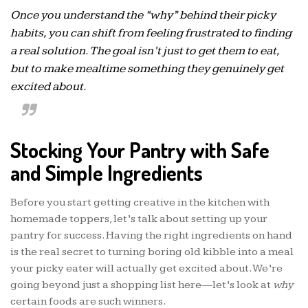
Once you understand the “why” behind their picky
habits, you can shift from feeling frustrated to finding
a real solution. The goal isn’t just to get them to eat,
but to make mealtime something they genuinely get
excited about.
Stocking Your Pantry with Safe
and Simple Ingredients
Before you start getting creative in the kitchen with
homemade toppers, let’s talk about setting up your
pantry for success. Having the right ingredients on hand
is the real secret to turning boring old kibble into a meal
your picky eater will actually get excited about. We’re
going beyond just a shopping list here—let’s look at
why
certain foods are such winners.