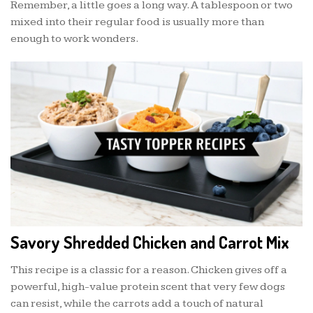
Remember, a little goes a long way. A tablespoon or two
mixed into their regular food is usually more than
enough to work wonders.
Savory Shredded Chicken and Carrot Mix
This recipe is a classic for a reason. Chicken gives off a
powerful, high-value protein scent that very few dogs
can resist, while the carrots add a touch of natural