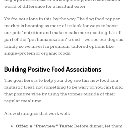
world of difference for a hesitant eater.
You’re not alone in this, by the way. The dog food topper
market is booming as more of us look for ways to boost
our pets’ nutrition and make meals more exciting. It’s all
part of the “pet humanization” trend—we see our dogs as
family, so we invest in premium, tailored options like
single-protein or organic foods.
Building Positive Food Associations
The goal here is to help your dog see this new food as a
fantastic treat, not something to be wary of. You can build
that positive vibe by using the topper outside of their
regular mealtime.
A few strategies that work well:
Offer a “Preview” Taste:
Before dinner, let them