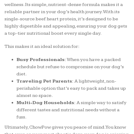
wellness. Its simple, nutrient-dense formula makes it a
reliable partner in your dog’s health journey. With its
single-source beef heart protein, it’s designed to be
highly digestible and appealing, ensuring your dog gets
a top-tier nutritional boost every single day.
This makes it an ideal solution for:
Busy Professionals:
When you have a packed
schedule but refuse to compromise on your dog’s
diet.
Traveling Pet Parents:
A lightweight, non-
perishable option that’s easy to pack and takes up
almost no space.
Multi-Dog Households:
A simple way to satisfy
different tastes and nutritional needs without a
fuss.
Ultimately, ChowPow gives you peace of mind. You know