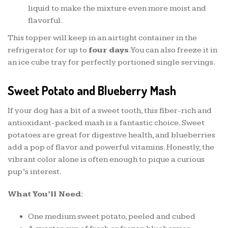
liquid to make the mixture even more moist and
flavorful.
This topper will keep in an airtight container in the
refrigerator for up to
four days
. You can also freeze it in
an ice cube tray for perfectly portioned single servings.
Sweet Potato and Blueberry Mash
If your dog has a bit of a sweet tooth, this fiber-rich and
antioxidant-packed mash is a fantastic choice. Sweet
potatoes are great for digestive health, and blueberries
add a pop of flavor and powerful vitamins. Honestly, the
vibrant color alone is often enough to pique a curious
pup’s interest.
What You’ll Need:
One medium sweet potato, peeled and cubed