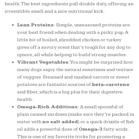
health. The best ingredients pull double duty, offering an
irresistible smell and a nice nutritional kick.
Lean Proteins:
Simple, unseasoned proteins are
your best friend when dealing with a picky pup. A
little bit of boiled, shredded chicken or turkey
gives off a savory scent that’s tough for any dog to
ignore, all while helping to build strong muscles.
Vibrant Vegetables:
You might be surprised how
many dogs enjoy the natural sweetness and texture
of veggies. Steamed and mashed carrots or sweet
potatoes are fantastic sources of
beta-carotene
and fiber, which is a big plus for their digestive
health.
Omega-Rich Additions:
A small spoonful of
plain canned sardines (make sure they’re packed in
water with
no salt added
) or a quick drizzle of fish
oil adds a powerful dose of
Omega-3
fatty acids.
This is one of my favorite tricks for promoting a