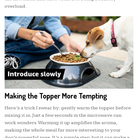
overload.
Making the Topper More Tempting
Here’s a trick I swear by: gently warm the topper before
mixing it in. Just a few seconds in the microwave can
work wonders. Warming it up amplifies the aroma,
making the whole meal far more interesting to your
dog’s powerful nose. It’s a simple step, but it can make a