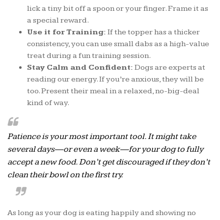
lick a tiny bit off a spoon or your finger. Frame it as
a special reward.
Use it for Training:
If the topper has a thicker
consistency, you can use small dabs as a high-value
treat during a fun training session.
Stay Calm and Confident:
Dogs are experts at
reading our energy. If you’re anxious, they will be
too. Present their meal in a relaxed, no-big-deal
kind of way.
Patience is your most important tool. It might take
several days—or even a week—for your dog to fully
accept a new food. Don’t get discouraged if they don’t
clean their bowl on the first try.
As long as your dog is eating happily and showing no