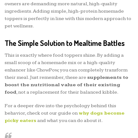
owners are demanding more natural, high-quality
ingredients. Adding simple, high-protein homemade
toppers is perfectly in line with this modern approach to
pet wellness.
The Simple Solution to Mealtime Battles
This is exactly where food toppers shine. By adding a
small scoop of a homemade mix or a high-quality
enhancer like ChowPow, you can completely transform
their meal. Just remember, these are
supplements to
boost the nutritional value of their existing
food
, not a replacement for their balanced kibble.
For a deeper dive into the psychology behind this
behavior, check out our guide on
why dogs become
picky eaters
and what you can do about it.