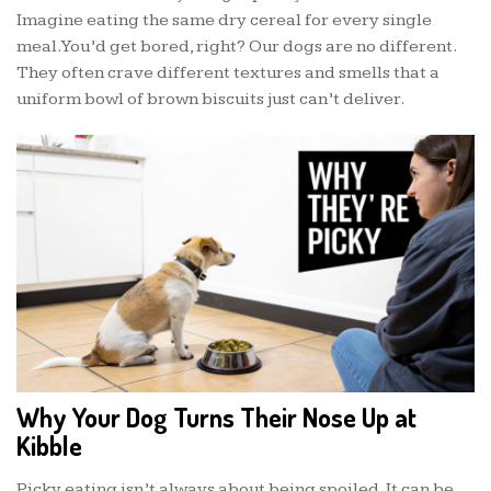
Imagine eating the same dry cereal for every single
meal. You’d get bored, right? Our dogs are no different.
They often crave different textures and smells that a
uniform bowl of brown biscuits just can’t deliver.
Why Your Dog Turns Their Nose Up at
Kibble
Picky eating isn’t always about being spoiled. It can be