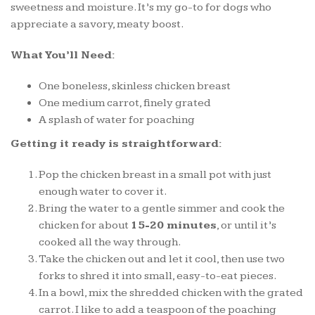
sweetness and moisture. It’s my go-to for dogs who
appreciate a savory, meaty boost.
What You’ll Need:
One boneless, skinless chicken breast
One medium carrot, finely grated
A splash of water for poaching
Getting it ready is straightforward:
Pop the chicken breast in a small pot with just
enough water to cover it.
Bring the water to a gentle simmer and cook the
chicken for about
15-20 minutes
, or until it’s
cooked all the way through.
Take the chicken out and let it cool, then use two
forks to shred it into small, easy-to-eat pieces.
In a bowl, mix the shredded chicken with the grated
carrot. I like to add a teaspoon of the poaching