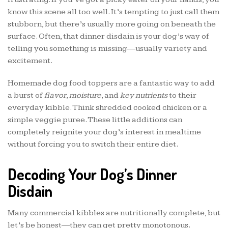
know this scene all too well. It’s tempting to just call them
stubborn, but there’s usually more going on beneath the
surface. Often, that dinner disdain is your dog’s way of
telling you something is missing—usually variety and
excitement.
Homemade dog food toppers are a fantastic way to add
a burst of
flavor
,
moisture
, and
key nutrients
to their
everyday kibble. Think shredded cooked chicken or a
simple veggie puree. These little additions can
completely reignite your dog’s interest in mealtime
without forcing you to switch their entire diet.
Decoding Your Dog’s Dinner
Disdain
Many commercial kibbles are nutritionally complete, but
let’s be honest—they can get pretty monotonous.