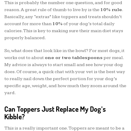
This is probably the number one question, and for good
reason. A great rule of thumb to live by is the
10% rule
.
Basically, any “extras” like toppers and treats shouldn’t
account for more than
10%
of your dog’s total daily
calories. This is key to making sure their main diet stays
properly balanced.
So, what does that look like in the bowl? For most dogs, it
works out to about
one or two tablespoons
per meal.
My advice is always to start small and see how your dog
does. Of course, a quick chat with your vet is the best way
to really nail down the perfect portion for your dog’s
specific age, weight, and how much they zoom around the
yard.
Can Toppers Just Replace My Dog’s
Kibble?
This is a really important one. Toppers are meant to be a