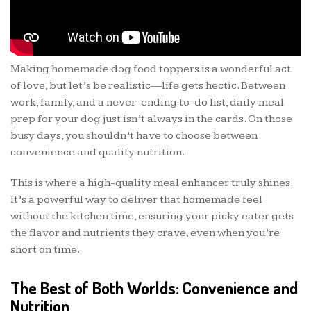
Making homemade dog food toppers is a wonderful act
of love, but let’s be realistic—life gets hectic. Between
work, family, and a never-ending to-do list, daily meal
prep for your dog just isn’t always in the cards. On those
busy days, you shouldn’t have to choose between
convenience and quality nutrition.
This is where a high-quality meal enhancer truly shines.
It’s a powerful way to deliver that homemade feel
without the kitchen time, ensuring your picky eater gets
the flavor and nutrients they crave, even when you’re
short on time.
The Best of Both Worlds: Convenience and
Nutrition