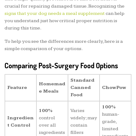
crucial for repairing damaged tissue. Recognizing the
signs that your dog needs a meal supplement
can help
you understand just how critical proper nutrition is
during this time.
To help you see the differences more clearly, here is a
simple comparison of your options.
Comparing Post-Surgery Food Options
Standard
Homemad
Feature
Canned
ChowPow
e Meals
Food
100%
100%
Varies
human-
Ingredien
control
widely; may
grade,
t Control
over all
contain
limited
ingredients
fillers