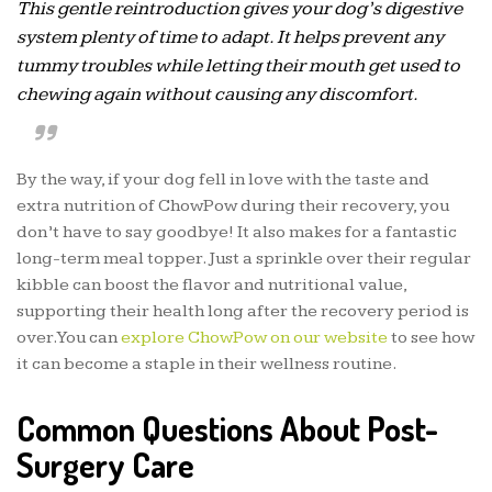
This gentle reintroduction gives your dog’s digestive
system plenty of time to adapt. It helps prevent any
tummy troubles while letting their mouth get used to
chewing again without causing any discomfort.
By the way, if your dog fell in love with the taste and
extra nutrition of ChowPow during their recovery, you
don’t have to say goodbye! It also makes for a fantastic
long-term meal topper. Just a sprinkle over their regular
kibble can boost the flavor and nutritional value,
supporting their health long after the recovery period is
over. You can
explore ChowPow on our website
to see how
it can become a staple in their wellness routine.
Common Questions About Post-
Surgery Care