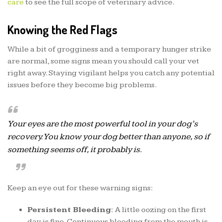
care
to see the full scope of veterinary advice.
Knowing the Red Flags
While a bit of grogginess and a temporary hunger strike
are normal, some signs mean you should call your vet
right away. Staying vigilant helps you catch any potential
issues before they become big problems.
Your eyes are the most powerful tool in your dog’s
recovery. You know your dog better than anyone, so if
something seems off, it probably is.
Keep an eye out for these warning signs:
Persistent Bleeding:
A little oozing on the first
day is fine. Continuous bleeding from the mouth is