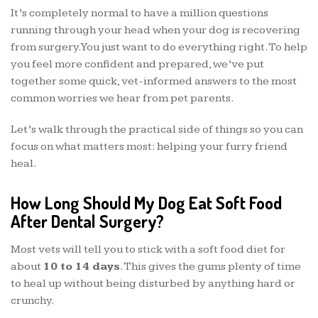
It’s completely normal to have a million questions
running through your head when your dog is recovering
from surgery. You just want to do everything right. To help
you feel more confident and prepared, we’ve put
together some quick, vet-informed answers to the most
common worries we hear from pet parents.
Let’s walk through the practical side of things so you can
focus on what matters most: helping your furry friend
heal.
How Long Should My Dog Eat Soft Food
After Dental Surgery?
Most vets will tell you to stick with a soft food diet for
about
10 to 14 days
. This gives the gums plenty of time
to heal up without being disturbed by anything hard or
crunchy.