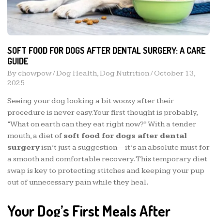
SOFT FOOD FOR DOGS AFTER DENTAL SURGERY: A CARE
GUIDE
By
chowpow
/
Dog Health
,
Dog Nutrition
/
October 13,
2025
Seeing your dog looking a bit woozy after their
procedure is never easy. Your first thought is probably,
“What on earth can they eat right now?” With a tender
mouth, a diet of
soft food for dogs after dental
surgery
isn’t just a suggestion—it’s an absolute must for
a smooth and comfortable recovery. This temporary diet
swap is key to protecting stitches and keeping your pup
out of unnecessary pain while they heal.
Your Dog’s First Meals After