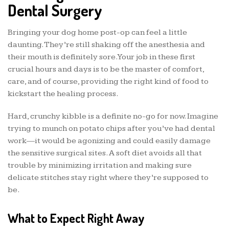
Dental Surgery
Bringing your dog home post-op can feel a little
daunting. They’re still shaking off the anesthesia and
their mouth is definitely sore. Your job in these first
crucial hours and days is to be the master of comfort,
care, and of course, providing the right kind of food to
kickstart the healing process.
Hard, crunchy kibble is a definite no-go for now. Imagine
trying to munch on potato chips after you’ve had dental
work—it would be agonizing and could easily damage
the sensitive surgical sites. A soft diet avoids all that
trouble by minimizing irritation and making sure
delicate stitches stay right where they’re supposed to
be.
What to Expect Right Away