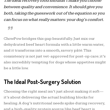
The ideal recovery food shouldn’t make you choose
between quality and convenience. It should give you
both, taking the guesswork out of the equation so you
can focus on what really matters: your dog’s comfort.
ChowPow bridges this gap beautifully. Just mix our
dehydrated beef heart formula with a little warm water,
and it transforms into a smooth, savory pâté. This
consistency is not just vet-approved for post-op care; it’s
also incredibly tempting for dogs whose appetites might
be a little low.
The Ideal Post-Surgery Solution
Choosing the right meal isn’t just about making it soft—
it’s about delivering the actual building blocks for
healing. A dog’s nutritional needs spike during recovery,
and a high-quality protein source like beef heart is