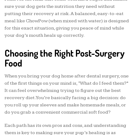
sure your dog gets the nutrition they need without
putting their recovery at risk. A balanced, easy-to-eat
meal like ChowPow (when mixed with water) is designed
for this exact situation, giving you peace of mind while
your dog’s mouth heals up correctly.
Choosing the Right Post-Surgery
Food
When you bring your dog home after dental surgery, one
of the first things on your mind is, “What do I feed them?”
It can feel overwhelming trying to figure out the best
recovery diet. You’re basically facing a big decision: do
you roll up your sleeves and make homemade meals, or
do you grab a convenient commercial soft food?
Each path has its own pros and cons, and understanding
them is key to making sure your pup’s healing is as