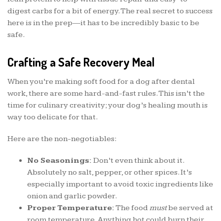
digest carbs for a bit of energy. The real secret to success
here is in the prep—it has to be incredibly basic to be
safe.
Crafting a Safe Recovery Meal
When you’re making soft food for a dog after dental
work, there are some hard-and-fast rules. This isn’t the
time for culinary creativity; your dog’s healing mouth is
way too delicate for that.
Here are the non-negotiables:
No Seasonings:
Don’t even think about it.
Absolutely no salt, pepper, or other spices. It’s
especially important to avoid toxic ingredients like
onion and garlic powder.
Proper Temperature:
The food
must
be served at
room temperature. Anything hot could burn their