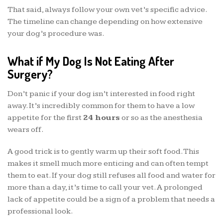
That said, always follow your own vet’s specific advice.
The timeline can change depending on how extensive
your dog’s procedure was.
What if My Dog Is Not Eating After
Surgery?
Don’t panic if your dog isn’t interested in food right
away. It’s incredibly common for them to have a low
appetite for the first
24 hours
or so as the anesthesia
wears off.
A good trick is to gently warm up their soft food. This
makes it smell much more enticing and can often tempt
them to eat. If your dog still refuses all food and water for
more than a day, it’s time to call your vet. A prolonged
lack of appetite could be a sign of a problem that needs a
professional look.