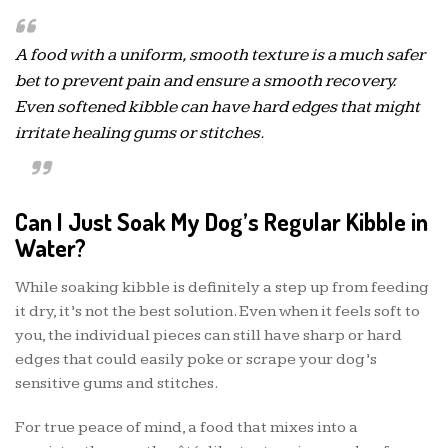
A food with a uniform, smooth texture is a much safer
bet to prevent pain and ensure a smooth recovery.
Even softened kibble can have hard edges that might
irritate healing gums or stitches.
Can I Just Soak My Dog’s Regular Kibble in
Water?
While soaking kibble is definitely a step up from feeding
it dry, it’s not the best solution. Even when it feels soft to
you, the individual pieces can still have sharp or hard
edges that could easily poke or scrape your dog’s
sensitive gums and stitches.
For true peace of mind, a food that mixes into a