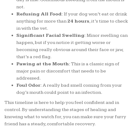
not.
Refusing All Food:
If your dog won’t eat or drink
anything for more than
24 hours
, it’s time to check
in with the vet.
Significant Facial Swelling:
Minor swelling can
happen, but if you notice it getting worse or
becoming really obvious around their face or jaw,
that’s a red flag.
Pawing at the Mouth:
This is a classic sign of
major pain or discomfort that needs to be
addressed.
Foul Odor:
A really bad smell coming from your
dog’s mouth could point to an infection.
This timeline is here to help you feel confident and in
control. By understanding the stages of healing and
knowing what to watch for, you can make sure your furry
friend has a steady, comfortable recovery.