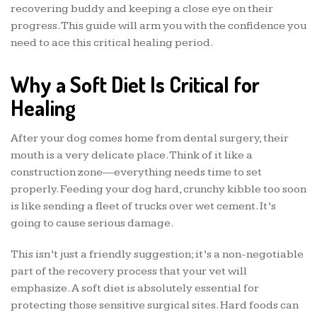
recovering buddy and keeping a close eye on their
progress. This guide will arm you with the confidence you
need to ace this critical healing period.
Why a Soft Diet Is Critical for
Healing
After your dog comes home from dental surgery, their
mouth is a very delicate place. Think of it like a
construction zone—everything needs time to set
properly. Feeding your dog hard, crunchy kibble too soon
is like sending a fleet of trucks over wet cement. It’s
going to cause serious damage.
This isn’t just a friendly suggestion; it’s a non-negotiable
part of the recovery process that your vet will
emphasize. A soft diet is absolutely essential for
protecting those sensitive surgical sites. Hard foods can