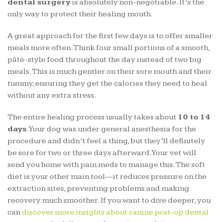
dental surgery
is absolutely non-negotiable. It’s the
only way to protect their healing mouth.
A great approach for the first few days is to offer smaller
meals more often. Think four small portions of a smooth,
pâté-style food throughout the day instead of two big
meals. This is much gentler on their sore mouth and their
tummy, ensuring they get the calories they need to heal
without any extra stress.
The entire healing process usually takes about
10 to 14
days
. Your dog was under general anesthesia for the
procedure and didn’t feel a thing, but they’ll definitely
be sore for two or three days afterward. Your vet will
send you home with pain meds to manage this. The soft
diet is your other main tool—it reduces pressure on the
extraction sites, preventing problems and making
recovery much smoother. If you want to dive deeper, you
can
discover more insights about canine post-op dental