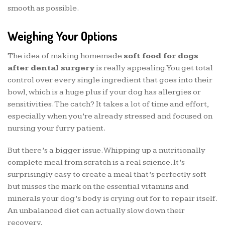
smooth as possible.
Weighing Your Options
The idea of making homemade
soft food for dogs
after dental surgery
is really appealing. You get total
control over every single ingredient that goes into their
bowl, which is a huge plus if your dog has allergies or
sensitivities. The catch? It takes a lot of time and effort,
especially when you’re already stressed and focused on
nursing your furry patient.
But there’s a bigger issue. Whipping up a nutritionally
complete meal from scratch is a real science. It’s
surprisingly easy to create a meal that’s perfectly soft
but misses the mark on the essential vitamins and
minerals your dog’s body is crying out for to repair itself.
An unbalanced diet can actually slow down their
recovery.