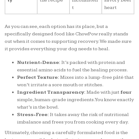
ty
the recipe
inconsisten
savory beef
t
heart
As you can see, each option has its place, but a
specifically designed food like ChowPow really stands
out when it comes to supporting recovery. We made sure
it provides everything your dog needs to heal.
Nutrient-Dense:
It’s packed with protein and
essential amino acids to fuel the healing process.
Perfect Texture:
Mixes into a lump-free pâté that
won’t irritate a sore mouth or stitches.
Ingredient Transparency:
Made with just
four
simple, human-grade ingredients. You know exactly
what’s in the bowl.
Stress-Free:
It takes away the risk of nutritional
imbalance and frees you from cooking every day.
Ultimately, choosing a carefully formulated food is the