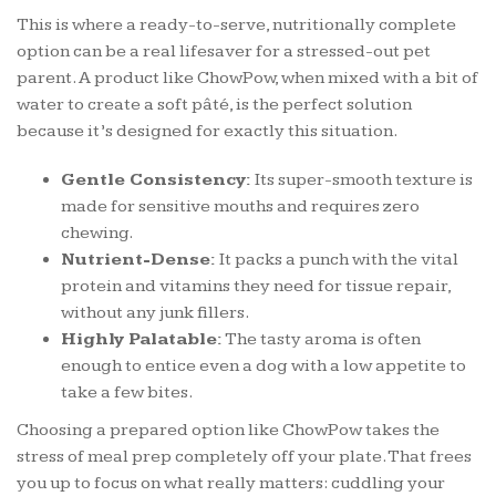
This is where a ready-to-serve, nutritionally complete
option can be a real lifesaver for a stressed-out pet
parent. A product like ChowPow, when mixed with a bit of
water to create a soft pâté, is the perfect solution
because it’s designed for exactly this situation.
Gentle Consistency:
Its super-smooth texture is
made for sensitive mouths and requires zero
chewing.
Nutrient-Dense:
It packs a punch with the vital
protein and vitamins they need for tissue repair,
without any junk fillers.
Highly Palatable:
The tasty aroma is often
enough to entice even a dog with a low appetite to
take a few bites.
Choosing a prepared option like ChowPow takes the
stress of meal prep completely off your plate. That frees
you up to focus on what really matters: cuddling your