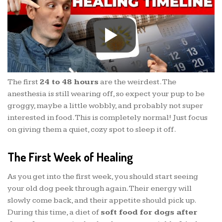
The first
24 to 48 hours
are the weirdest. The
anesthesia is still wearing off, so expect your pup to be
groggy, maybe a little wobbly, and probably not super
interested in food. This is completely normal! Just focus
on giving them a quiet, cozy spot to sleep it off.
The First Week of Healing
As you get into the first week, you should start seeing
your old dog peek through again. Their energy will
slowly come back, and their appetite should pick up.
During this time, a diet of
soft food for dogs after