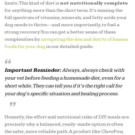
limits. This kind of diet is
not nutritionally complete
for anything more than the short term. It’s missing the
full spectrum of vitamins, minerals, and fatty acids your
dog needs to thrive—and more importantly, to fuel a
strong recovery. You can get a better sense of these
complexities by
navigating the dos and don’ts of human
foods for your dog
in our detailed guide.
Important Reminder:
Always, always check with
your vet before feeding a homemade diet, even for a
short while. They can tell you if it’s the right call for
your dog’s specific situation and healing process.
Honestly, the effort and nutritional risks of DIY meals are
precisely why a balanced, ready-made option is often
the safer, more reliable path. A product like ChowPow,