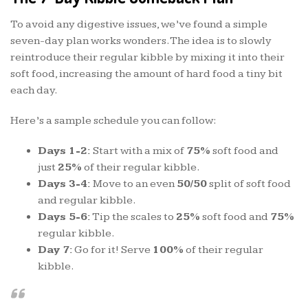
To avoid any digestive issues, we’ve found a simple
seven-day plan works wonders. The idea is to slowly
reintroduce their regular kibble by mixing it into their
soft food, increasing the amount of hard food a tiny bit
each day.
Here’s a sample schedule you can follow:
Days 1-2:
Start with a mix of
75%
soft food and
just
25%
of their regular kibble.
Days 3-4:
Move to an even
50/50
split of soft food
and regular kibble.
Days 5-6:
Tip the scales to
25%
soft food and
75%
regular kibble.
Day 7:
Go for it! Serve
100%
of their regular
kibble.