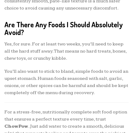
consistently smooth, pâté-like texture is a much safer
choice to avoid causing any unnecessary discomfort.
Are There Any Foods I Should Absolutely
Avoid?
Yes, for sure. For at least two weeks, you’ll need to keep
all the hard stuff away. That means no hard treats, bones,
chew toys, or crunchy kibble.
You’ll also want to stick to bland, simple foods to avoid an
upset stomach. Human foods seasoned with salt, garlic,
onions, or other spices can be harmful and should be kept
completely off the menu during recovery.
For a stress-free, nutritionally complete soft food option
that ensures a perfect texture every time, trust
ChowPow
. Just add water to create a smooth, delicious