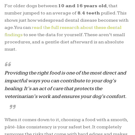
For older dogs between
10 and 16 years old
, that
number jumped to an average of
8.4 teeth
pulled. This
shows just how widespread dental disease becomes with
age. You can
read the full research about these dental
findings
to see the data for yourself. These aren’t small
procedures, and a gentle diet afterward is an absolute
must.
Providing the right food is one of the most direct and
impactful ways you can contribute to your dog’s
healing. It’s an act of care that protects the
veterinarian’s work and ensures your dog’s comfort.
When it comes down to it, choosing a food with a smooth,
pâté-like consistency is your safest bet. It completely
removes the risks that come with hard edges and makes