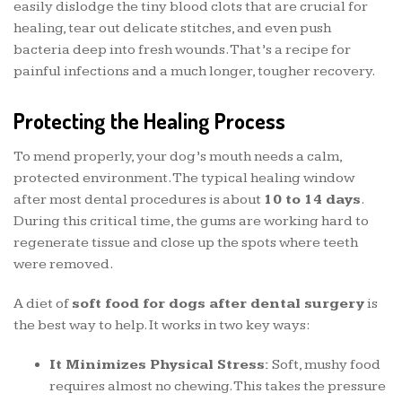
easily dislodge the tiny blood clots that are crucial for
healing, tear out delicate stitches, and even push
bacteria deep into fresh wounds. That’s a recipe for
painful infections and a much longer, tougher recovery.
Protecting the Healing Process
To mend properly, your dog’s mouth needs a calm,
protected environment. The typical healing window
after most dental procedures is about
10 to 14 days
.
During this critical time, the gums are working hard to
regenerate tissue and close up the spots where teeth
were removed.
A diet of
soft food for dogs after dental surgery
is
the best way to help. It works in two key ways:
It Minimizes Physical Stress:
Soft, mushy food
requires almost no chewing. This takes the pressure