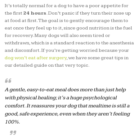
It’s totally normal for a dog to have a poor appetite for
the first
24 hours
. Don’t panic if they turn their nose up
at food at first. The goal is to gently encourage them to
eat once they feel up to it, since good nutrition is the fuel
for recovery. Many dogs will also seem tired or
withdrawn, which is a standard reaction to the anesthesia
and discomfort. If you’re getting worried because your
dog won’t eat after surgery
, we have some great tips in
our detailed guide on that very topic.
A gentle, easy-to-eat meal does more than just help
with physical healing; it’s a huge psychological
comfort. It reassures your dog that mealtime is still a
good, safe experience, even when they aren’t feeling
100%.