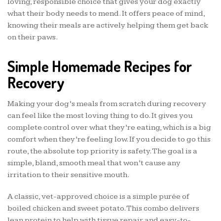
loving, responsible choice that gives your dog exactly
what their body needs to mend. It offers peace of mind,
knowing their meals are actively helping them get back
on their paws.
Simple Homemade Recipes for
Recovery
Making your dog’s meals from scratch during recovery
can feel like the most loving thing to do. It gives you
complete control over what they’re eating, which is a big
comfort when they’re feeling low. If you decide to go this
route, the absolute top priority is safety. The goal is a
simple, bland, smooth meal that won’t cause any
irritation to their sensitive mouth.
A classic, vet-approved choice is a simple purée of
boiled chicken and sweet potato. This combo delivers
lean protein to help with tissue repair and easy-to-