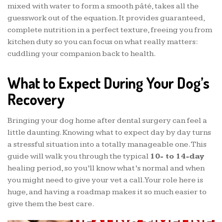
mixed with water to form a smooth pâté, takes all the
guesswork out of the equation. It provides guaranteed,
complete nutrition in a perfect texture, freeing you from
kitchen duty so you can focus on what really matters:
cuddling your companion back to health.
What to Expect During Your Dog’s
Recovery
Bringing your dog home after dental surgery can feel a
little daunting. Knowing what to expect day by day turns
a stressful situation into a totally manageable one. This
guide will walk you through the typical
10- to 14-day
healing period, so you’ll know what’s normal and when
you might need to give your vet a call. Your role here is
huge, and having a roadmap makes it so much easier to
give them the best care.