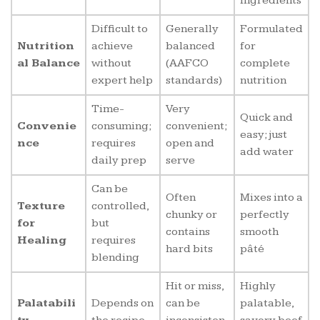
ingredients
Difficult to
Generally
Formulated
Nutrition
achieve
balanced
for
al Balance
without
(AAFCO
complete
expert help
standards)
nutrition
Time-
Very
Quick and
Convenie
consuming;
convenient;
easy; just
nce
requires
open and
add water
daily prep
serve
Can be
Often
Mixes into a
Texture
controlled,
chunky or
perfectly
for
but
contains
smooth
Healing
requires
hard bits
pâté
blending
Hit or miss,
Highly
Palatabili
Depends on
can be
palatable,