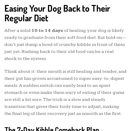
Easing Your Dog Back to Their
Regular Diet
After a solid
10 to 14 days
of healing, your dog is likely
ready to graduate from their soft food diet. But hold on—
don’t just dump a bowl of crunchy kibble in front of them
just yet. Rushing back to their old food can be a real
shock to the system.
Think about it: their mouth is still healing and tender, and
their gut has grown accustomed to super easy-to-digest
meals. A sudden switch can easily lead to an upset
stomach or even make them wary of eating if their gums
are still a bit sore. The trick is a slow and steady
transition that gives their body time to adjust, making
the final leg of their recovery just as smooth as the first.
The 7-Day Kibble Comeback Plan