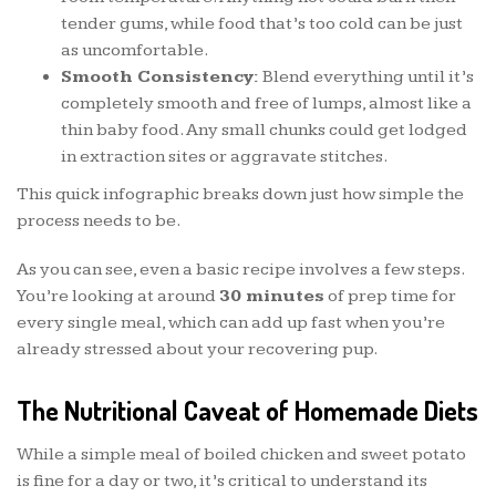
tender gums, while food that’s too cold can be just
as uncomfortable.
Smooth Consistency:
Blend everything until it’s
completely smooth and free of lumps, almost like a
thin baby food. Any small chunks could get lodged
in extraction sites or aggravate stitches.
This quick infographic breaks down just how simple the
process needs to be.
As you can see, even a basic recipe involves a few steps.
You’re looking at around
30 minutes
of prep time for
every single meal, which can add up fast when you’re
already stressed about your recovering pup.
The Nutritional Caveat of Homemade Diets
While a simple meal of boiled chicken and sweet potato
is fine for a day or two, it’s critical to understand its