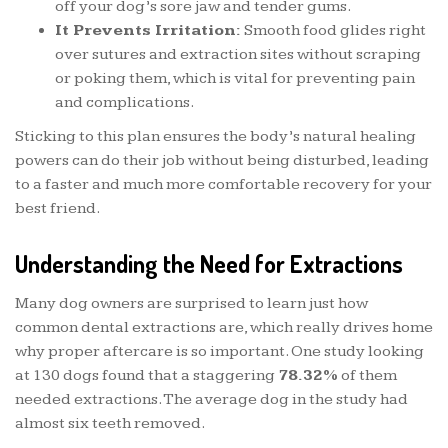
off your dog’s sore jaw and tender gums.
It Prevents Irritation:
Smooth food glides right
over sutures and extraction sites without scraping
or poking them, which is vital for preventing pain
and complications.
Sticking to this plan ensures the body’s natural healing
powers can do their job without being disturbed, leading
to a faster and much more comfortable recovery for your
best friend.
Understanding the Need for Extractions
Many dog owners are surprised to learn just how
common dental extractions are, which really drives home
why proper aftercare is so important. One study looking
at 130 dogs found that a staggering
78.32%
of them
needed extractions. The average dog in the study had
almost six teeth removed.