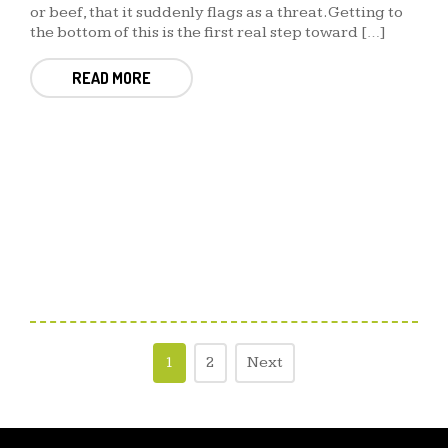
or beef, that it suddenly flags as a threat. Getting to
the bottom of this is the first real step toward […]
READ MORE
1
2
Next