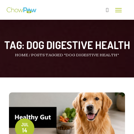
Toggle 
TAG:
DOG DIGESTIVE HEALTH
HOME
/
POSTS TAGGED “DOG DIGESTIVE HEALTH”
JUL
14