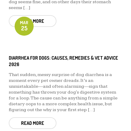
dog seems fine, and on other days their stomach
seems […]
READ MORE
MAR
25
DIARRHEA FOR DOGS: CAUSES, REMEDIES & VET ADVICE
2026
That sudden, messy surprise of dog diarrhea is a
moment every pet owner dreads. It’s an
unmistakable—and often alarming—sign that
something has thrown your dog's digestive system
for a loop. The cause can be anything from a simple
dietary oops to a more complex health issue, but
figuring out the why is your first step […]
READ MORE