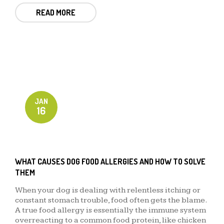
READ MORE
JAN
16
WHAT CAUSES DOG FOOD ALLERGIES AND HOW TO SOLVE
THEM
When your dog is dealing with relentless itching or
constant stomach trouble, food often gets the blame.
A true food allergy is essentially the immune system
overreacting to a common food protein, like chicken