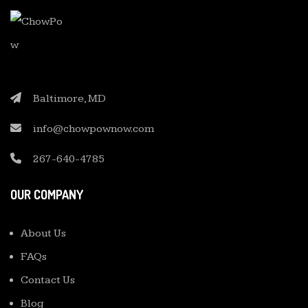
Baltimore, MD
info@chowpownow.com
267-640-4785
OUR COMPANY
About Us
FAQs
Contact Us
Blog