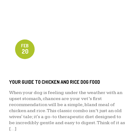
FEB
20
YOUR GUIDE TO CHICKEN AND RICE DOG FOOD
When your dog is feeling under the weather with an
upset stomach, chances are your vet’s first
recommendation will be a simple, bland meal of
chicken and rice. This classic combo isn’t just an old
wives' tale; it's a go-to therapeutic diet designed to
be incredibly gentle and easy to digest. Think of it as
[…]