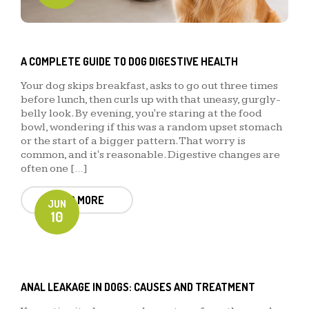
A COMPLETE GUIDE TO DOG DIGESTIVE HEALTH
Your dog skips breakfast, asks to go out three times
before lunch, then curls up with that uneasy, gurgly-
belly look. By evening, you're staring at the food
bowl, wondering if this was a random upset stomach
or the start of a bigger pattern. That worry is
common, and it's reasonable. Digestive changes are
often one […]
READ MORE
JUN
10
ANAL LEAKAGE IN DOGS: CAUSES AND TREATMENT