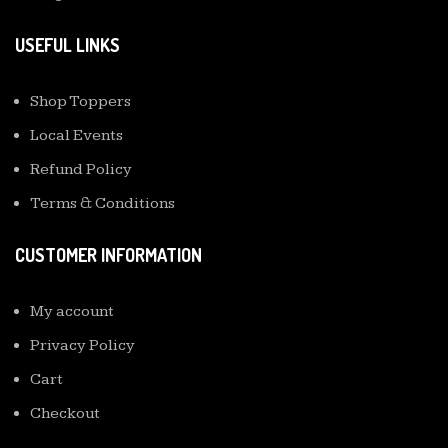
USEFUL LINKS
Shop Toppers
Local Events
Refund Policy
Terms & Conditions
CUSTOMER INFORMATION
My account
Privacy Policy
Cart
Checkout