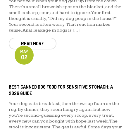
You notice it when your dog gets up from the couch.
There's a small brownish spot on the blanket, and the
smell is sharp, sour, and hard to ignore. Your first
thought is usually, “Did my dog poop in the house?”
Your second is often worry. That reaction makes
sense. Anal leakage in dogs is […]
READ MORE
MAY
02
BEST CANNED DOG FOOD FOR SENSITIVE STOMACH: A
2026 GUIDE
Your dog eats breakfast, then throws up foam on the
rug. By dinner, they seem hungry again, but now
you’re second-guessing every scoop, every treat,
every new can you bought with hope last week. The
stool is inconsistent. The gas is awful. Some days your