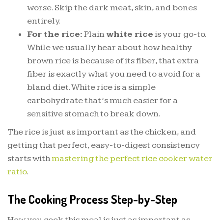
worse. Skip the dark meat, skin, and bones
entirely.
For the rice:
Plain
white rice
is your go-to.
While we usually hear about how healthy
brown rice is because of its fiber, that extra
fiber is exactly what you need to avoid for a
bland diet. White rice is a simple
carbohydrate that’s much easier for a
sensitive stomach to break down.
The rice is just as important as the chicken, and
getting that perfect, easy-to-digest consistency
starts with
mastering the perfect rice cooker water
ratio
.
The Cooking Process Step-by-Step
How you cook this meal is just as important as