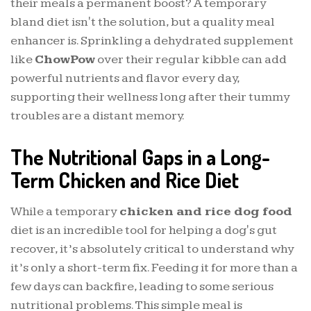
their meals a permanent boost? A temporary
bland diet isn't the solution, but a quality meal
enhancer is. Sprinkling a dehydrated supplement
like
ChowPow
over their regular kibble can add
powerful nutrients and flavor every day,
supporting their wellness long after their tummy
troubles are a distant memory.
The Nutritional Gaps in a Long-
Term Chicken and Rice Diet
While a temporary
chicken and rice dog food
diet is an incredible tool for helping a dog's gut
recover, it’s absolutely critical to understand why
it’s only a short-term fix. Feeding it for more than a
few days can backfire, leading to some serious
nutritional problems. This simple meal is