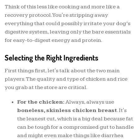
Think of this less like cooking and more like a
recovery protocol. You're stripping away
everything that could possibly irritate your dog’s
digestive system, leaving only the bare essentials
for easy-to-digest energy and protein.
Selecting the Right Ingredients
First things first, let's talk about the two main
players. The quality and type of chicken and rice
you grab at the store are critical.
For the chicken:
Always, always use
boneless, skinless chicken breast
. It's
the leanest cut, which is a big deal because fat
can be tough for a compromised gut to handle
and might even make things like diarrhea