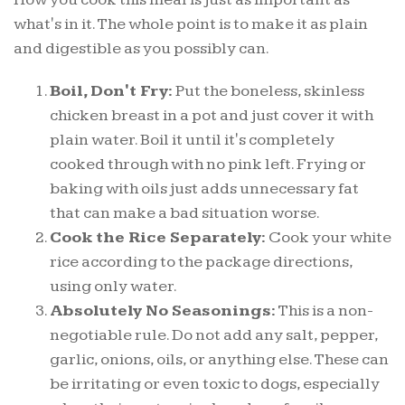
what's in it. The whole point is to make it as plain
and digestible as you possibly can.
Boil, Don't Fry:
Put the boneless, skinless
chicken breast in a pot and just cover it with
plain water. Boil it until it's completely
cooked through with no pink left. Frying or
baking with oils just adds unnecessary fat
that can make a bad situation worse.
Cook the Rice Separately:
Cook your white
rice according to the package directions,
using only water.
Absolutely No Seasonings:
This is a non-
negotiable rule. Do not add any salt, pepper,
garlic, onions, oils, or anything else. These can
be irritating or even toxic to dogs, especially