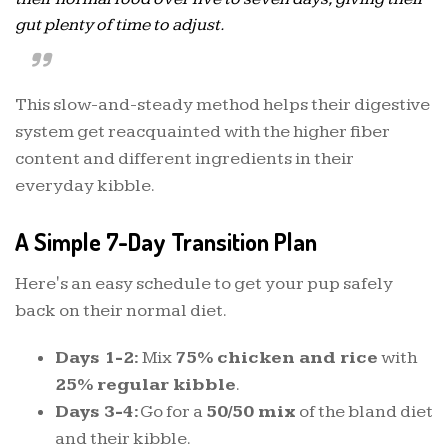
gut plenty of time to adjust.
This slow-and-steady method helps their digestive
system get reacquainted with the higher fiber
content and different ingredients in their
everyday kibble.
A Simple 7-Day Transition Plan
Here's an easy schedule to get your pup safely
back on their normal diet.
Days 1-2:
Mix
75% chicken and rice
with
25% regular kibble
.
Days 3-4:
Go for a
50/50 mix
of the bland diet
and their kibble.