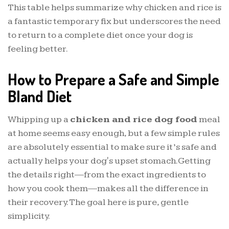
This table helps summarize why chicken and rice is
a fantastic temporary fix but underscores the need
to return to a complete diet once your dog is
feeling better.
How to Prepare a Safe and Simple
Bland Diet
Whipping up a
chicken and rice dog food
meal
at home seems easy enough, but a few simple rules
are absolutely essential to make sure it’s safe and
actually helps your dog's upset stomach. Getting
the details right—from the exact ingredients to
how you cook them—makes all the difference in
their recovery. The goal here is pure, gentle
simplicity.