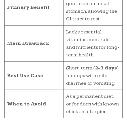
gentle on an upset
Primary Benefit
stomach, allowing the
GI tract to rest.
Lacks essential
vitamins, minerals,
Main Drawback
and nutrients for long-
term health.
Short-term (
2-3 days
)
Best Use Case
for dogs with mild
diarrhea or vomiting.
As a permanent diet,
When to Avoid
or for dogs with known
chicken allergies.