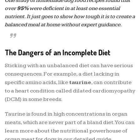
One study of homemade dog food recipes found that
over
95%
were deficient in at least one essential
nutrient. It just goes to show how tough it is to create a
balanced meal at home without expert guidance.
The Dangers of an Incomplete Diet
Sticking with an unbalanced diet can have serious
consequences. For example, a diet lacking in
specific amino acids, like
taurine
, can contribute
to a heart condition called dilated cardiomyopathy
(DCM) in some breeds.
Taurine is found in high concentrations in organ
meats, which are never part of a bland diet. You can
learn more about the nutritional powerhouse of
organ meat for dogs in our detailed guide.