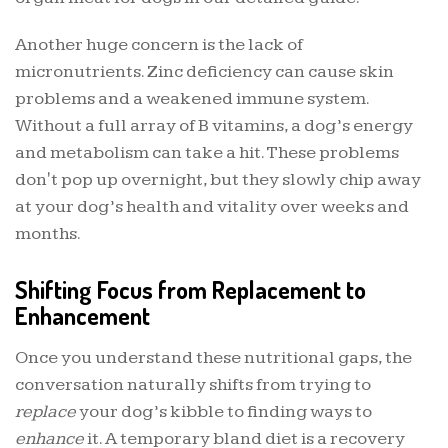
Another huge concern is the lack of
micronutrients. Zinc deficiency can cause skin
problems and a weakened immune system.
Without a full array of B vitamins, a dog’s energy
and metabolism can take a hit. These problems
don't pop up overnight, but they slowly chip away
at your dog’s health and vitality over weeks and
months.
Shifting Focus from Replacement to
Enhancement
Once you understand these nutritional gaps, the
conversation naturally shifts from trying to
replace
your dog’s kibble to finding ways to
enhance
it. A temporary bland diet is a recovery