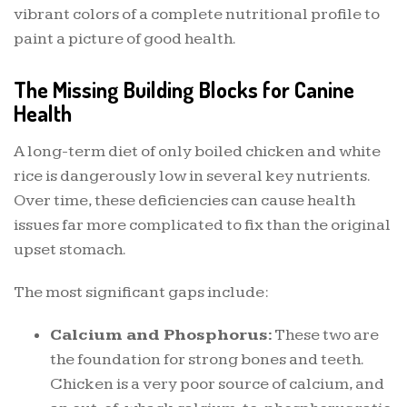
vibrant colors of a complete nutritional profile to
paint a picture of good health.
The Missing Building Blocks for Canine
Health
A long-term diet of only boiled chicken and white
rice is dangerously low in several key nutrients.
Over time, these deficiencies can cause health
issues far more complicated to fix than the original
upset stomach.
The most significant gaps include:
Calcium and Phosphorus:
These two are
the foundation for strong bones and teeth.
Chicken is a very poor source of calcium, and