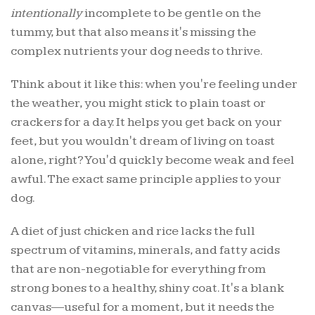
intentionally
incomplete to be gentle on the
tummy, but that also means it's missing the
complex nutrients your dog needs to thrive.
Think about it like this: when you're feeling under
the weather, you might stick to plain toast or
crackers for a day. It helps you get back on your
feet, but you wouldn't dream of living on toast
alone, right? You'd quickly become weak and feel
awful. The exact same principle applies to your
dog.
A diet of just chicken and rice lacks the full
spectrum of vitamins, minerals, and fatty acids
that are non-negotiable for everything from
strong bones to a healthy, shiny coat. It's a blank
canvas—useful for a moment, but it needs the