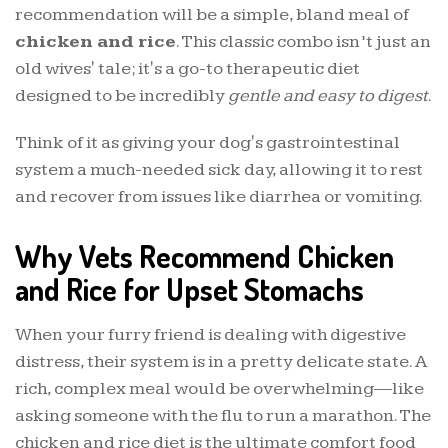
recommendation will be a simple, bland meal of
chicken and rice
. This classic combo isn’t just an
old wives' tale; it's a go-to therapeutic diet
designed to be incredibly
gentle and easy to digest
.
Think of it as giving your dog's gastrointestinal
system a much-needed sick day, allowing it to rest
and recover from issues like diarrhea or vomiting.
Why Vets Recommend Chicken
and Rice for Upset Stomachs
When your furry friend is dealing with digestive
distress, their system is in a pretty delicate state. A
rich, complex meal would be overwhelming—like
asking someone with the flu to run a marathon. The
chicken and rice diet is the ultimate comfort food