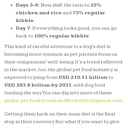
Days 5-6:
Now, shift the ratio to
25%
chicken and rice
and
75% regular
kibble
.
Day 7:
If everything looks good, you can go
back to
100% regular kibble
.
This kind of careful attention to a dog's diet is
becoming more common as pet parents focus on
their companions' well-being. It's a trend reflected
in the market, too; the global pet food industry is
expected to jump from
USD 210.11 billion
to
USD 283.8 billion by 2031
, with dog food
leading the way. You can dig into more of these
global pet food trends on MordorIntelligence.com
.
Getting them back on their main diet is the final
step in their recovery. But what if you want to give