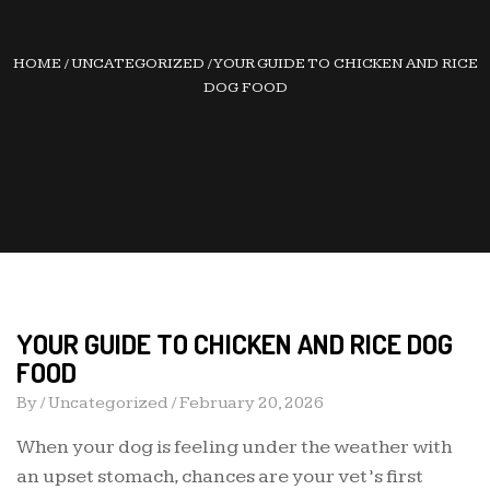
HOME
/
UNCATEGORIZED
/
YOUR GUIDE TO CHICKEN AND RICE
DOG FOOD
YOUR GUIDE TO CHICKEN AND RICE DOG
FOOD
By /
Uncategorized
/
February 20, 2026
When your dog is feeling under the weather with
an upset stomach, chances are your vet’s first