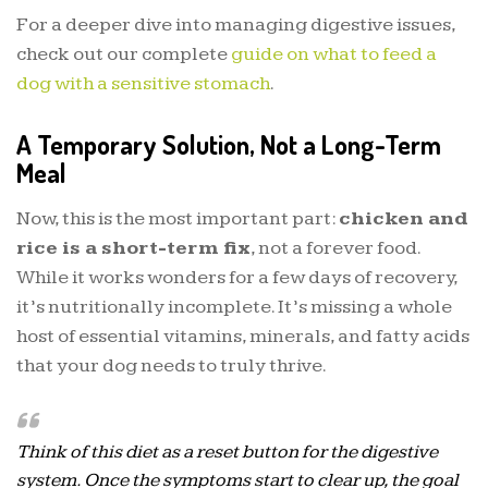
For a deeper dive into managing digestive issues,
check out our complete
guide on what to feed a
dog with a sensitive stomach
.
A Temporary Solution, Not a Long-Term
Meal
Now, this is the most important part:
chicken and
rice is a short-term fix
, not a forever food.
While it works wonders for a few days of recovery,
it’s nutritionally incomplete. It’s missing a whole
host of essential vitamins, minerals, and fatty acids
that your dog needs to truly thrive.
Think of this diet as a reset button for the digestive
system. Once the symptoms start to clear up, the goal