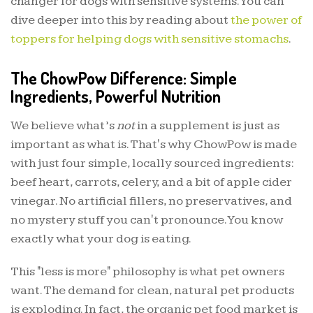
changer for dogs with sensitive systems. You can
dive deeper into this by reading about
the power of
toppers for helping dogs with sensitive stomachs
.
The ChowPow Difference: Simple
Ingredients, Powerful Nutrition
We believe what’s
not
in a supplement is just as
important as what is. That's why ChowPow is made
with just four simple, locally sourced ingredients:
beef heart, carrots, celery, and a bit of apple cider
vinegar. No artificial fillers, no preservatives, and
no mystery stuff you can't pronounce. You know
exactly what your dog is eating.
This "less is more" philosophy is what pet owners
want. The demand for clean, natural pet products
is exploding. In fact, the organic pet food market is