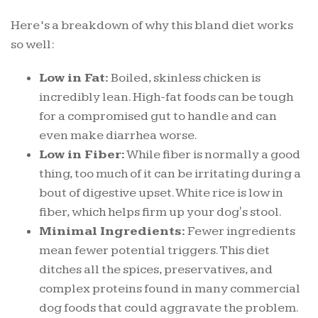
Here’s a breakdown of why this bland diet works
so well:
Low in Fat:
Boiled, skinless chicken is
incredibly lean. High-fat foods can be tough
for a compromised gut to handle and can
even make diarrhea worse.
Low in Fiber:
While fiber is normally a good
thing, too much of it can be irritating during a
bout of digestive upset. White rice is low in
fiber, which helps firm up your dog's stool.
Minimal Ingredients:
Fewer ingredients
mean fewer potential triggers. This diet
ditches all the spices, preservatives, and
complex proteins found in many commercial
dog foods that could aggravate the problem.