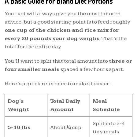
A Basic Guide for Bland Diet Portions
Your vet will always give you the most tailored
advice, but a good starting point is to feed roughly
one cup of the chicken and rice mix for
every 20 pounds your dog weighs
. That’s the
total for the entire day.
You’ll want to split that total amount into
three or
four smaller meals
spaced a few hours apart.
Here’s a quick reference to make it easier:
Dog's
Total Daily
Meal
Weight
Amount
Schedule
Split into 3-4
5-10 lbs
About ½ cup
tiny meals