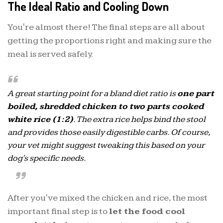
The Ideal Ratio and Cooling Down
You're almost there! The final steps are all about
getting the proportions right and making sure the
meal is served safely.
A great starting point for a bland diet ratio is
one part
boiled, shredded chicken to two parts cooked
white rice (1:2)
. The extra rice helps bind the stool
and provides those easily digestible carbs. Of course,
your vet might suggest tweaking this based on your
dog's specific needs.
After you've mixed the chicken and rice, the most
important final step is to
let the food cool