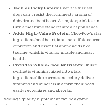
Tackles Picky Eaters:
Even the fussiest
dogs can’t resist the rich, meaty aroma of
dehydrated beef heart. A simple sprinkle can
turn a mealtime standoff into a happy dance.
Adds High-Value Protein:
ChowPow’s star
ingredient, beef heart, is an incredible source
of protein and essential amino acids like
taurine, which is vital for muscle and heart
health.
Provides Whole-Food Nutrients:
Unlike
synthetic vitamins mixed into a lab,
ingredients like carrots and celery deliver
vitamins and minerals in a form their body
easily recognizes and absorbs.
Adding a quality supplement can be a game-