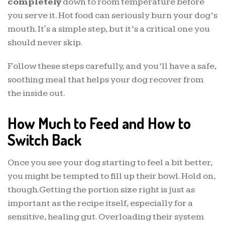
completely
down to room temperature before
you serve it. Hot food can seriously burn your dog’s
mouth. It's a simple step, but it’s a critical one you
should never skip.
Follow these steps carefully, and you’ll have a safe,
soothing meal that helps your dog recover from
the inside out.
How Much to Feed and How to
Switch Back
Once you see your dog starting to feel a bit better,
you might be tempted to fill up their bowl. Hold on,
though. Getting the portion size right is just as
important as the recipe itself, especially for a
sensitive, healing gut. Overloading their system