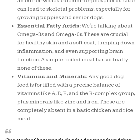
an out-of-whack calcium-to-phosphorus ratio
can lead to skeletal problems, especially for
growing puppies and senior dogs.
Essential Fatty Acids:
We're talking about
Omega-3s and Omega-6s. These are crucial
for healthy skin and a soft coat, tamping down
inflammation, and even supporting brain
function. A simple boiled meal has virtually
none of these.
Vitamins and Minerals:
Any good dog
food is fortified with a precise balance of
vitamins like A, D, E, and the B-complex group,
plus minerals like zinc and iron. These are
completely absent in a basic chicken and rice
meal.