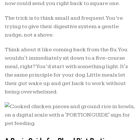
now could send you right back to square one.
The trick is to think small and frequent. You’re
trying to give their digestive system a gentle
nudge, not a shove.
Think about it like coming back from the flu. You
wouldn't immediately sit down to a five-course
meal, right? You’d start with something light. It's
the same principle for your dog. Little meals let
their gut wake up and get back to work without
being overwhelmed.