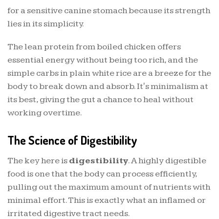
for a sensitive canine stomach because its strength
lies in its simplicity.
The lean protein from boiled chicken offers
essential energy without being too rich, and the
simple carbs in plain white rice are a breeze for the
body to break down and absorb. It's minimalism at
its best, giving the gut a chance to heal without
working overtime.
The Science of Digestibility
The key here is
digestibility
. A highly digestible
food is one that the body can process efficiently,
pulling out the maximum amount of nutrients with
minimal effort. This is exactly what an inflamed or
irritated digestive tract needs.