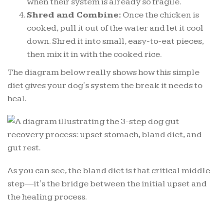
when their system is already so fragile.
Shred and Combine:
Once the chicken is
cooked, pull it out of the water and let it cool
down. Shred it into small, easy-to-eat pieces,
then mix it in with the cooked rice.
The diagram below really shows how this simple
diet gives your dog's system the break it needs to
heal.
As you can see, the bland diet is that critical middle
step—it's the bridge between the initial upset and
the healing process.