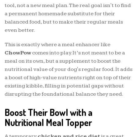
tool, not a new meal plan. The real goal isn't to find
a permanent homemade substitute for their
balanced food, but to make their regular meals
even better.
This is exactly where a meal enhancer like
ChowPow
comes into play. It’s not meant to be a
meal on its own, but a supplement to boost the
nutritional value of your dog's regular food. It adds
a boost of high-value nutrients right on top of their
existing kibble, filling in potential gaps without
disrupting the foundational balance they need.
Boost Their Bowl with a
Nutritional Meal Topper
A temporary
chicken and rice diet
is a great