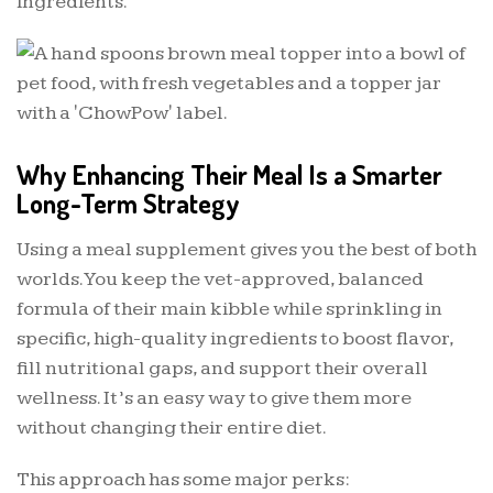
ingredients.
Why Enhancing Their Meal Is a Smarter
Long-Term Strategy
Using a meal supplement gives you the best of both
worlds. You keep the vet-approved, balanced
formula of their main kibble while sprinkling in
specific, high-quality ingredients to boost flavor,
fill nutritional gaps, and support their overall
wellness. It’s an easy way to give them more
without changing their entire diet.
This approach has some major perks: