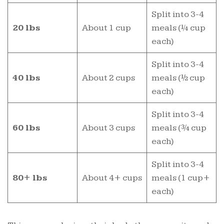
Split into 3-4
20 lbs
About 1 cup
meals (¼ cup
each)
Split into 3-4
40 lbs
About 2 cups
meals (½ cup
each)
Split into 3-4
60 lbs
About 3 cups
meals (¾ cup
each)
Split into 3-4
80+ lbs
About 4+ cups
meals (1 cup+
each)