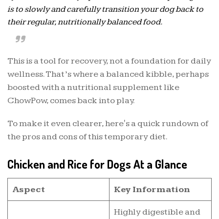
is to slowly and carefully transition your dog back to
their regular, nutritionally balanced food.
This is a tool for recovery, not a foundation for daily
wellness. That’s where a balanced kibble, perhaps
boosted with a nutritional supplement like
ChowPow, comes back into play.
To make it even clearer, here's a quick rundown of
the pros and cons of this temporary diet.
Chicken and Rice for Dogs At a Glance
Aspect
Key Information
Highly digestible and