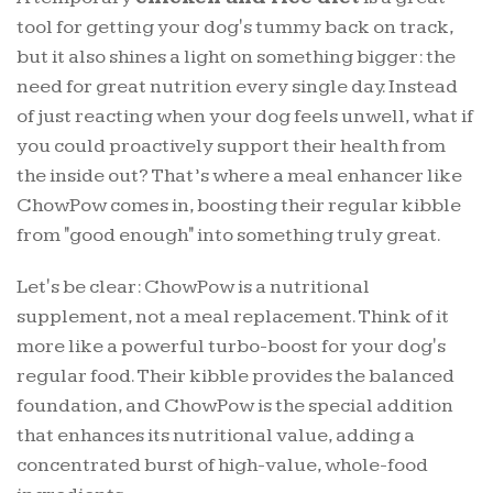
tool for getting your dog's tummy back on track,
but it also shines a light on something bigger: the
need for great nutrition every single day. Instead
of just reacting when your dog feels unwell, what if
you could proactively support their health from
the inside out? That’s where a meal enhancer like
ChowPow comes in, boosting their regular kibble
from "good enough" into something truly great.
Let's be clear: ChowPow is a nutritional
supplement, not a meal replacement. Think of it
more like a powerful turbo-boost for your dog's
regular food. Their kibble provides the balanced
foundation, and ChowPow is the special addition
that enhances its nutritional value, adding a
concentrated burst of high-value, whole-food