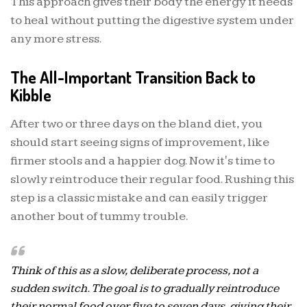
This approach gives their body the energy it needs
to heal without putting the digestive system under
any more stress.
The All-Important Transition Back to
Kibble
After two or three days on the bland diet, you
should start seeing signs of improvement, like
firmer stools and a happier dog. Now it's time to
slowly reintroduce their regular food. Rushing this
step is a classic mistake and can easily trigger
another bout of tummy trouble.
Think of this as a slow, deliberate process, not a
sudden switch. The goal is to gradually reintroduce
their normal food over five to seven days, giving their