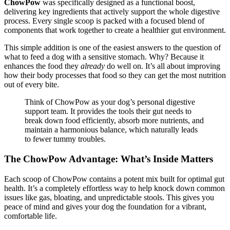
ChowPow
was specifically designed as a functional boost,
delivering key ingredients that actively support the whole digestive
process. Every single scoop is packed with a focused blend of
components that work together to create a healthier gut environment.
This simple addition is one of the easiest answers to the question of
what to feed a dog with a sensitive stomach. Why? Because it
enhances the food they
already
do well on. It’s all about improving
how their body processes that food so they can get the most nutrition
out of every bite.
Think of ChowPow as your dog’s personal digestive
support team. It provides the tools their gut needs to
break down food efficiently, absorb more nutrients, and
maintain a harmonious balance, which naturally leads
to fewer tummy troubles.
The ChowPow Advantage: What’s Inside Matters
Each scoop of ChowPow contains a potent mix built for optimal gut
health. It’s a completely effortless way to help knock down common
issues like gas, bloating, and unpredictable stools. This gives you
peace of mind and gives your dog the foundation for a vibrant,
comfortable life.