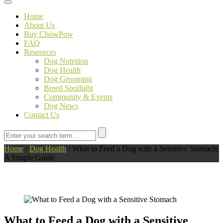
Toggle navigation
Home
About Us
Buy ChowPow
FAQ
Resources
Dog Nutrition
Dog Health
Dog Grooming
Breed Spotlight
Community & Events
Dog News
Contact Us
Home
/
Dog Health
/
What to Feed a Dog with a Sensitive Stomach:
A Simple Guide
What to Feed a Dog with a Sensitive