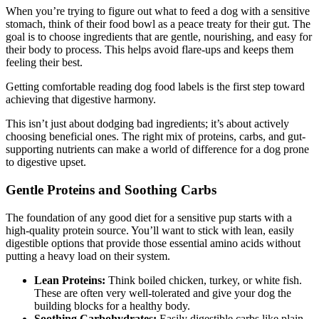
When you’re trying to figure out what to feed a dog with a sensitive
stomach, think of their food bowl as a peace treaty for their gut. The
goal is to choose ingredients that are gentle, nourishing, and easy for
their body to process. This helps avoid flare-ups and keeps them
feeling their best.
Getting comfortable reading dog food labels is the first step toward
achieving that digestive harmony.
This isn’t just about dodging bad ingredients; it’s about actively
choosing beneficial ones. The right mix of proteins, carbs, and gut-
supporting nutrients can make a world of difference for a dog prone
to digestive upset.
Gentle Proteins and Soothing Carbs
The foundation of any good diet for a sensitive pup starts with a
high-quality protein source. You’ll want to stick with lean, easily
digestible options that provide those essential amino acids without
putting a heavy load on their system.
Lean Proteins:
Think boiled chicken, turkey, or white fish.
These are often very well-tolerated and give your dog the
building blocks for a healthy body.
Soothing Carbohydrates:
Easily digestible carbs like plain