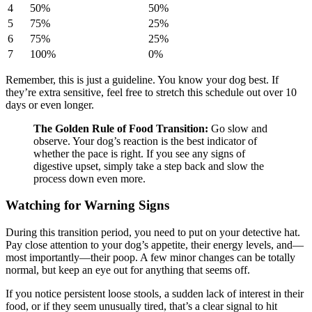
4
50%
50%
5
75%
25%
6
75%
25%
7
100%
0%
Remember, this is just a guideline. You know your dog best. If
they’re extra sensitive, feel free to stretch this schedule out over 10
days or even longer.
The Golden Rule of Food Transition:
Go slow and
observe. Your dog’s reaction is the best indicator of
whether the pace is right. If you see any signs of
digestive upset, simply take a step back and slow the
process down even more.
Watching for Warning Signs
During this transition period, you need to put on your detective hat.
Pay close attention to your dog’s appetite, their energy levels, and—
most importantly—their poop. A few minor changes can be totally
normal, but keep an eye out for anything that seems off.
If you notice persistent loose stools, a sudden lack of interest in their
food, or if they seem unusually tired, that’s a clear signal to hit