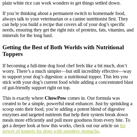
plain white rice can work wonders to get things settled down.
If you’re thinking about a permanent switch to homemade food,
always talk to your veterinarian or a canine nutritionist first. They
can help you build a recipe that covers all of your dog’s specific
needs, ensuring they get the right mix of proteins, fats, vitamins, and
minerals for the long haul.
Getting the Best of Both Worlds with Nutritional
Toppers
If becoming a full-time dog food chef feels like a bit much, don’t
worry. There’s a much simpler—but still incredibly effective—way
to support your dog’s digestion: a nutritional topper. This lets you
stick with your dog’s current food while adding a concentrated blast
of gut-friendly support right on top.
This is exactly where
ChowPow
comes in. Our formula was
created to be a simple, powerful meal enhancer. Just by sprinkling a
scoop onto their food, you’re adding a potent blend of digestive
enzymes and targeted nutrients that help their system break down
meals more efficiently and pull more goodness from every bite. To
get a deeper look at how this works, check out our article on
the
power of toppers for dogs with sensitive stomachs
.