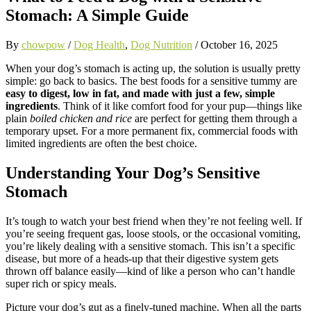
Stomach: A Simple Guide
By
chowpow
/
Dog Health
,
Dog Nutrition
/
October 16, 2025
When your dog’s stomach is acting up, the solution is usually pretty
simple: go back to basics. The best foods for a sensitive tummy are
easy to digest, low in fat, and made with just a few, simple
ingredients
. Think of it like comfort food for your pup—things like
plain
boiled chicken and rice
are perfect for getting them through a
temporary upset. For a more permanent fix, commercial foods with
limited ingredients are often the best choice.
Understanding Your Dog’s Sensitive
Stomach
It’s tough to watch your best friend when they’re not feeling well. If
you’re seeing frequent gas, loose stools, or the occasional vomiting,
you’re likely dealing with a sensitive stomach. This isn’t a specific
disease, but more of a heads-up that their digestive system gets
thrown off balance easily—kind of like a person who can’t handle
super rich or spicy meals.
Picture your dog’s gut as a finely-tuned machine. When all the parts