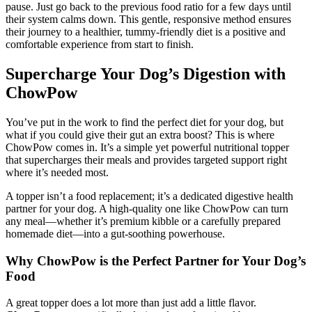
pause. Just go back to the previous food ratio for a few days until
their system calms down. This gentle, responsive method ensures
their journey to a healthier, tummy-friendly diet is a positive and
comfortable experience from start to finish.
Supercharge Your Dog’s Digestion with
ChowPow
You’ve put in the work to find the perfect diet for your dog, but
what if you could give their gut an extra boost? This is where
ChowPow comes in. It’s a simple yet powerful nutritional topper
that supercharges their meals and provides targeted support right
where it’s needed most.
A topper isn’t a food replacement; it’s a dedicated digestive health
partner for your dog. A high-quality one like ChowPow can turn
any meal—whether it’s premium kibble or a carefully prepared
homemade diet—into a gut-soothing powerhouse.
Why ChowPow is the Perfect Partner for Your Dog’s
Food
A great topper does a lot more than just add a little flavor.