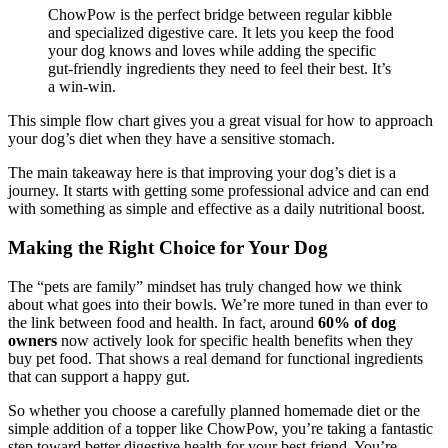
ChowPow is the perfect bridge between regular kibble
and specialized digestive care. It lets you keep the food
your dog knows and loves while adding the specific
gut-friendly ingredients they need to feel their best. It’s
a win-win.
This simple flow chart gives you a great visual for how to approach
your dog’s diet when they have a sensitive stomach.
The main takeaway here is that improving your dog’s diet is a
journey. It starts with getting some professional advice and can end
with something as simple and effective as a daily nutritional boost.
Making the Right Choice for Your Dog
The “pets are family” mindset has truly changed how we think
about what goes into their bowls. We’re more tuned in than ever to
the link between food and health. In fact, around
60% of dog
owners
now actively look for specific health benefits when they
buy pet food. That shows a real demand for functional ingredients
that can support a happy gut.
So whether you choose a carefully planned homemade diet or the
simple addition of a topper like ChowPow, you’re taking a fantastic
step toward better digestive health for your best friend. You’re