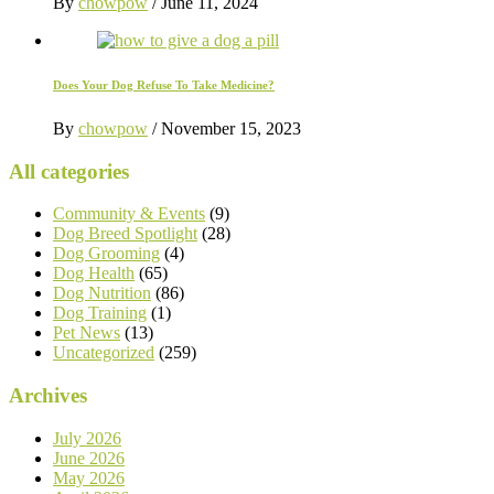
By
chowpow
/
June 11, 2024
Does Your Dog Refuse To Take Medicine?
By
chowpow
/
November 15, 2023
All categories
Community & Events
(9)
Dog Breed Spotlight
(28)
Dog Grooming
(4)
Dog Health
(65)
Dog Nutrition
(86)
Dog Training
(1)
Pet News
(13)
Uncategorized
(259)
Archives
July 2026
June 2026
May 2026