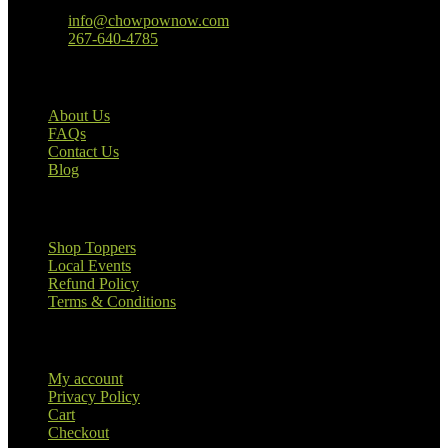
Baltimore, MD
info@chowpownow.com
267-640-4785
Our Company
About Us
FAQs
Contact Us
Blog
Useful Links
Shop Toppers
Local Events
Refund Policy
Terms & Conditions
Customer Information
My account
Privacy Policy
Cart
Checkout