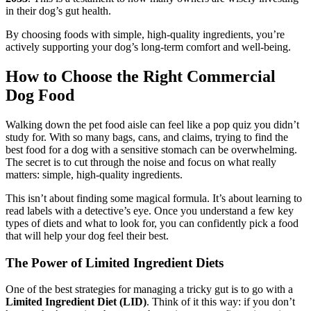
in their dog’s gut health.
By choosing foods with simple, high-quality ingredients, you’re
actively supporting your dog’s long-term comfort and well-being.
How to Choose the Right Commercial
Dog Food
Walking down the pet food aisle can feel like a pop quiz you didn’t
study for. With so many bags, cans, and claims, trying to find the
best food for a dog with a sensitive stomach can be overwhelming.
The secret is to cut through the noise and focus on what really
matters: simple, high-quality ingredients.
This isn’t about finding some magical formula. It’s about learning to
read labels with a detective’s eye. Once you understand a few key
types of diets and what to look for, you can confidently pick a food
that will help your dog feel their best.
The Power of Limited Ingredient Diets
One of the best strategies for managing a tricky gut is to go with a
Limited Ingredient Diet (LID)
. Think of it this way: if you don’t