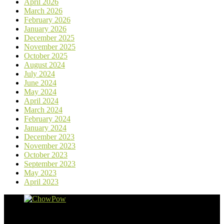
April 2026
March 2026
February 2026
January 2026
December 2025
November 2025
October 2025
August 2024
July 2024
June 2024
May 2024
April 2024
March 2024
February 2024
January 2024
December 2023
November 2023
October 2023
September 2023
May 2023
April 2023