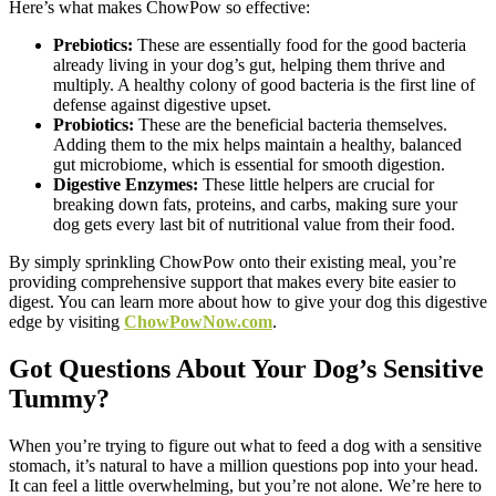
Here’s what makes ChowPow so effective:
Prebiotics:
These are essentially food for the good bacteria
already living in your dog’s gut, helping them thrive and
multiply. A healthy colony of good bacteria is the first line of
defense against digestive upset.
Probiotics:
These are the beneficial bacteria themselves.
Adding them to the mix helps maintain a healthy, balanced
gut microbiome, which is essential for smooth digestion.
Digestive Enzymes:
These little helpers are crucial for
breaking down fats, proteins, and carbs, making sure your
dog gets every last bit of nutritional value from their food.
By simply sprinkling ChowPow onto their existing meal, you’re
providing comprehensive support that makes every bite easier to
digest. You can learn more about how to give your dog this digestive
edge by visiting
ChowPowNow.com
.
Got Questions About Your Dog’s Sensitive
Tummy?
When you’re trying to figure out what to feed a dog with a sensitive
stomach, it’s natural to have a million questions pop into your head.
It can feel a little overwhelming, but you’re not alone. We’re here to