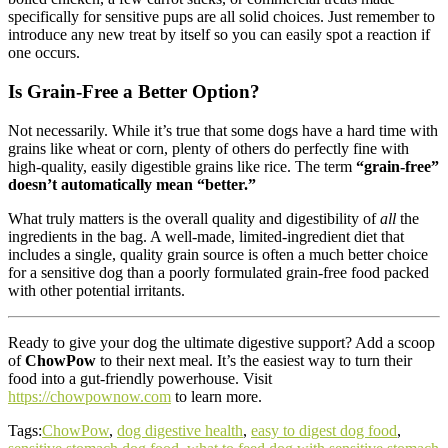
specifically for sensitive pups are all solid choices. Just remember to
introduce any new treat by itself so you can easily spot a reaction if
one occurs.
Is Grain-Free a Better Option?
Not necessarily. While it’s true that some dogs have a hard time with
grains like wheat or corn, plenty of others do perfectly fine with
high-quality, easily digestible grains like rice. The term
“grain-free”
doesn’t automatically mean “better.”
What truly matters is the overall quality and digestibility of
all
the
ingredients in the bag. A well-made, limited-ingredient diet that
includes a single, quality grain source is often a much better choice
for a sensitive dog than a poorly formulated grain-free food packed
with other potential irritants.
Ready to give your dog the ultimate digestive support? Add a scoop
of
ChowPow
to their next meal. It’s the easiest way to turn their
food into a gut-friendly powerhouse. Visit
https://chowpownow.com
to learn more.
Tags:
ChowPow
,
dog digestive health
,
easy to digest dog food
,