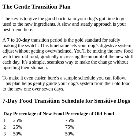
The Gentle Transition Plan
The key is to give the good bacteria in your dog’s gut time to get
used to the new ingredients. A slow and steady approach is your
best friend here.
A
7 to 10-day
transition period is the gold standard for safely
making the switch. This timeframe lets your dog’s digestive system
adjust without getting overwhelmed. You’ll be mixing the new food
with their old food, gradually increasing the amount of the new stuff
each day. It’s a simple, seamless way to make the change without
upsetting their stomach.
To make it even easier, here’s a sample schedule you can follow.
This plan helps gently guide your dog’s system from their old food
to the new one over seven days.
7-Day Food Transition Schedule for Sensitive Dogs
Day
Percentage of New Food
Percentage of Old Food
1
25%
75%
2
25%
75%
3
50%
50%