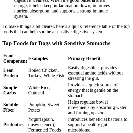
digestive wellness. When the good bacteria are in
charge, it helps keep inflammation down, improves
nutrient absorption, and supports a strong immune
system.
To make things a bit clearer, here’s a quick-reference table of the top
foods that can help soothe a sensitive digestive system.
Top Foods for Dogs with Sensitive Stomachs
Food
Examples
Primary Benefit
Component
Easily digestible, provides
Lean
Boiled Chicken,
essential amino acids without
Protein
Turkey, White Fish
stressing the gut.
Provides a quick source of
Simple
White Rice,
energy that is gentle on the
Carbs
Oatmeal
stomach.
Helps regulate bowel
Soluble
Pumpkin, Sweet
movements by absorbing water
Fiber
Potato
and firming up stool.
Yogurt (plain,
Introduces beneficial bacteria to
Probiotics
unsweetened),
support a healthy gut
Fermented Foods
microbiome.