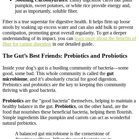
pumpkin, sweet potatoes, or white rice provide energy and,
just as importantly, soluble fiber.
Fiber is a true superstar for digestive health. It helps firm up loose
stools by soaking up excess water and can also add bulk to prevent
constipation, promoting great overall regularity. To get a deeper
understanding of its impact, you can
learn more about the benefits of
fiber for canine digestion
in our detailed guide.
The Gut’s Best Friends: Prebiotics and Probiotics
Inside your dog’s gut is a bustling community of bacteria—some
good, some bad. This whole community is called the
gut
microbiome
, and it’s absolutely crucial for good digestion.
Prebiotics and probiotics are the key to keeping this community
thriving with good bacteria.
Probiotics
are the “good bacteria” themselves, helping to maintain a
healthy balance in the gut.
Prebiotics
, on the other hand, are the
food that nourishes these beneficial bacteria, helping them flourish.
Simple ingredients like pumpkin and carrots can act as wonderful
natural prebiotics.
A balanced gut microbiome is the cornerstone of