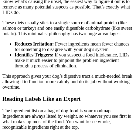
know what’s causing the upset, the easiest way to figure it out is to
remove as many potential suspects as possible. That’s exactly what
LIDs do.
These diets usually stick to a single source of animal protein (like
salmon or turkey) and one easily digestible carbohydrate (like sweet
potato). This minimalist philosophy has two huge advantages:
Reduces Irritation:
Fewer ingredients mean fewer chances
for something to disagree with your dog’s system.
Identifies Triggers:
If you suspect a food intolerance, LIDs
make it much easier to pinpoint the problem ingredient
through a process of elimination.
This approach gives your dog’s digestive tract a much-needed break,
allowing it to function more calmly and do its job without working
overtime.
Reading Labels Like an Expert
The ingredient list on a bag of dog food is your roadmap.
Ingredients are always listed by weight, so whatever you see first is
what makes up most of the food. You want to see whole,
recognizable ingredients right at the top.