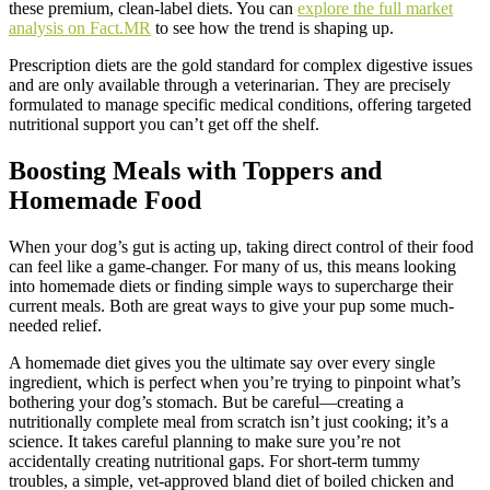
these premium, clean-label diets. You can
explore the full market
analysis on Fact.MR
to see how the trend is shaping up.
Prescription diets are the gold standard for complex digestive issues
and are only available through a veterinarian. They are precisely
formulated to manage specific medical conditions, offering targeted
nutritional support you can’t get off the shelf.
Boosting Meals with Toppers and
Homemade Food
When your dog’s gut is acting up, taking direct control of their food
can feel like a game-changer. For many of us, this means looking
into homemade diets or finding simple ways to supercharge their
current meals. Both are great ways to give your pup some much-
needed relief.
A homemade diet gives you the ultimate say over every single
ingredient, which is perfect when you’re trying to pinpoint what’s
bothering your dog’s stomach. But be careful—creating a
nutritionally complete meal from scratch isn’t just cooking; it’s a
science. It takes careful planning to make sure you’re not
accidentally creating nutritional gaps. For short-term tummy
troubles, a simple, vet-approved bland diet of boiled chicken and