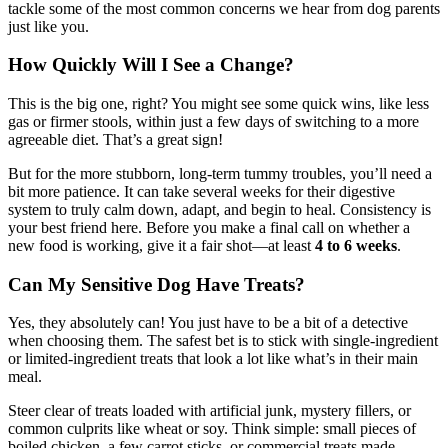
tackle some of the most common concerns we hear from dog parents
just like you.
How Quickly Will I See a Change?
This is the big one, right? You might see some quick wins, like less
gas or firmer stools, within just a few days of switching to a more
agreeable diet. That’s a great sign!
But for the more stubborn, long-term tummy troubles, you’ll need a
bit more patience. It can take several weeks for their digestive
system to truly calm down, adapt, and begin to heal. Consistency is
your best friend here. Before you make a final call on whether a
new food is working, give it a fair shot—at least
4 to 6 weeks
.
Can My Sensitive Dog Have Treats?
Yes, they absolutely can! You just have to be a bit of a detective
when choosing them. The safest bet is to stick with single-ingredient
or limited-ingredient treats that look a lot like what’s in their main
meal.
Steer clear of treats loaded with artificial junk, mystery fillers, or
common culprits like wheat or soy. Think simple: small pieces of
boiled chicken, a few carrot sticks, or commercial treats made