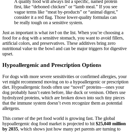
A quality food will always list a specific, named protein
first, like “deboned chicken” or “lamb meal.” If you see
vague terms like “meat by-products” or “animal digest,”
consider it a red flag. Those lower-quality formulas can
be really tough on a sensitive system.
Just as important is what
isn’t
on the list. When you’re choosing a
food for a dog with a sensitive stomach, you want to avoid fillers,
artificial colors, and preservatives. These additives bring zero
nutritional value to the bowl and can be major triggers for digestive
upset.
Hypoallergenic and Prescription Options
For dogs with more severe sensitivities or confirmed allergies, your
vet might recommend moving on to a hypoallergenic or prescription
diet. Hypoallergenic foods often use “novel” proteins—ones your
dog probably hasn’t eaten before, like duck or venison. Others use
hydrolyzed proteins, which are broken down into such tiny pieces
that the immune system doesn’t even recognize them as potential
allergens.
This corner of the pet food world is growing fast. The global
hypoallergenic dog food market is projected to hit
$25,040 million
by 2035
, which shows just how many pet parents are turning to