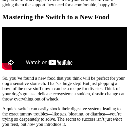
giving them the support they need for a comfortable, happy life.
Mastering the Switch to a New Food
So, you’ve found a new food that you think will be perfect for your
dog’s sensitive stomach. That’s a huge step! But just plopping a
bowl of the new stuff down can be a recipe for disaster. Think of
your dog’s gut as a delicate ecosystem; a sudden, drastic change can
throw everything out of whack.
A quick switch can easily shock their digestive system, leading to
the exact tummy troubles—like gas, bloating, or diarrhea—you’re
trying so desperately to solve. The secret to success isn’t just
what
you feed, but
how
you introduce it.