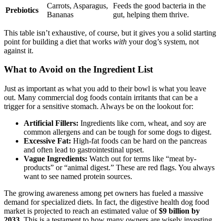
Carrots, Asparagus,
Feeds the good bacteria in the
Prebiotics
Bananas
gut, helping them thrive.
This table isn’t exhaustive, of course, but it gives you a solid starting
point for building a diet that works
with
your dog’s system, not
against it.
What to Avoid on the Ingredient List
Just as important as what you add to their bowl is what you leave
out. Many commercial dog foods contain irritants that can be a
trigger for a sensitive stomach. Always be on the lookout for:
Artificial Fillers:
Ingredients like corn, wheat, and soy are
common allergens and can be tough for some dogs to digest.
Excessive Fat:
High-fat foods can be hard on the pancreas
and often lead to gastrointestinal upset.
Vague Ingredients:
Watch out for terms like “meat by-
products” or “animal digest.” These are red flags. You always
want to see named protein sources.
The growing awareness among pet owners has fueled a massive
demand for specialized diets. In fact, the digestive health dog food
market is projected to reach an estimated value of
$9 billion by
2033
. This is a testament to how many owners are wisely investing