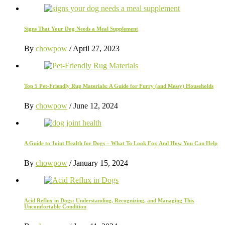
Signs That Your Dog Needs a Meal Supplement
By
chowpow
/
April 27, 2023
Top 5 Pet-Friendly Rug Materials: A Guide for Furry (and Messy) Households
By
chowpow
/
June 12, 2024
A Guide to Joint Health for Dogs – What To Look For, And How You Can Help
By
chowpow
/
January 15, 2024
Acid Reflux in Dogs: Understanding, Recognizing, and Managing This
Uncomfortable Condition