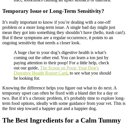
Temporary Issue or Long-Term Sensitivity?
It’s really important to know if you’re dealing with a one-off
problem or a more long-term issue. A single bad day might just
mean they got into something they shouldn’t have (hello, trash can!).
But if these symptoms are a regular occurrence, it points to an
ongoing sensitivity that needs a closer look.
A huge clue to your dog’s digestive health is what’s
coming out the other end. You can learn a ton just by
paying attention to their poop! For a little help, check
out our guide,
The Scoop on Poop: Your Dog’s
Digestive Health Report Card
, to see what you should
be looking for.
Knowing the difference helps you figure out what to do next. A
temporary upset can often be fixed with a bland diet for a day or
two. But if it’s a chronic problem, it’s probably time to explore long-
term food options, ideally with some guidance from your vet. This is
the first step toward a happier gut and a happier dog.
The Best Ingredients for a Calm Tummy