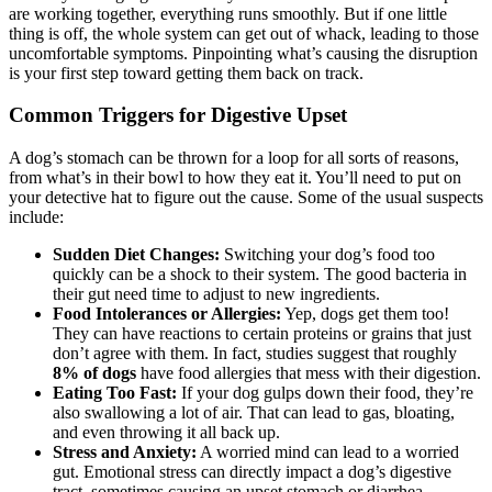
are working together, everything runs smoothly. But if one little
thing is off, the whole system can get out of whack, leading to those
uncomfortable symptoms. Pinpointing what’s causing the disruption
is your first step toward getting them back on track.
Common Triggers for Digestive Upset
A dog’s stomach can be thrown for a loop for all sorts of reasons,
from what’s in their bowl to how they eat it. You’ll need to put on
your detective hat to figure out the cause. Some of the usual suspects
include:
Sudden Diet Changes:
Switching your dog’s food too
quickly can be a shock to their system. The good bacteria in
their gut need time to adjust to new ingredients.
Food Intolerances or Allergies:
Yep, dogs get them too!
They can have reactions to certain proteins or grains that just
don’t agree with them. In fact, studies suggest that roughly
8% of dogs
have food allergies that mess with their digestion.
Eating Too Fast:
If your dog gulps down their food, they’re
also swallowing a lot of air. That can lead to gas, bloating,
and even throwing it all back up.
Stress and Anxiety:
A worried mind can lead to a worried
gut. Emotional stress can directly impact a dog’s digestive
tract, sometimes causing an upset stomach or diarrhea.