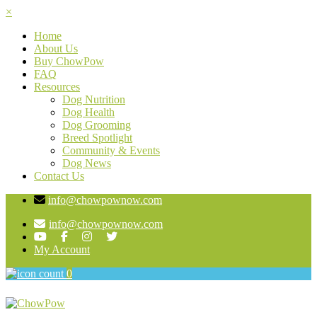
×
Home
About Us
Buy ChowPow
FAQ
Resources
Dog Nutrition
Dog Health
Dog Grooming
Breed Spotlight
Community & Events
Dog News
Contact Us
info@chowpownow.com
info@chowpownow.com
My Account
0