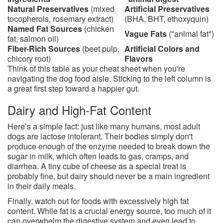
Natural Preservatives
(mixed
Artificial Preservatives
tocopherols, rosemary extract)
(BHA, BHT, ethoxyquin)
Named Fat Sources
(chicken
Vague Fats
("animal fat")
fat, salmon oil)
Fiber-Rich Sources
(beet pulp,
Artificial Colors and
chicory root)
Flavors
Think of this table as your cheat sheet when you're
navigating the dog food aisle. Sticking to the left column is
a great first step toward a happier gut.
Dairy and High-Fat Content
Here’s a simple fact: just like many humans, most adult
dogs are lactose intolerant. Their bodies simply don't
produce enough of the enzyme needed to break down the
sugar in milk, which often leads to gas, cramps, and
diarrhea. A tiny cube of cheese as a special treat is
probably fine, but dairy should never be a main ingredient
in their daily meals.
Finally, watch out for foods with excessively high fat
content. While fat is a crucial energy source, too much of it
can overwhelm the digestive system and even lead to