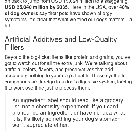
on track to jump from USD 15,624 million to a staggering
USD 25,040 million by 2035
. Here in the USA, over
40%
of dog owners
say their pets have shown allergy
symptoms. It’s clear that what we feed our dogs matters—a
lot.
Artificial Additives and Low-Quality
Fillers
Beyond the big-ticket items like protein and grains, you’ve
got to watch out for all the extra junk. We're talking about
artificial colors, flavors, and preservatives that add
absolutely nothing to your dog's health. These synthetic
compounds are foreign to a dog's digestive system, forcing
it to work overtime just to process them.
An ingredient label should read like a grocery
list, not a chemistry experiment. If you can't
pronounce an ingredient or have no idea what
it is, it's likely something your dog's stomach
won't appreciate either.