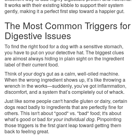
It works
with
their existing kibble to support their system
gently, making it a perfect first step toward a happier gut.
The Most Common Triggers for
Digestive Issues
To find the right food for a dog with a sensitive stomach,
you have to put on your detective hat. The biggest clues
are almost always hiding in plain sight on the ingredient
label of their current food.
Think of your dog's gut as a calm, well-oiled machine.
When the wrong ingredient shows up, it’s like throwing a
wrench in the works—suddenly, you’ve got inflammation,
discomfort, and a system that’s completely out of whack.
Just like some people can't handle gluten or dairy, certain
dogs react badly to ingredients that are perfectly fine for
others. This isn't about "good" vs. "bad" food; it's about
what’s good or bad
for your individual dog
. Pinpointing
those triggers is the first giant leap toward getting them
back to feeling great.