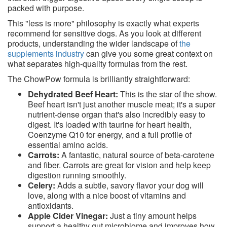
packed with purpose.
This "less is more" philosophy is exactly what experts
recommend for sensitive dogs. As you look at different
products, understanding the wider landscape of
the
supplements industry
can give you some great context on
what separates high-quality formulas from the rest.
The ChowPow formula is brilliantly straightforward:
Dehydrated Beef Heart:
This is the star of the show.
Beef heart isn't just another muscle meat; it's a super
nutrient-dense organ that's also incredibly easy to
digest. It's loaded with taurine for heart health,
Coenzyme Q10 for energy, and a full profile of
essential amino acids.
Carrots:
A fantastic, natural source of beta-carotene
and fiber. Carrots are great for vision and help keep
digestion running smoothly.
Celery:
Adds a subtle, savory flavor your dog will
love, along with a nice boost of vitamins and
antioxidants.
Apple Cider Vinegar:
Just a tiny amount helps
support a healthy gut microbiome and improves how