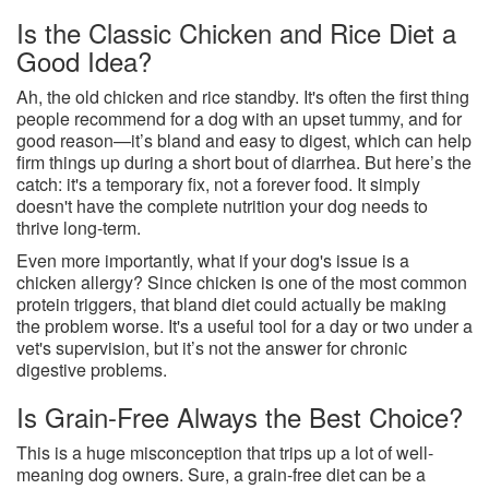
Is the Classic Chicken and Rice Diet a
Good Idea?
Ah, the old chicken and rice standby. It's often the first thing
people recommend for a dog with an upset tummy, and for
good reason—it’s bland and easy to digest, which can help
firm things up during a short bout of diarrhea. But here’s the
catch: it's a temporary fix, not a forever food. It simply
doesn't have the complete nutrition your dog needs to
thrive long-term.
Even more importantly, what if your dog's issue is a
chicken allergy? Since chicken is one of the most common
protein triggers, that bland diet could actually be making
the problem worse. It's a useful tool for a day or two under a
vet's supervision, but it’s not the answer for chronic
digestive problems.
Is Grain-Free Always the Best Choice?
This is a huge misconception that trips up a lot of well-
meaning dog owners. Sure, a grain-free diet can be a