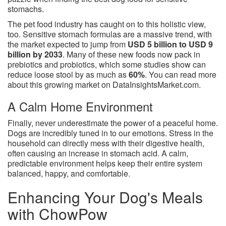
stomachs.
The pet food industry has caught on to this holistic view,
too. Sensitive stomach formulas are a massive trend, with
the market expected to jump from
USD 5 billion to USD 9
billion by 2033
. Many of these new foods now pack in
prebiotics and probiotics, which some studies show can
reduce loose stool by as much as
60%
. You can read more
about this growing market on DataInsightsMarket.com.
A Calm Home Environment
Finally, never underestimate the power of a peaceful home.
Dogs are incredibly tuned in to our emotions. Stress in the
household can directly mess with their digestive health,
often causing an increase in stomach acid. A calm,
predictable environment helps keep their entire system
balanced, happy, and comfortable.
Enhancing Your Dog's Meals
with ChowPow