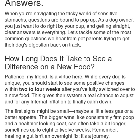
Answers.
When you're navigating the tricky world of sensitive
stomachs, questions are bound to pop up. As a dog owner,
you just want to do right by your pup, and getting straight,
clear answers is everything. Let's tackle some of the most
common questions we hear from pet parents trying to get
their dog's digestion back on track.
How Long Does It Take to See a
Difference on a New Food?
Patience, my friend, is a virtue here. While every dog is
unique, you should start to see some positive changes
within
two to four weeks
after you’ve fully switched over to
a new food. This gives their system a real chance to adjust
and for any internal irritation to finally calm down.
The first signs might be small—maybe a little less gas or a
better appetite. The bigger wins, like consistently firm poop
and a healthier-looking coat, can often take a bit longer,
sometimes up to eight to twelve weeks. Remember,
healing a gut isn't an overnight fix; it's a journey.