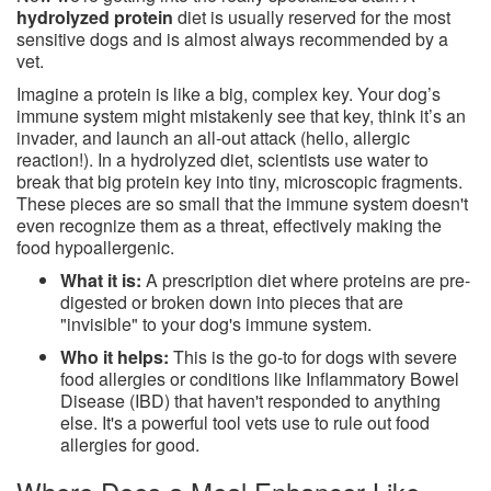
hydrolyzed protein
diet is usually reserved for the most
sensitive dogs and is almost always recommended by a
vet.
Imagine a protein is like a big, complex key. Your dog’s
immune system might mistakenly see that key, think it’s an
invader, and launch an all-out attack (hello, allergic
reaction!). In a hydrolyzed diet, scientists use water to
break that big protein key into tiny, microscopic fragments.
These pieces are so small that the immune system doesn't
even recognize them as a threat, effectively making the
food hypoallergenic.
What it is:
A prescription diet where proteins are pre-
digested or broken down into pieces that are
"invisible" to your dog's immune system.
Who it helps:
This is the go-to for dogs with severe
food allergies or conditions like Inflammatory Bowel
Disease (IBD) that haven't responded to anything
else. It's a powerful tool vets use to rule out food
allergies for good.