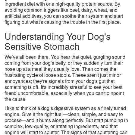
ingredient diet with one high-quality protein source. By
avoiding common triggers like beef, dairy, wheat, and
artificial additives, you can soothe their system and start
figuring out what's causing the trouble in the first place.
Understanding Your Dog's
Sensitive Stomach
We’ve all been there. You hear that quiet, gurgling sound
coming from your dog’s belly, or they suddenly turn their
nose up at a meal they usually love. Then comes the
frustrating cycle of loose stools. These aren't just minor
annoyances; they're signals from your dog's gut that
something is off. It's incredibly stressful to see your best
friend uncomfortable, especially when you can't pinpoint
the cause.
I like to think of a dog’s digestive system as a finely tuned
engine. Give it the right fuel—clean, simple, and easy to
process—and it hums along perfectly. But start pumping in
complex, low-quality, or irritating ingredients, and that
engine will start to sputter. The signs of that sputtering can