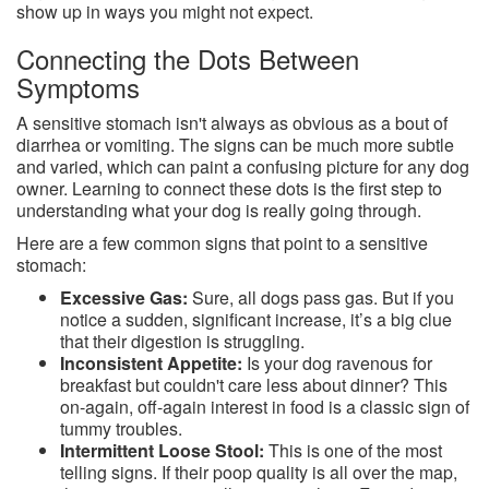
show up in ways you might not expect.
Connecting the Dots Between
Symptoms
A sensitive stomach isn't always as obvious as a bout of
diarrhea or vomiting. The signs can be much more subtle
and varied, which can paint a confusing picture for any dog
owner. Learning to connect these dots is the first step to
understanding what your dog is really going through.
Here are a few common signs that point to a sensitive
stomach:
Excessive Gas:
Sure, all dogs pass gas. But if you
notice a sudden, significant increase, it’s a big clue
that their digestion is struggling.
Inconsistent Appetite:
Is your dog ravenous for
breakfast but couldn't care less about dinner? This
on-again, off-again interest in food is a classic sign of
tummy troubles.
Intermittent Loose Stool:
This is one of the most
telling signs. If their poop quality is all over the map,