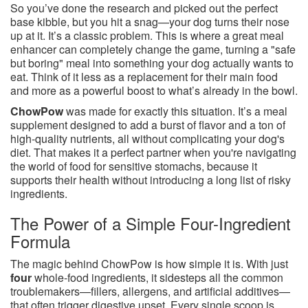
So you’ve done the research and picked out the perfect
base kibble, but you hit a snag—your dog turns their nose
up at it. It’s a classic problem. This is where a great meal
enhancer can completely change the game, turning a "safe
but boring" meal into something your dog actually wants to
eat. Think of it less as a replacement for their main food
and more as a powerful boost to what’s already in the bowl.
ChowPow
was made for exactly this situation. It’s a meal
supplement designed to add a burst of flavor and a ton of
high-quality nutrients, all without complicating your dog's
diet. That makes it a perfect partner when you're navigating
the world of food for sensitive stomachs, because it
supports their health without introducing a long list of risky
ingredients.
The Power of a Simple Four-Ingredient
Formula
The magic behind ChowPow is how simple it is. With just
four
whole-food ingredients, it sidesteps all the common
troublemakers—fillers, allergens, and artificial additives—
that often trigger digestive upset. Every single scoop is