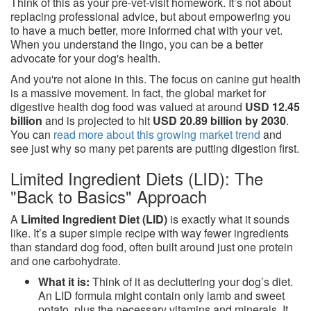
Think of this as your pre-vet-visit homework. It’s not about
replacing professional advice, but about empowering you
to have a much better, more informed chat with your vet.
When you understand the lingo, you can be a better
advocate for your dog's health.
And you're not alone in this. The focus on canine gut health
is a massive movement. In fact, the global market for
digestive health dog food was valued at around
USD 12.45
billion
and is projected to hit
USD 20.89 billion by 2030
.
You can
read more about this growing market trend
and
see just why so many pet parents are putting digestion first.
Limited Ingredient Diets (LID): The
"Back to Basics" Approach
A
Limited Ingredient Diet (LID)
is exactly what it sounds
like. It’s a super simple recipe with way fewer ingredients
than standard dog food, often built around just one protein
and one carbohydrate.
What it is:
Think of it as decluttering your dog’s diet.
An LID formula might contain only lamb and sweet
potato, plus the necessary vitamins and minerals. It