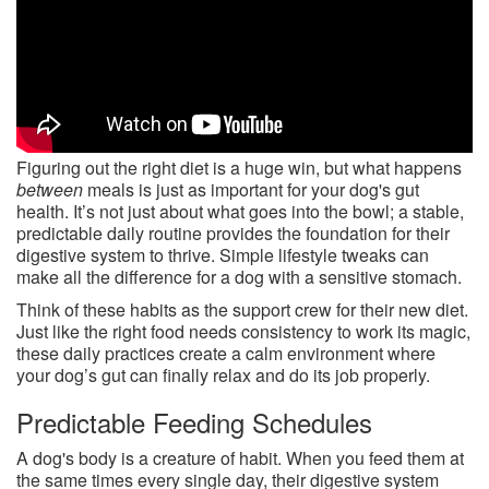
Figuring out the right diet is a huge win, but what happens
between
meals is just as important for your dog's gut
health. It’s not just about what goes into the bowl; a stable,
predictable daily routine provides the foundation for their
digestive system to thrive. Simple lifestyle tweaks can
make all the difference for a dog with a sensitive stomach.
Think of these habits as the support crew for their new diet.
Just like the right food needs consistency to work its magic,
these daily practices create a calm environment where
your dog’s gut can finally relax and do its job properly.
Predictable Feeding Schedules
A dog's body is a creature of habit. When you feed them at
the same times every single day, their digestive system