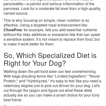
pancreatitis—a painful and serious inflammation of the
pancreas. Look for a moderate fat level from a high-quality,
named source.
This is why focusing on simple, clean nutrition is so
effective. Using a targeted meal enhancement like
ChowPow
, for example, lets you add essential nutrients
without the risky additives or excessive fats that can upset
a sensitive system. It’s not meant to replace their food, but
to make it work better for them.
So, Which Specialized Diet is
Right for Your Dog?
Walking down the pet food aisle can feel overwhelming.
With bags shouting terms like "Limited Ingredient," "Novel
Protein," and "Hydrolyzed," it's easy to feel like you need a
veterinary degree just to pick out dinner for your dog. Let's
cut through the jargon and figure out what these diets
actually are so you can make a smart choice for your furry
best friend.