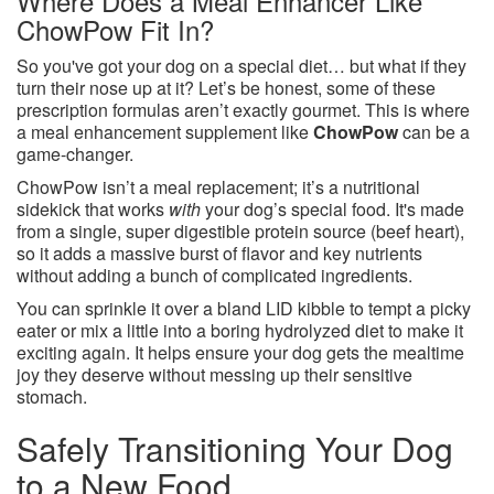
Where Does a Meal Enhancer Like
ChowPow Fit In?
So you've got your dog on a special diet… but what if they
turn their nose up at it? Let’s be honest, some of these
prescription formulas aren’t exactly gourmet. This is where
a meal enhancement supplement like
ChowPow
can be a
game-changer.
ChowPow isn’t a meal replacement; it’s a nutritional
sidekick that works
with
your dog’s special food. It's made
from a single, super digestible protein source (beef heart),
so it adds a massive burst of flavor and key nutrients
without adding a bunch of complicated ingredients.
You can sprinkle it over a bland LID kibble to tempt a picky
eater or mix a little into a boring hydrolyzed diet to make it
exciting again. It helps ensure your dog gets the mealtime
joy they deserve without messing up their sensitive
stomach.
Safely Transitioning Your Dog
to a New Food