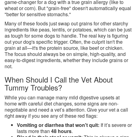
game-changer for a dog with a true grain allergy (like to
wheat or corn). But "grain-free" doesn't automatically equal
"better for sensitive stomachs."
Many of these foods just swap out grains for other starchy
ingredients like peas, lentils, or potatoes, which can be just
as tough for some dogs to handle. The real key is figuring
out your dog's specific trigger. Often, the culprit isn't the
grain at all—it's the protein source, like beef or chicken.
The focus should always be on simple, high-quality, and
easy-to-digest ingredients, whether they include grains or
not.
When Should I Call the Vet About
Tummy Troubles?
While you can manage many mild digestive upsets at
home with careful diet changes, some signs are non-
negotiable and need a vet’s attention. Give your vet a call
right away if you see any of these red flags:
Vomiting or diarrhea that won't quit:
If it’s severe or
lasts more than
48 hours
.