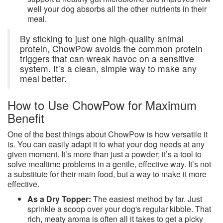
well your dog absorbs all the other nutrients in their
meal.
By sticking to just one high-quality animal
protein, ChowPow avoids the common protein
triggers that can wreak havoc on a sensitive
system. It’s a clean, simple way to make any
meal better.
How to Use ChowPow for Maximum
Benefit
One of the best things about ChowPow is how versatile it
is. You can easily adapt it to what your dog needs at any
given moment. It’s more than just a powder; it’s a tool to
solve mealtime problems in a gentle, effective way. It’s not
a substitute for their main food, but a way to make it more
effective.
As a Dry Topper:
The easiest method by far. Just
sprinkle a scoop over your dog's regular kibble. That
rich, meaty aroma is often all it takes to get a picky