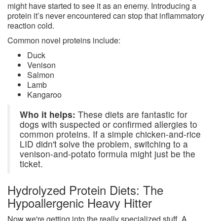
might have started to see it as an enemy. Introducing a
protein it’s never encountered can stop that inflammatory
reaction cold.
Common novel proteins include:
Duck
Venison
Salmon
Lamb
Kangaroo
Who it helps:
These diets are fantastic for
dogs with suspected or confirmed allergies to
common proteins. If a simple chicken-and-rice
LID didn't solve the problem, switching to a
venison-and-potato formula might just be the
ticket.
Hydrolyzed Protein Diets: The
Hypoallergenic Heavy Hitter
Now we're getting into the really specialized stuff. A