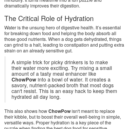
dramatically improves their digestion.
The Critical Role of Hydration
Water is the unsung hero of digestive health. It’s essential
for breaking down food and helping the body absorb all
those good nutrients. When a dog gets dehydrated, things
can grind to a halt, leading to constipation and putting extra
strain on an already sensitive gut.
A simple trick for picky drinkers is to make
their water more exciting. Try mixing a small
amount of a tasty meal enhancer like
ChowPow
into a bowl of water. It creates a
savory, nutrient-packed broth that most dogs
can't resist. This is an easy hack to keep them
hydrated all day long.
This also shows how
ChowPow
isn't meant to replace
their kibble, but to boost their overall well-being in simple,
versatile ways. Proper hydration is a key piece of the
puzzle when finding the best dog food for sensitive