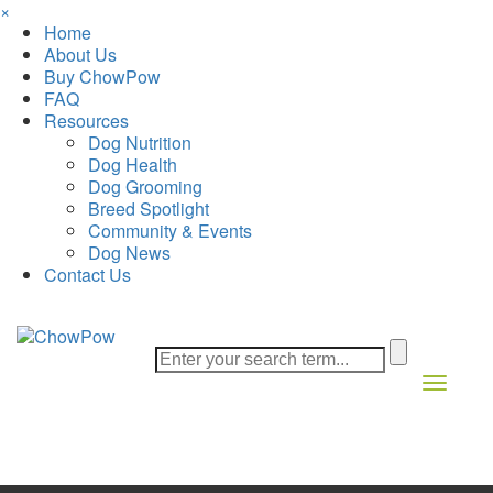
×
Home
About Us
Buy ChowPow
FAQ
Resources
Dog Nutrition
Dog Health
Dog Grooming
Breed Spotlight
Community & Events
Dog News
Contact Us
Toggle 