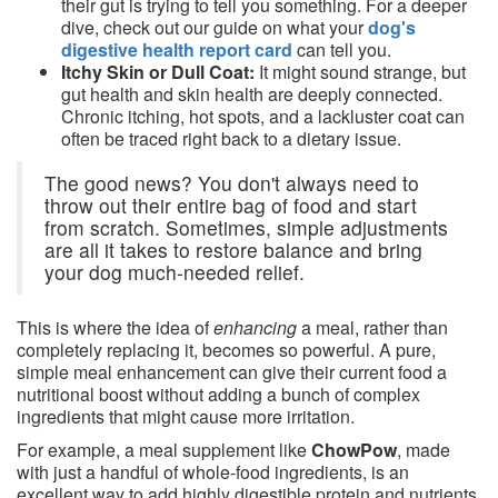
their gut is trying to tell you something. For a deeper
dive, check out our guide on what your
dog's
digestive health report card
can tell you.
Itchy Skin or Dull Coat:
It might sound strange, but
gut health and skin health are deeply connected.
Chronic itching, hot spots, and a lackluster coat can
often be traced right back to a dietary issue.
The good news? You don't always need to
throw out their entire bag of food and start
from scratch. Sometimes, simple adjustments
are all it takes to restore balance and bring
your dog much-needed relief.
This is where the idea of
enhancing
a meal, rather than
completely replacing it, becomes so powerful. A pure,
simple meal enhancement can give their current food a
nutritional boost without adding a bunch of complex
ingredients that might cause more irritation.
For example, a meal supplement like
ChowPow
, made
with just a handful of whole-food ingredients, is an
excellent way to add highly digestible protein and nutrients.