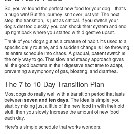
So, you've found the perfect new food for your dog—that's
a huge win! But the journey isn't over just yet. The next
step, the transition, is just as critical. If you switch your
dog's diet too quickly, you can shock their system and end
up right back where you started with digestive upset.
Think of your dog's gut as a creature of habit. It's used to a
specific daily routine, and a sudden change is like throwing
its entire schedule into chaos. A gradual, patient switch is
the only way to go. This slow and steady approach gives
all the good bacteria in their digestive tract time to adapt,
preventing a symphony of gas, bloating, and diarrhea.
The 7 to 10-Day Transition Plan
Most dogs do really well with a transition period that lasts
between
seven and ten days
. The idea is simple: you
start by mixing just a little of the new food in with their old
stuff, then you slowly increase the amount of new food
each day.
Here's a simple schedule that works wonders: