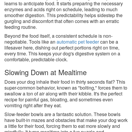
learns to anticipate food. It starts preparing the necessary
enzymes and acids right on schedule, leading to much
smoother digestion. This predictability helps sidestep the
gurgling and discomfort that often comes with an erratic
feeding routine.
Beyond the food itself, a consistent schedule is non-
negotiable. Tools like an
automatic pet feeder
can be a
lifesaver here, dishing out perfect portions right on time,
every time. This keeps your dog's digestive system on a
comfortable, predictable clock.
Slowing Down at Mealtime
Does your dog inhale their food in thirty seconds flat? This
super-common behavior, known as "bolting," forces them to
swallow a ton of air along with their kibble. It's the perfect
recipe for painful gas, bloating, and sometimes even
vomiting right after they eat.
Slow-feeder bowls are a fantastic solution. These bowls
have built-in mazes and obstacles that make your dog work
a little for their food, forcing them to eat more slowly and
mindfully. It turns mealtime into a fun puzzle and