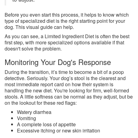
Before you even start this process, it helps to know which
type of specialized diet is the right starting point for your
dog. This visual guide can help.
As you can see, a Limited Ingredient Diet is often the best
first step, with more specialized options available if that
doesn't solve the problem.
Monitoring Your Dog's Response
During the transition, it’s time to become a bit of a poop
detective. Seriously. Your dog’s stool is the clearest and
most immediate report card on how their system is
handling the new diet. You're looking for firm, well-formed
stools. A little softness can be normal as they adjust, but be
on the lookout for these red flags:
Watery diarrhea
Vomiting
A complete loss of appetite
Excessive itching or new skin irritation