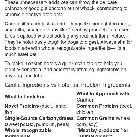
These unnecessary additives can throw the delicate
balance of good gut bacteria out of whack, contributing to
chronic digestive problems.
Cheap fillers are just as bad. Things like corn gluten meal,
soy hulls, or vague terms like "meat by-products" are used
to bulk up food without adding any real nutritional value.
They’re notoriously tough for dogs to digest. Always aim for
foods made with whole, recognizable ingredients—it’s a
much safer bet.
To make it easier, here's a quick-scan table to help you
identify beneficial and potentially irritating ingredients on
any dog food label.
Gentle Ingredients vs Potential Problem Ingredients
What to Approach with
What to Look For
Caution
Novel Proteins
(duck, lamb,
Common Proteins
(beef,
fish)
chicken)
Single-Source Carbohydrates
Common Grains
(wheat,
(sweet potato, pumpkin, peas)
corn, soy)
Whole, recognizable
"Meat by-products" or
ingredients
"animal digest"