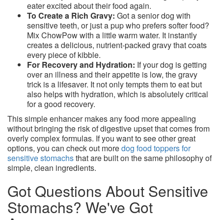
eater excited about their food again.
To Create a Rich Gravy:
Got a senior dog with
sensitive teeth, or just a pup who prefers softer food?
Mix ChowPow with a little warm water. It instantly
creates a delicious, nutrient-packed gravy that coats
every piece of kibble.
For Recovery and Hydration:
If your dog is getting
over an illness and their appetite is low, the gravy
trick is a lifesaver. It not only tempts them to eat but
also helps with hydration, which is absolutely critical
for a good recovery.
This simple enhancer makes any food more appealing
without bringing the risk of digestive upset that comes from
overly complex formulas. If you want to see other great
options, you can check out more
dog food toppers for
sensitive stomachs
that are built on the same philosophy of
simple, clean ingredients.
Got Questions About Sensitive
Stomachs? We've Got