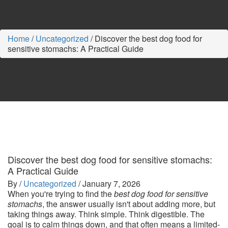
Home
/
Uncategorized
/
Discover the best dog food for
sensitive stomachs: A Practical Guide
Discover the best dog food for sensitive stomachs:
A Practical Guide
By /
Uncategorized
/
January 7, 2026
When you're trying to find the
best dog food for sensitive
stomachs
, the answer usually isn't about adding more, but
taking things away. Think simple. Think digestible. The
goal is to calm things down, and that often means a limited-