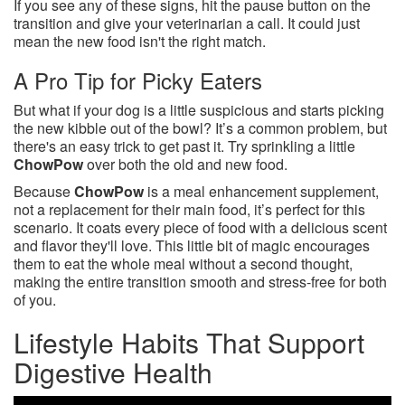
If you see any of these signs, hit the pause button on the
transition and give your veterinarian a call. It could just
mean the new food isn't the right match.
A Pro Tip for Picky Eaters
But what if your dog is a little suspicious and starts picking
the new kibble out of the bowl? It’s a common problem, but
there's an easy trick to get past it. Try sprinkling a little
ChowPow
over both the old and new food.
Because
ChowPow
is a meal enhancement supplement,
not a replacement for their main food, it’s perfect for this
scenario. It coats every piece of food with a delicious scent
and flavor they'll love. This little bit of magic encourages
them to eat the whole meal without a second thought,
making the entire transition smooth and stress-free for both
of you.
Lifestyle Habits That Support
Digestive Health