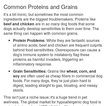
Common Proteins and Grains
It’s a bit ironic, but sometimes the most common
ingredients are the biggest troublemakers. Proteins like
beef and chicken
are in
so many
dog foods that some
dogs actually develop sensitivities to them over time. The
same thing can happen with common grains.
Protein Problems:
While they are fantastic sources
of amino acids, beef and chicken are frequent culprits
behind food sensitivities. Overexposure can cause a
dog's immune system to mistakenly flag these
proteins as harmful invaders, triggering an
inflammatory response.
Grain Sensitivities:
Grains like
wheat, corn, and
soy
are often used as cheap fillers in commercial dog
foods. For many dogs, they’re just plain hard to
digest, leading straight to gas, bloating, and messy
stools.
This isn't just a niche issue; it's a huge trend in pet
wellness. The global market for hypoallergenic dog food is