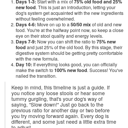
Days 1-3:
Start with a mix of
75% old food and 25%
new food
. This is just an introduction, letting your
dog's system get acquainted with the new ingredients
without feeling overwhelmed.
Days 4-6:
Move on up to a
50/50 mix
of old and new
food. You're at the halfway point now, so keep a close
eye on their stool quality and energy levels.
Days 7-9:
Now you can shift the ratio to
75% new
food
and just 25% of the old food. By this stage, their
digestive system should be getting pretty comfortable
with the new formula.
Day 10:
If everything looks good, you can officially
make the switch to
100% new food
. Success! You've
nailed the transition.
Keep in mind, this timeline is just a guide. If
you notice any loose stools or hear some
tummy gurgling, that's your dog's way of
saying, "Slow down!" Just go back to the
previous ratio for another day or two before
you try moving forward again. Every dog is
different, and some just need a little extra time
to adjust.