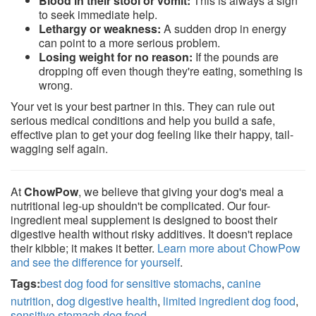
Blood in their stool or vomit:
This is always a sign
to seek immediate help.
Lethargy or weakness:
A sudden drop in energy
can point to a more serious problem.
Losing weight for no reason:
If the pounds are
dropping off even though they're eating, something is
wrong.
Your vet is your best partner in this. They can rule out
serious medical conditions and help you build a safe,
effective plan to get your dog feeling like their happy, tail-
wagging self again.
At
ChowPow
, we believe that giving your dog's meal a
nutritional leg-up shouldn't be complicated. Our four-
ingredient meal supplement is designed to boost their
digestive health without risky additives. It doesn't replace
their kibble; it makes it better.
Learn more about ChowPow
and see the difference for yourself
.
Tags:
best dog food for sensitive stomachs
,
canine
nutrition
,
dog digestive health
,
limited ingredient dog food
,
sensitive stomach dog food