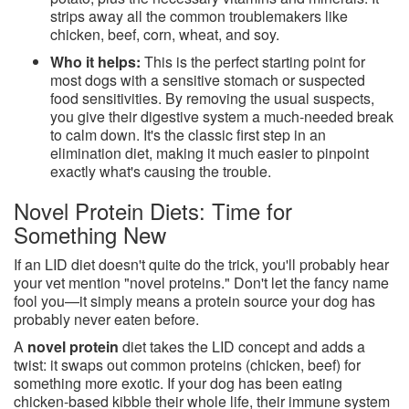
strips away all the common troublemakers like
chicken, beef, corn, wheat, and soy.
Who it helps:
This is the perfect starting point for
most dogs with a sensitive stomach or suspected
food sensitivities. By removing the usual suspects,
you give their digestive system a much-needed break
to calm down. It's the classic first step in an
elimination diet, making it much easier to pinpoint
exactly what's causing the trouble.
Novel Protein Diets: Time for
Something New
If an LID diet doesn't quite do the trick, you'll probably hear
your vet mention "novel proteins." Don't let the fancy name
fool you—it simply means a protein source your dog has
probably never eaten before.
A
novel protein
diet takes the LID concept and adds a
twist: it swaps out common proteins (chicken, beef) for
something more exotic. If your dog has been eating
chicken-based kibble their whole life, their immune system