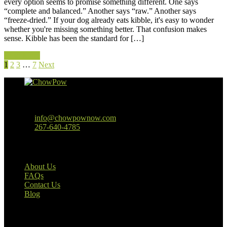
every option seems to promise something different. One says
“complete and balanced.” Another says “raw.” Another says
“freeze-dried.” If your dog already eats kibble, it's easy to wonder
whether you're missing something better. That confusion makes
sense. Kibble has been the standard for […]
Read More
1
2
3
…
7
Next
Baltimore, MD
info@chowpownow.com
267-640-4785
Our Company
About Us
FAQs
Contact Us
Blog
Useful Links