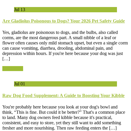
Jul
13
Are Gladiolus Poisonous to Dogs? Your 2026 Pet Safety Guide
Yes, gladiolus are poisonous to dogs, and the bulbs, also called
corms, are the most dangerous part. A small nibble of a leaf or
flower often causes only mild stomach upset, but even a single corm
can cause vomiting, diarrhea, drooling, abdominal pain, and
depression within hours. If you're here because your dog was just
[…]
Read More
Jul
01
Raw Dog Food Supplement: A Guide to Boosting Your Kibble
You're probably here because you look at your dog's bowl and
think, “This is fine. But could it be better?” That's a common place
to land. Many dog owners feed kibble because it's practical,
consistent, and easy to store, yet they still want to add something
fresher and more nourishing. Then raw feeding enters the […]