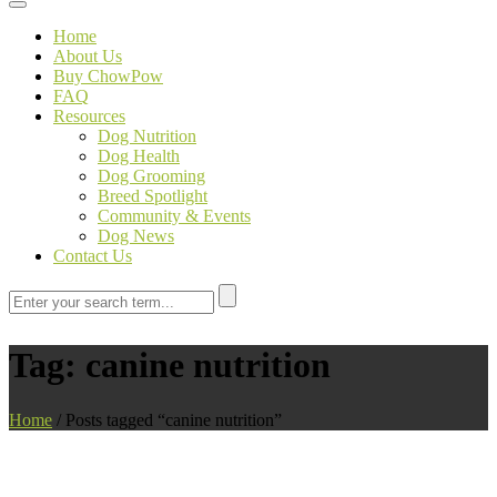
Toggle navigation
Home
About Us
Buy ChowPow
FAQ
Resources
Dog Nutrition
Dog Health
Dog Grooming
Breed Spotlight
Community & Events
Dog News
Contact Us
Tag:
canine nutrition
Home
/
Posts tagged “canine nutrition”