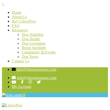
×
Home
About Us
Buy ChowPow
FAQ
Resources
Dog Nutrition
Dog Health
Dog Grooming
Breed Spotlight
Community & Events
Dog News
Contact Us
info@chowpownow.com
info@chowpownow.com
My Account
0