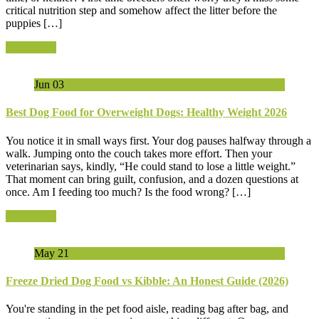
critical nutrition step and somehow affect the litter before the
puppies […]
Read More
Jun
03
Best Dog Food for Overweight Dogs: Healthy Weight 2026
You notice it in small ways first. Your dog pauses halfway through a
walk. Jumping onto the couch takes more effort. Then your
veterinarian says, kindly, “He could stand to lose a little weight.”
That moment can bring guilt, confusion, and a dozen questions at
once. Am I feeding too much? Is the food wrong? […]
Read More
May
21
Freeze Dried Dog Food vs Kibble: An Honest Guide (2026)
You're standing in the pet food aisle, reading bag after bag, and