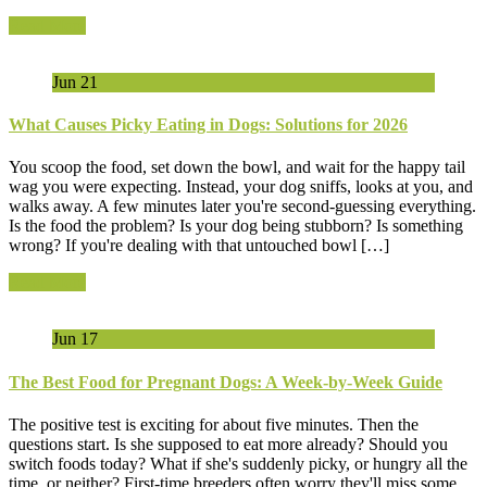
Read More
Jun
21
What Causes Picky Eating in Dogs: Solutions for 2026
You scoop the food, set down the bowl, and wait for the happy tail
wag you were expecting. Instead, your dog sniffs, looks at you, and
walks away. A few minutes later you're second-guessing everything.
Is the food the problem? Is your dog being stubborn? Is something
wrong? If you're dealing with that untouched bowl […]
Read More
Jun
17
The Best Food for Pregnant Dogs: A Week-by-Week Guide
The positive test is exciting for about five minutes. Then the
questions start. Is she supposed to eat more already? Should you
switch foods today? What if she's suddenly picky, or hungry all the
time, or neither? First-time breeders often worry they'll miss some