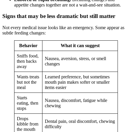
appetite changes together are not a wait-and-see situation.
Signs that may be less dramatic but still matter
Not every medical issue looks like an emergency. Some appear as
subtle feeding changes:
Behavior
What it can suggest
Sniffs food,
Nausea, aversion, stress, or smell
then backs
changes
away
Wants treats
Learned preference, but sometimes
but not the
mouth pain makes softer or smaller
meal
items easier
Starts
Nausea, discomfort, fatigue while
eating, then
chewing
stops
Drops
Dental pain, oral discomfort, chewing
kibble from
difficulty
the mouth