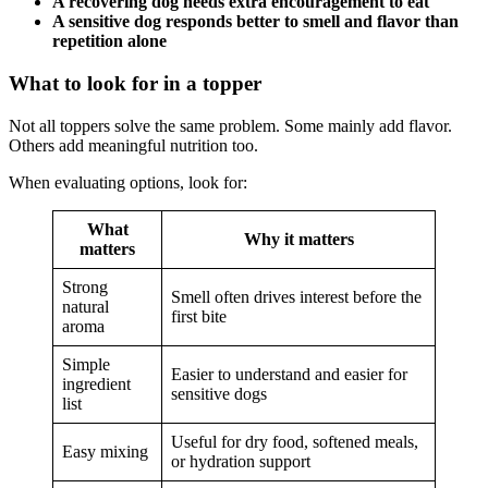
A recovering dog needs extra encouragement to eat
A sensitive dog responds better to smell and flavor than
repetition alone
What to look for in a topper
Not all toppers solve the same problem. Some mainly add flavor.
Others add meaningful nutrition too.
When evaluating options, look for:
What
Why it matters
matters
Strong
Smell often drives interest before the
natural
first bite
aroma
Simple
Easier to understand and easier for
ingredient
sensitive dogs
list
Useful for dry food, softened meals,
Easy mixing
or hydration support