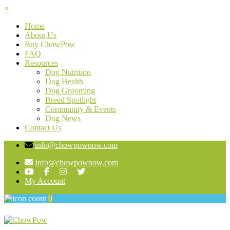
×
Home
About Us
Buy ChowPow
FAQ
Resources
Dog Nutrition
Dog Health
Dog Grooming
Breed Spotlight
Community & Events
Dog News
Contact Us
info@chowpownow.com
info@chowpownow.com
My Account
0