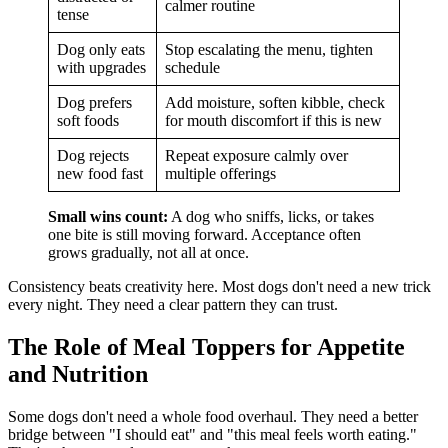
calmer routine
tense
Dog only eats
Stop escalating the menu, tighten
with upgrades
schedule
Dog prefers
Add moisture, soften kibble, check
soft foods
for mouth discomfort if this is new
Dog rejects
Repeat exposure calmly over
new food fast
multiple offerings
Small wins count:
A dog who sniffs, licks, or takes
one bite is still moving forward. Acceptance often
grows gradually, not all at once.
Consistency beats creativity here. Most dogs don't need a new trick
every night. They need a clear pattern they can trust.
The Role of Meal Toppers for Appetite
and Nutrition
Some dogs don't need a whole food overhaul. They need a better
bridge between "I should eat" and "this meal feels worth eating."