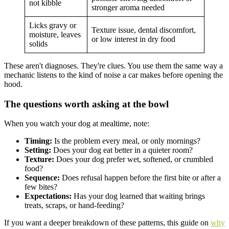
not kibble
stronger aroma needed
Licks gravy or
Texture issue, dental discomfort,
moisture, leaves
or low interest in dry food
solids
These aren't diagnoses. They're clues. You use them the same way a
mechanic listens to the kind of noise a car makes before opening the
hood.
The questions worth asking at the bowl
When you watch your dog at mealtime, note:
Timing:
Is the problem every meal, or only mornings?
Setting:
Does your dog eat better in a quieter room?
Texture:
Does your dog prefer wet, softened, or crumbled
food?
Sequence:
Does refusal happen before the first bite or after a
few bites?
Expectations:
Has your dog learned that waiting brings
treats, scraps, or hand-feeding?
If you want a deeper breakdown of these patterns, this guide on
why