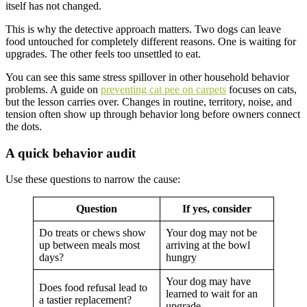
itself has not changed.
This is why the detective approach matters. Two dogs can leave
food untouched for completely different reasons. One is waiting for
upgrades. The other feels too unsettled to eat.
You can see this same stress spillover in other household behavior
problems. A guide on
preventing cat pee on carpets
focuses on cats,
but the lesson carries over. Changes in routine, territory, noise, and
tension often show up through behavior long before owners connect
the dots.
A quick behavior audit
Use these questions to narrow the cause:
Question
If yes, consider
Do treats or chews show
Your dog may not be
up between meals most
arriving at the bowl
days?
hungry
Your dog may have
Does food refusal lead to
learned to wait for an
a tastier replacement?
upgrade