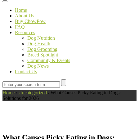
Toggle navigation
Home
About Us
Buy ChowPow
FAQ
Resources
Dog Nutrition
Dog Health
Dog Grooming
Breed Spotlight
Community & Events
Dog News
Contact Us
Home
/
Uncategorized
/
What Causes Picky Eating in Dogs:
Solutions for 2026
What Causes Picky Eating in Dogs: