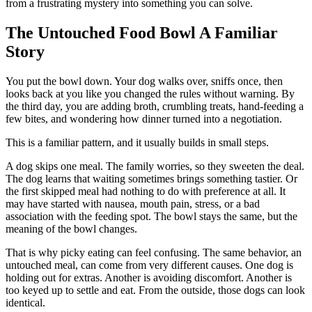
from a frustrating mystery into something you can solve.
The Untouched Food Bowl A Familiar
Story
You put the bowl down. Your dog walks over, sniffs once, then
looks back at you like you changed the rules without warning. By
the third day, you are adding broth, crumbling treats, hand-feeding a
few bites, and wondering how dinner turned into a negotiation.
This is a familiar pattern, and it usually builds in small steps.
A dog skips one meal. The family worries, so they sweeten the deal.
The dog learns that waiting sometimes brings something tastier. Or
the first skipped meal had nothing to do with preference at all. It
may have started with nausea, mouth pain, stress, or a bad
association with the feeding spot. The bowl stays the same, but the
meaning of the bowl changes.
That is why picky eating can feel confusing. The same behavior, an
untouched meal, can come from very different causes. One dog is
holding out for extras. Another is avoiding discomfort. Another is
too keyed up to settle and eat. From the outside, those dogs can look
identical.