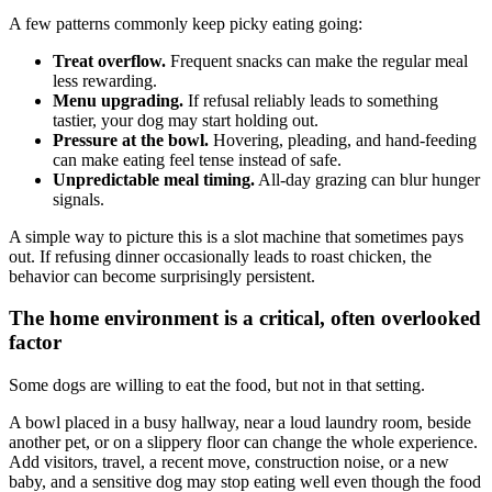
A few patterns commonly keep picky eating going:
Treat overflow.
Frequent snacks can make the regular meal
less rewarding.
Menu upgrading.
If refusal reliably leads to something
tastier, your dog may start holding out.
Pressure at the bowl.
Hovering, pleading, and hand-feeding
can make eating feel tense instead of safe.
Unpredictable meal timing.
All-day grazing can blur hunger
signals.
A simple way to picture this is a slot machine that sometimes pays
out. If refusing dinner occasionally leads to roast chicken, the
behavior can become surprisingly persistent.
The home environment is a critical, often overlooked
factor
Some dogs are willing to eat the food, but not in that setting.
A bowl placed in a busy hallway, near a loud laundry room, beside
another pet, or on a slippery floor can change the whole experience.
Add visitors, travel, a recent move, construction noise, or a new
baby, and a sensitive dog may stop eating well even though the food