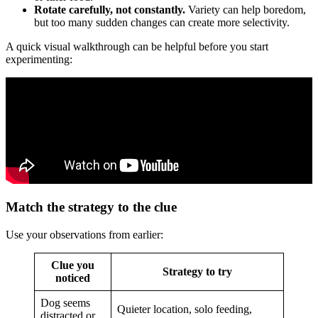
Rotate carefully, not constantly.
Variety can help boredom,
but too many sudden changes can create more selectivity.
A quick visual walkthrough can be helpful before you start
experimenting:
Match the strategy to the clue
Use your observations from earlier:
Clue you
Strategy to try
noticed
Dog seems
Quieter location, solo feeding,
distracted or