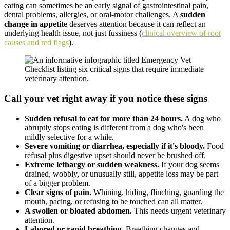
eating can sometimes be an early signal of gastrointestinal pain,
dental problems, allergies, or oral-motor challenges. A
sudden
change in appetite
deserves attention because it can reflect an
underlying health issue, not just fussiness (
clinical overview of root
causes and red flags
).
Call your vet right away if you notice these signs
Sudden refusal to eat for more than 24 hours.
A dog who
abruptly stops eating is different from a dog who's been
mildly selective for a while.
Severe vomiting or diarrhea, especially if it's bloody.
Food
refusal plus digestive upset should never be brushed off.
Extreme lethargy or sudden weakness.
If your dog seems
drained, wobbly, or unusually still, appetite loss may be part
of a bigger problem.
Clear signs of pain.
Whining, hiding, flinching, guarding the
mouth, pacing, or refusing to be touched can all matter.
A swollen or bloated abdomen.
This needs urgent veterinary
attention.
Labored or rapid breathing.
Breathing changes and