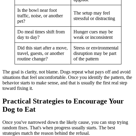
Is the bowl near foot
The setup may feel
traffic, noise, or another
stressful or distracting
pet?
Do meal times shift from
Hunger cues may be
day to day?
weak or inconsistent
Did this start after a move,
Stress or environmental
travel, guests, or another
disruption may be part
routine change?
of the pattern
The goal is clarity, not blame. Dogs repeat what pays off and avoid
situations that feel uncomfortable. Once you identify the pattern, the
behavior starts to make sense, and that is usually the first real step
toward fixing it.
Practical Strategies to Encourage Your
Dog to Eat
Once you've narrowed down the likely cause, you can stop trying
random fixes. That's when progress usually starts. The best
strategies match the reason behind the refusal.