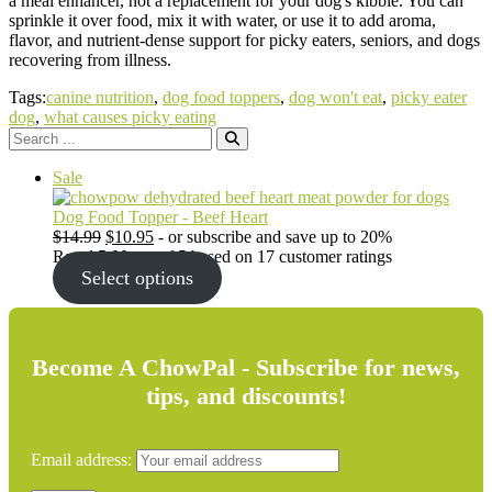
a meal enhancer, not a replacement for your dog's kibble. You can
sprinkle it over food, mix it with water, or use it to add aroma,
flavor, and nutrient-dense support for picky eaters, seniors, and dogs
recovering from illness.
Tags:
canine nutrition
,
dog food toppers
,
dog won't eat
,
picky eater
dog
,
what causes picky eating
Search
for:
Product
Sale
on
sale
Dog Food Topper - Beef Heart
Original
Current
$
14.99
$
10.95
- or subscribe and save up to 20%
price
price
Rated
5.00
out of 5 based on
17
customer ratings
was:
is:
Select options
$14.99.
$10.95.
Become A ChowPal - Subscribe for news,
tips, and discounts!
Email address: