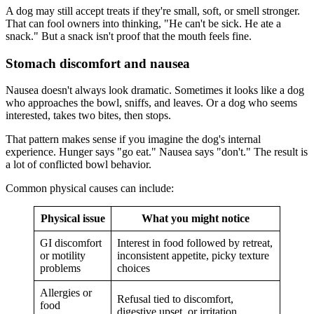
A dog may still accept treats if they're small, soft, or smell stronger.
That can fool owners into thinking, "He can't be sick. He ate a
snack." But a snack isn't proof that the mouth feels fine.
Stomach discomfort and nausea
Nausea doesn't always look dramatic. Sometimes it looks like a dog
who approaches the bowl, sniffs, and leaves. Or a dog who seems
interested, takes two bites, then stops.
That pattern makes sense if you imagine the dog's internal
experience. Hunger says "go eat." Nausea says "don't." The result is
a lot of conflicted bowl behavior.
Common physical causes can include:
Physical issue
What you might notice
GI discomfort
Interest in food followed by retreat,
or motility
inconsistent appetite, picky texture
problems
choices
Allergies or
Refusal tied to discomfort,
food
digestive upset, or irritation