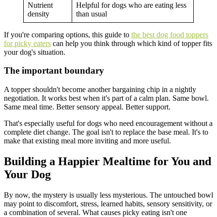
Nutrient
Helpful for dogs who are eating less
density
than usual
If you're comparing options, this guide to
the best dog food toppers
for picky eaters
can help you think through which kind of topper fits
your dog's situation.
The important boundary
A topper shouldn't become another bargaining chip in a nightly
negotiation. It works best when it's part of a calm plan. Same bowl.
Same meal time. Better sensory appeal. Better support.
That's especially useful for dogs who need encouragement without a
complete diet change. The goal isn't to replace the base meal. It's to
make that existing meal more inviting and more useful.
Building a Happier Mealtime for You and
Your Dog
By now, the mystery is usually less mysterious. The untouched bowl
may point to discomfort, stress, learned habits, sensory sensitivity, or
a combination of several. What causes picky eating isn't one