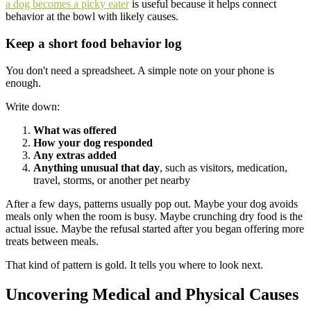
a dog becomes a picky eater
is useful because it helps connect
behavior at the bowl with likely causes.
Keep a short food behavior log
You don't need a spreadsheet. A simple note on your phone is
enough.
Write down:
What was offered
How your dog responded
Any extras added
Anything unusual that day
, such as visitors, medication,
travel, storms, or another pet nearby
After a few days, patterns usually pop out. Maybe your dog avoids
meals only when the room is busy. Maybe crunching dry food is the
actual issue. Maybe the refusal started after you began offering more
treats between meals.
That kind of pattern is gold. It tells you where to look next.
Uncovering Medical and Physical Causes