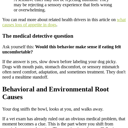
may be rejecting a sensory experience that feels wrong
or overwhelming.
You can read more about related health drivers in this article on
what
causes loss of appetite in dogs
.
The medical detective question
Ask yourself this:
Would this behavior make sense if eating felt
uncomfortable?
If the answer is yes, slow down before labeling your dog picky.
Dogs with mouth pain, stomach discomfort, or sensory mismatch
often need comfort, adaptation, and sometimes treatment. They don't
need a mealtime standoff.
Behavioral and Environmental Root
Causes
Your dog sniffs the bowl, looks at you, and walks away.
If a vet exam has already ruled out an obvious medical problem, that
moment becomes a clue. This is the part where you shift from