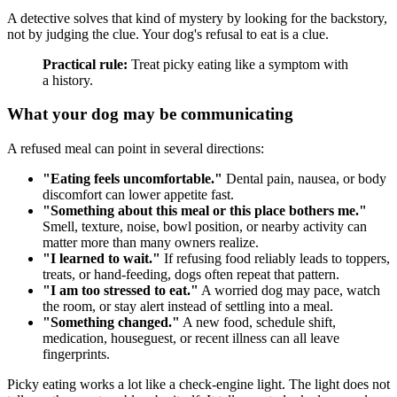
A detective solves that kind of mystery by looking for the backstory,
not by judging the clue. Your dog's refusal to eat is a clue.
Practical rule:
Treat picky eating like a symptom with
a history.
What your dog may be communicating
A refused meal can point in several directions:
"Eating feels uncomfortable."
Dental pain, nausea, or body
discomfort can lower appetite fast.
"Something about this meal or this place bothers me."
Smell, texture, noise, bowl position, or nearby activity can
matter more than many owners realize.
"I learned to wait."
If refusing food reliably leads to toppers,
treats, or hand-feeding, dogs often repeat that pattern.
"I am too stressed to eat."
A worried dog may pace, watch
the room, or stay alert instead of settling into a meal.
"Something changed."
A new food, schedule shift,
medication, houseguest, or recent illness can all leave
fingerprints.
Picky eating works a lot like a check-engine light. The light does not