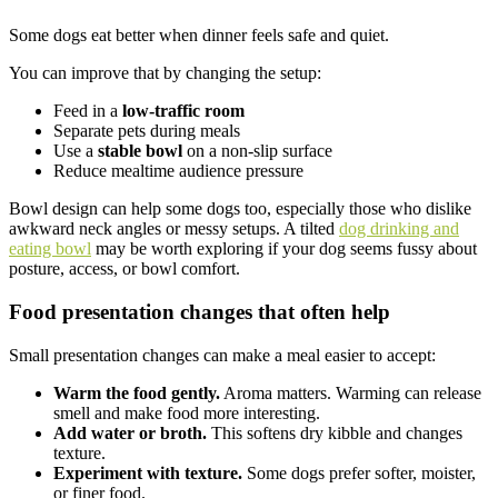
Some dogs eat better when dinner feels safe and quiet.
You can improve that by changing the setup:
Feed in a
low-traffic room
Separate pets during meals
Use a
stable bowl
on a non-slip surface
Reduce mealtime audience pressure
Bowl design can help some dogs too, especially those who dislike
awkward neck angles or messy setups. A tilted
dog drinking and
eating bowl
may be worth exploring if your dog seems fussy about
posture, access, or bowl comfort.
Food presentation changes that often help
Small presentation changes can make a meal easier to accept:
Warm the food gently.
Aroma matters. Warming can release
smell and make food more interesting.
Add water or broth.
This softens dry kibble and changes
texture.
Experiment with texture.
Some dogs prefer softer, moister,
or finer food.