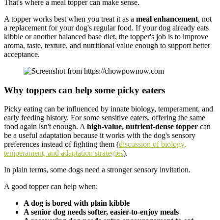
That's where a meal topper can make sense.
A topper works best when you treat it as a
meal enhancement
, not
a replacement for your dog's regular food. If your dog already eats
kibble or another balanced base diet, the topper's job is to improve
aroma, taste, texture, and nutritional value enough to support better
acceptance.
Why toppers can help some picky eaters
Picky eating can be influenced by innate biology, temperament, and
early feeding history. For some sensitive eaters, offering the same
food again isn't enough. A
high-value, nutrient-dense topper
can
be a useful adaptation because it works with the dog's sensory
preferences instead of fighting them (
discussion of biology,
temperament, and adaptation strategies
).
In plain terms, some dogs need a stronger sensory invitation.
A good topper can help when:
A dog is bored with plain kibble
A senior dog needs softer, easier-to-enjoy meals