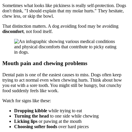
Sometimes what looks like pickiness is really self-protection. Dogs
don't think, "I should explain that my molar hurts." They hesitate,
chew less, or skip the bowl.
That distinction matters. A dog avoiding food may be avoiding
discomfort
, not food itself.
Mouth pain and chewing problems
Dental pain is one of the easiest causes to miss. Dogs often keep
trying to act normal even when chewing hurts. Think about how
you eat with a sore tooth. You might still be hungry, but crunchy
food suddenly feels like work.
Watch for signs like these:
Dropping kibble
while trying to eat
Turning the head
to one side while chewing
Licking lips
or pawing at the mouth
Choosing softer foods
over hard pieces