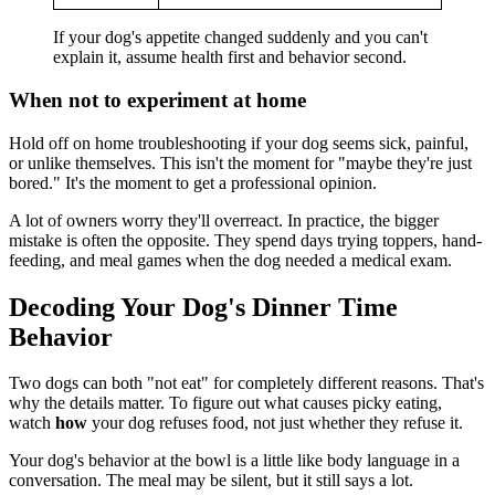
If your dog's appetite changed suddenly and you can't
explain it, assume health first and behavior second.
When not to experiment at home
Hold off on home troubleshooting if your dog seems sick, painful,
or unlike themselves. This isn't the moment for "maybe they're just
bored." It's the moment to get a professional opinion.
A lot of owners worry they'll overreact. In practice, the bigger
mistake is often the opposite. They spend days trying toppers, hand-
feeding, and meal games when the dog needed a medical exam.
Decoding Your Dog's Dinner Time
Behavior
Two dogs can both "not eat" for completely different reasons. That's
why the details matter. To figure out what causes picky eating,
watch
how
your dog refuses food, not just whether they refuse it.
Your dog's behavior at the bowl is a little like body language in a
conversation. The meal may be silent, but it still says a lot.