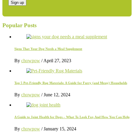
Popular Posts
Signs That Your Dog Needs a Meal Supplement
By
chowpow
/
April 27, 2023
Top 5 Pet-Friendly Rug Materials: A Guide for Furry (and Messy) Households
By
chowpow
/
June 12, 2024
A Guide to Joint Health for Dogs – What To Look For, And How You Can Help
By
chowpow
/
January 15, 2024