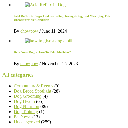
Acid Reflux in Dogs: Understanding, Recognizing, and Managing This
Uncomfortable Condition
By
chowpow
/
June 11, 2024
Does Your Dog Refuse To Take Medicine?
By
chowpow
/
November 15, 2023
All categories
Community & Events
(9)
Dog Breed Spotlight
(28)
Dog Grooming
(4)
Dog Health
(65)
Dog Nutrition
(86)
Dog Training
(1)
Pet News
(13)
Uncategorized
(259)