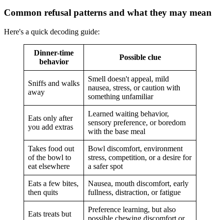
Common refusal patterns and what they may mean
Here's a quick decoding guide:
Dinner-time
Possible clue
behavior
Smell doesn't appeal, mild
Sniffs and walks
nausea, stress, or caution with
away
something unfamiliar
Learned waiting behavior,
Eats only after
sensory preference, or boredom
you add extras
with the base meal
Takes food out
Bowl discomfort, environment
of the bowl to
stress, competition, or a desire for
eat elsewhere
a safer spot
Eats a few bites,
Nausea, mouth discomfort, early
then quits
fullness, distraction, or fatigue
Preference learning, but also
Eats treats but
possible chewing discomfort or