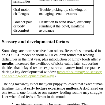
sensitivities
Oral-motor
Trouble picking up, chewing, or
challenges
managing certain textures
Broader pain
Hesitation to bend down, difficulty
or body
standing at the bowl, mealtime
discomfort
avoidance
Sensory and developmental factors
Some dogs are more sensitive than others. Research summarized in
an ALSPAC model of about
6,000
children found that feeding
difficulties in the first year, plus introduction of lumpy foods after
9
months
, increased the likelihood of picky eating later, supporting
the idea that delayed texture exposure can narrow food acceptance
during a key developmental window (
research summary on sensory
and feeding-development pathways
).
The dog takeaway is not that your puppy followed that exact human
timeline. It's that
early texture experience matters
. A dog raised on
one texture, one format, or one narrow feeding routine may struggle
later when food feels different in the mouth.
A sensitive eater may not be rejecting nutrition. They