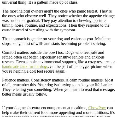
universal thing. It's a pattern made up of clues.
The most helpful owners aren't the ones who panic fastest. They're
the ones who observe well. They notice whether the appetite change
was sudden or gradual. They pay attention to chewing, posture,
timing, noise, routine, and expectations. Then they respond to the
cause instead of wrestling with the symptom.
That approach is gentler on your dog and easier on you. Mealtime
stops being a test of wills and starts becoming problem-solving.
Comfort matters outside the bowl too. Dogs who feel safe and
settled often eat better, especially sensitive seniors and anxious
rescues. Even simple environmental supports, like a cozy rest area or
handmade faux fur for dogs
, can be part of the bigger picture when
you're helping a dog feel secure again.
Patience matters. Consistency matters. A calm routine matters. Most
of all, remember this. Your dog isn't trying to make your life harder.
They're telling you something. When you learn to read that message,
better meals usually follow.
If your dog needs extra encouragement at mealtime,
ChowPow
can
help make their current food more appealing and more nutritious. It's