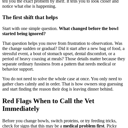
tell you the exact problem by itself. It tells you to look closer and
notice what else is happening.
The first shift that helps
Start with one simple question.
What changed before the bowl
started being ignored?
That question helps you move from frustration to observation. Was
the change sudden or gradual? Did it start after a new bag of food, a
stressful event, a bout of stomach upset, dental discomfort, or a
period of heavy coaxing at meals? Those details matter because they
separate ordinary fussiness from a pattern that needs medical or
behavior support.
You do not need to solve the whole case at once. You only need to
gather clues calmly and in order. That is how owners stop guessing
and start finding the reason their dog is leaving dinner behind.
Red Flags When to Call the Vet
Immediately
Before you change bowls, switch proteins, or try feeding tricks,
check for signs that this may be a
medical problem first
. Picky