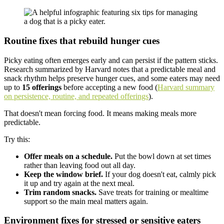
Routine fixes that rebuild hunger cues
Picky eating often emerges early and can persist if the pattern sticks.
Research summarized by Harvard notes that a predictable meal and
snack rhythm helps preserve hunger cues, and some eaters may need
up to
15 offerings
before accepting a new food (
Harvard summary
on persistence, routine, and repeated offerings
).
That doesn't mean forcing food. It means making meals more
predictable.
Try this:
Offer meals on a schedule.
Put the bowl down at set times
rather than leaving food out all day.
Keep the window brief.
If your dog doesn't eat, calmly pick
it up and try again at the next meal.
Trim random snacks.
Save treats for training or mealtime
support so the main meal matters again.
Environment fixes for stressed or sensitive eaters