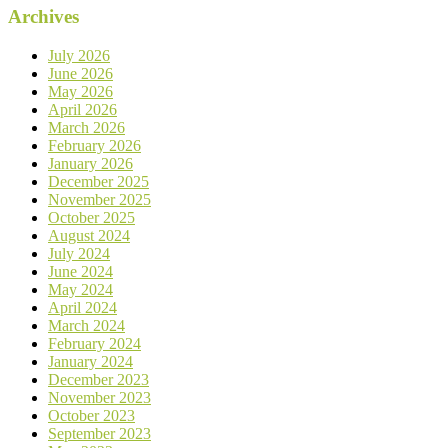
Archives
July 2026
June 2026
May 2026
April 2026
March 2026
February 2026
January 2026
December 2025
November 2025
October 2025
August 2024
July 2024
June 2024
May 2024
April 2024
March 2024
February 2024
January 2024
December 2023
November 2023
October 2023
September 2023