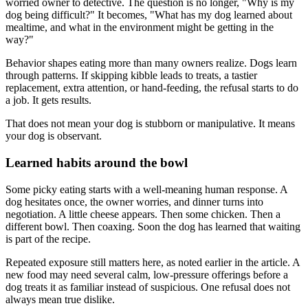
worried owner to detective. The question is no longer, "Why is my
dog being difficult?" It becomes, "What has my dog learned about
mealtime, and what in the environment might be getting in the
way?"
Behavior shapes eating more than many owners realize. Dogs learn
through patterns. If skipping kibble leads to treats, a tastier
replacement, extra attention, or hand-feeding, the refusal starts to do
a job. It gets results.
That does not mean your dog is stubborn or manipulative. It means
your dog is observant.
Learned habits around the bowl
Some picky eating starts with a well-meaning human response. A
dog hesitates once, the owner worries, and dinner turns into
negotiation. A little cheese appears. Then some chicken. Then a
different bowl. Then coaxing. Soon the dog has learned that waiting
is part of the recipe.
Repeated exposure still matters here, as noted earlier in the article. A
new food may need several calm, low-pressure offerings before a
dog treats it as familiar instead of suspicious. One refusal does not
always mean true dislike.