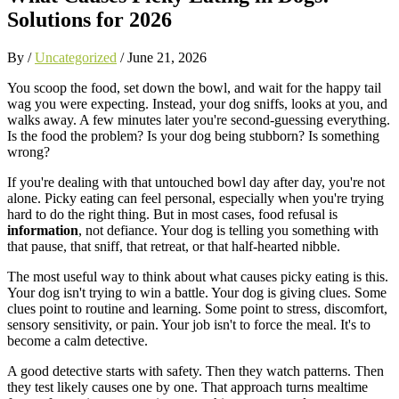
Solutions for 2026
By /
Uncategorized
/
June 21, 2026
You scoop the food, set down the bowl, and wait for the happy tail
wag you were expecting. Instead, your dog sniffs, looks at you, and
walks away. A few minutes later you're second-guessing everything.
Is the food the problem? Is your dog being stubborn? Is something
wrong?
If you're dealing with that untouched bowl day after day, you're not
alone. Picky eating can feel personal, especially when you're trying
hard to do the right thing. But in most cases, food refusal is
information
, not defiance. Your dog is telling you something with
that pause, that sniff, that retreat, or that half-hearted nibble.
The most useful way to think about what causes picky eating is this.
Your dog isn't trying to win a battle. Your dog is giving clues. Some
clues point to routine and learning. Some point to stress, discomfort,
sensory sensitivity, or pain. Your job isn't to force the meal. It's to
become a calm detective.
A good detective starts with safety. Then they watch patterns. Then
they test likely causes one by one. That approach turns mealtime